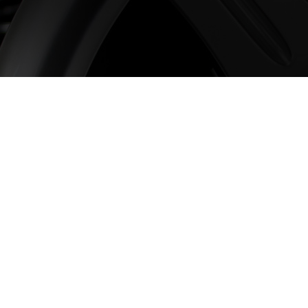
The Home of Wo
Here at Wheelworx, we have 
over 25 years, and during th
alloys that we’re proud to su
To learn more about Worx Al
our shop to view the full ran