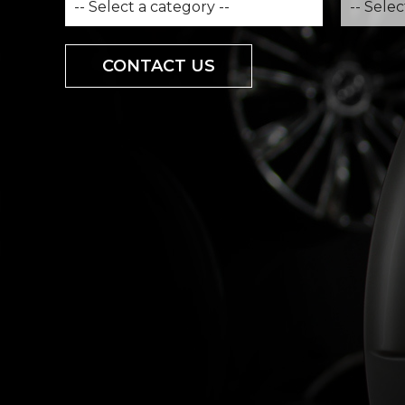
CONTACT US