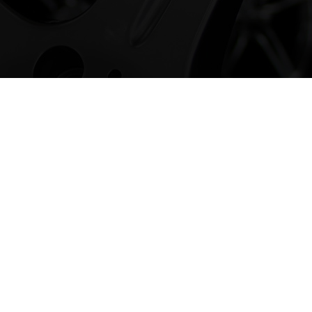
rx Alloy Wheels
been involved in the Alloy Wheel market for
at time we have developed our own brand of
pply to the public and trade, all over the UK.
loy Wheels, click the button below or browse
ge.