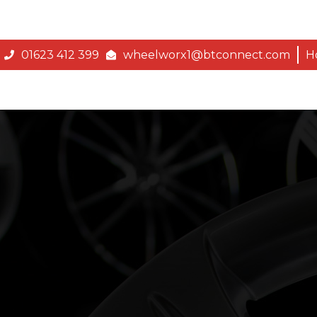
01623 412 399
wheelworx1@btconnect.com
H