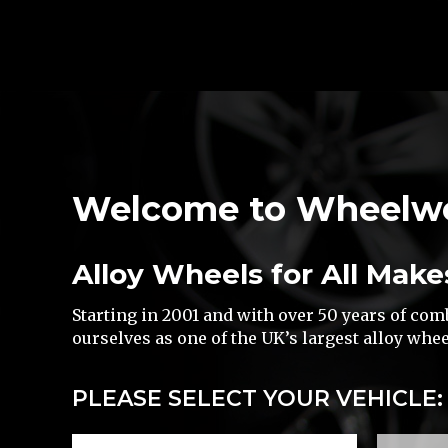
Welcome to Wheelw
Alloy Wheels for All Make
Starting in 2001 and with over 50 years of co
ourselves as one of the UK’s largest alloy whee
PLEASE SELECT YOUR VEHICLE: