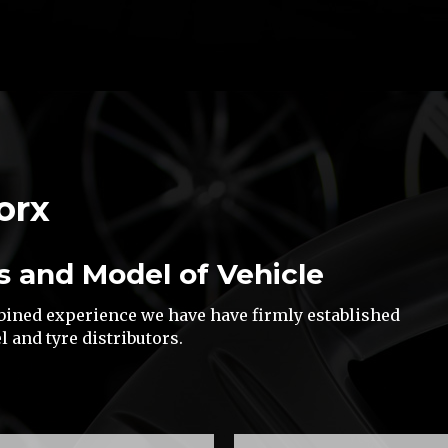
orx
s and Model of Vehicle
mbined experience we have have firmly established
l and tyre distributors.