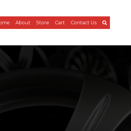
ome
About
Store
Cart
Contact Us