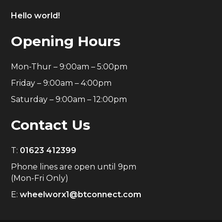
Hello world!
Opening Hours
Mon-Thur – 9:00am – 5:00pm
Friday – 9:00am – 4:00pm
Saturday – 9:00am – 12:00pm
Contact Us
T:
01623 412399
Phone lines are open until 9pm
(Mon-Fri Only)
E:
wheelworx1@btconnect.com