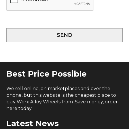
SEND
Best Price Possible
We sell online, on marketplaces and over the
phone, but this website is the cheapest place to
buy Worx Alloy Wheels from. Save money, order
here today!
Latest News