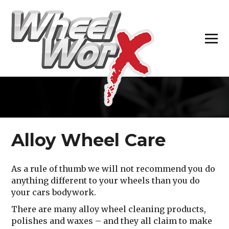
H
Alloy Wheel Care
As a rule of thumb we will not recommend you do
anything different to your wheels than you do
your cars bodywork.
There are many alloy wheel cleaning products,
polishes and waxes – and they all claim to make