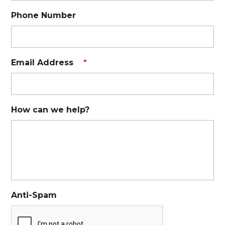
Phone Number
Email Address
*
How can we help?
Anti-Spam