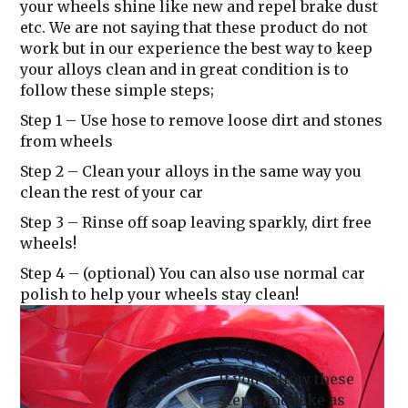
your wheels shine like new and repel brake dust
etc. We are not saying that these product do not
work but in our experience the best way to keep
your alloys clean and in great condition is to
follow these simple steps;
Step 1
– Use hose to remove loose dirt and stones
from wheels
Step 2
– Clean your alloys in the same way you
clean the rest of your car
Step 3
– Rinse off soap leaving sparkly, dirt free
wheels!
Step 4
– (optional) You can also use normal car
polish to help your wheels stay clean!
If you follow these
steps and take as