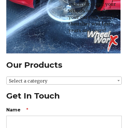
much care over your
wheels as you do
your cars bodywork
then they will last
years and years!
Our Products
Select a category
Get In Touch
Name
*