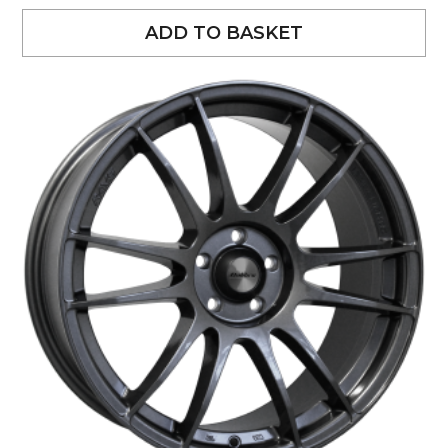
ADD TO BASKET