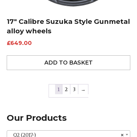
17″ Calibre Suzuka Style Gunmetal
alloy wheels
£
649.00
ADD TO BASKET
1
2
3
→
Our Products
Q2 (2017-)
×