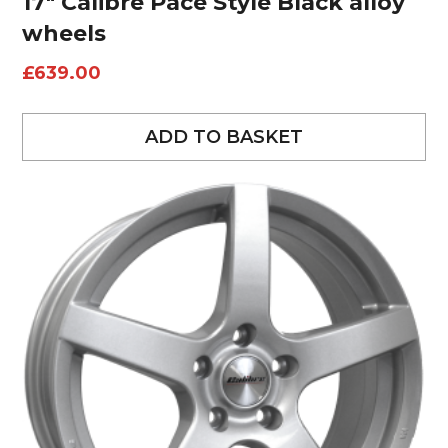
17″ Calibre Pace Style Black alloy
wheels
£
639.00
ADD TO BASKET