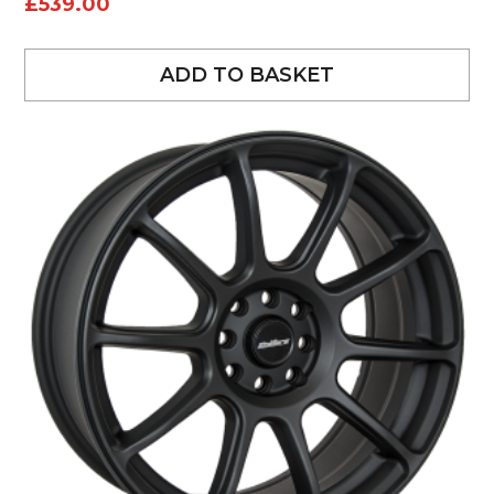
£
539.00
ADD TO BASKET