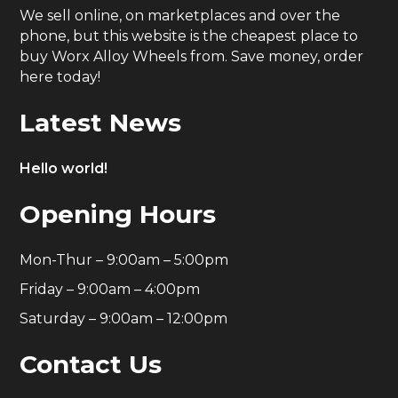
We sell online, on marketplaces and over the
phone, but this website is the cheapest place to
buy Worx Alloy Wheels from. Save money, order
here today!
Latest News
Hello world!
Opening Hours
Mon-Thur – 9:00am – 5:00pm
Friday – 9:00am – 4:00pm
Saturday – 9:00am – 12:00pm
Contact Us