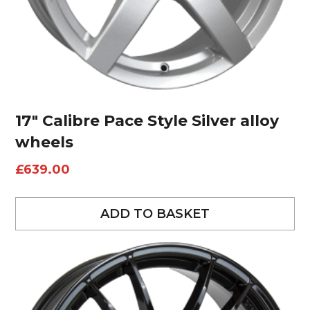
17″ Calibre Pace Style Silver alloy
wheels
£
639.00
ADD TO BASKET