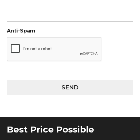
Anti-Spam
SEND
Best Price Possible