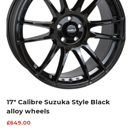
17″ Calibre Suzuka Style Black
alloy wheels
£
649.00