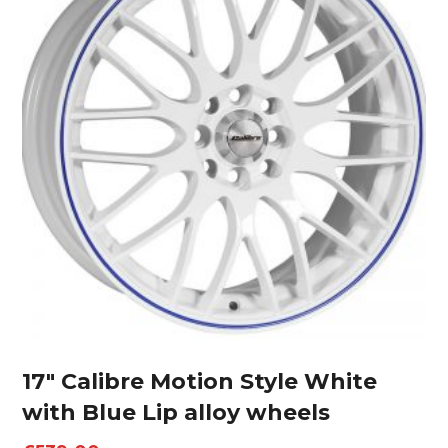
17″ Calibre Motion Style White
with Blue Lip alloy wheels