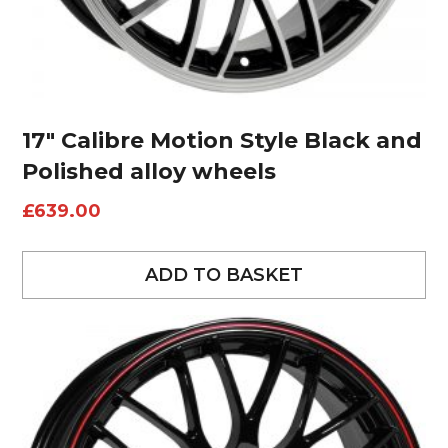
17″ Calibre Motion Style Black and
Polished alloy wheels
£
639.00
ADD TO BASKET