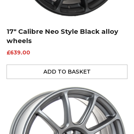
17″ Calibre Neo Style Black alloy
wheels
£
639.00
ADD TO BASKET