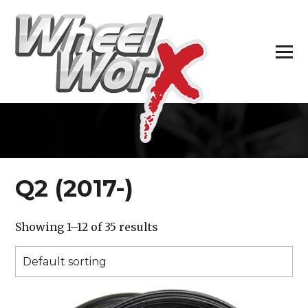
H
Q2 (2017-)
Showing 1–12 of 35 results