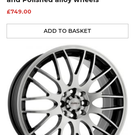
£
749.00
ADD TO BASKET