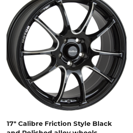
17″ Calibre Friction Style Black
and Polished alloy wheels