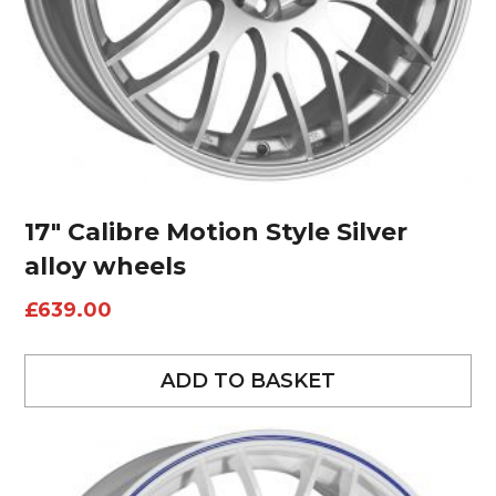
17″ Calibre Motion Style Silver
alloy wheels
£
639.00
ADD TO BASKET