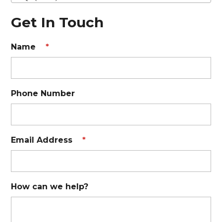
Get In Touch
Name
*
Phone Number
Email Address
*
How can we help?