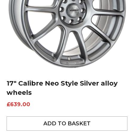
17″ Calibre Neo Style Silver alloy
wheels
£
639.00
ADD TO BASKET