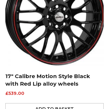
17″ Calibre Motion Style Black
with Red Lip alloy wheels
£
539.00
ADD TO BASKET