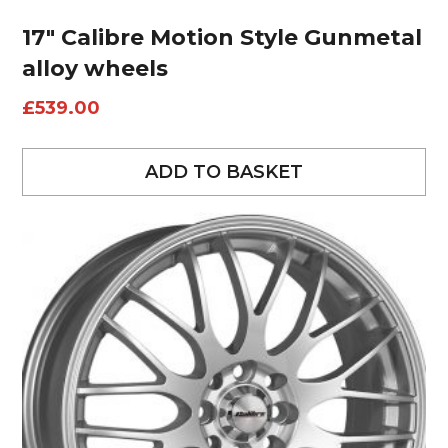
17″ Calibre Motion Style Gunmetal
alloy wheels
£
539.00
ADD TO BASKET