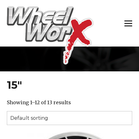
H
15″
Showing 1–12 of 13 results