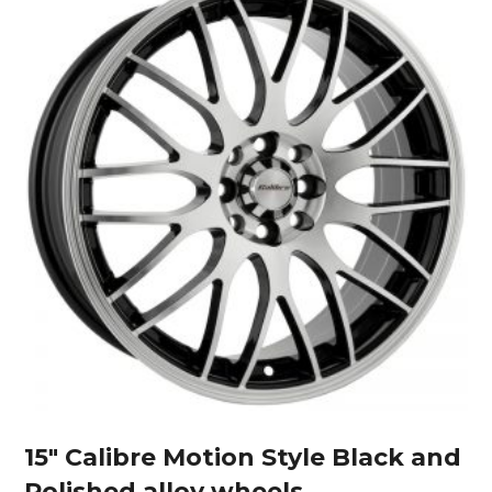
15″ Calibre Motion Style Black and
Polished alloy wheels