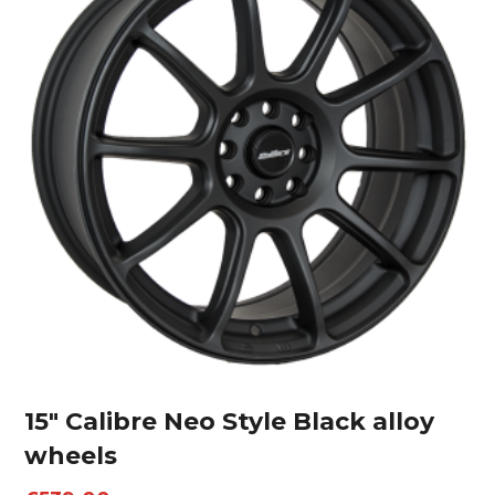
15″ Calibre Neo Style Black alloy
wheels