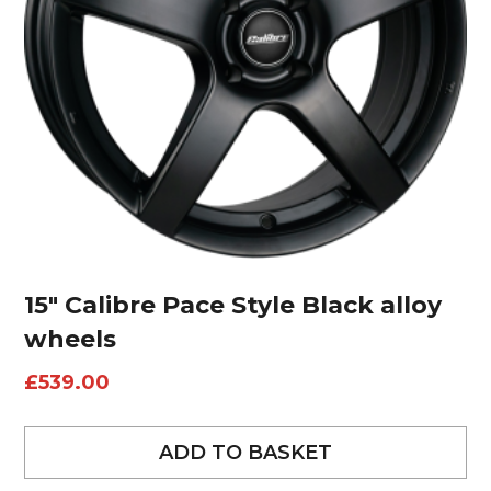
15″ Calibre Pace Style Black alloy
wheels
£
539.00
ADD TO BASKET