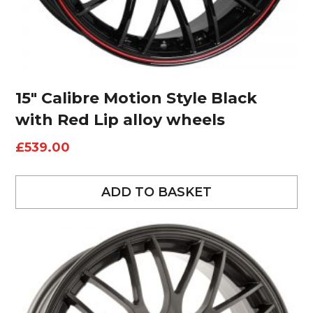
15″ Calibre Motion Style Black
with Red Lip alloy wheels
£
539.00
ADD TO BASKET