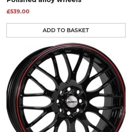
£
539.00
ADD TO BASKET