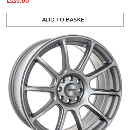
£
539.00
ADD TO BASKET