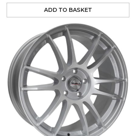
ADD TO BASKET