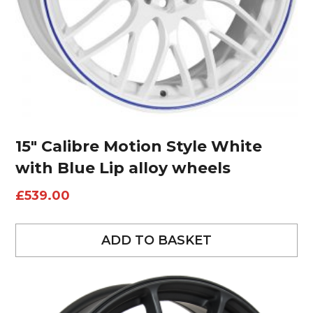
15″ Calibre Motion Style White
with Blue Lip alloy wheels
£
539.00
ADD TO BASKET