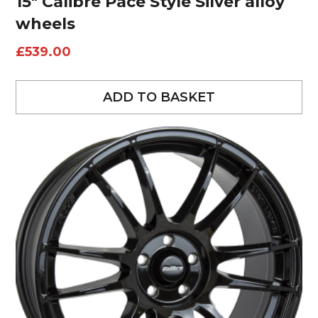
15″ Calibre Pace Style Silver alloy
wheels
£
539.00
ADD TO BASKET