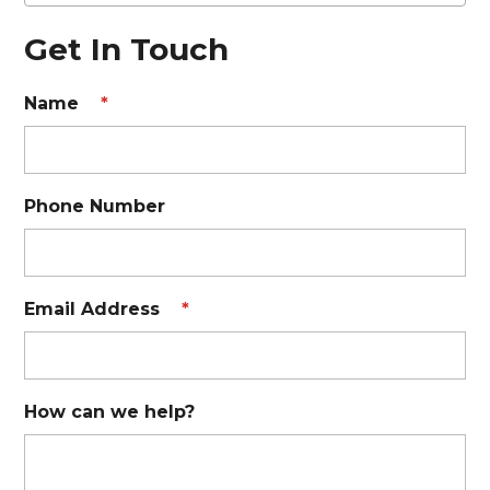
Get In Touch
Name
*
Phone Number
Email Address
*
How can we help?