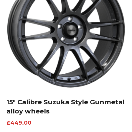
15″ Calibre Suzuka Style Gunmetal
alloy wheels
£
449.00