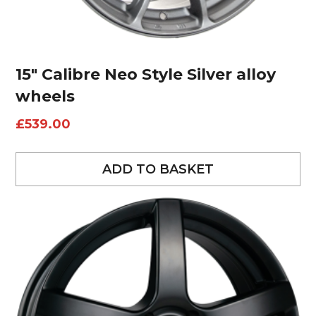
15″ Calibre Neo Style Silver alloy
wheels
£
539.00
ADD TO BASKET