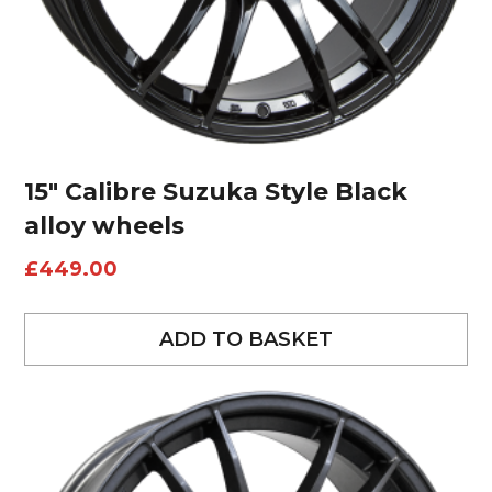
15″ Calibre Suzuka Style Black
alloy wheels
£
449.00
ADD TO BASKET