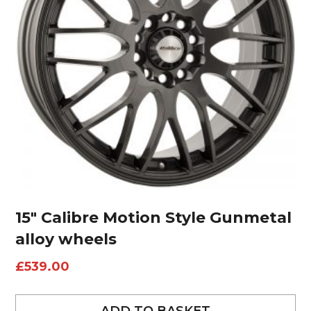
15″ Calibre Motion Style Gunmetal
alloy wheels
£
539.00
ADD TO BASKET