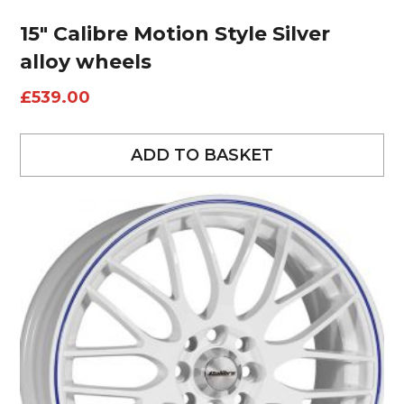
15″ Calibre Motion Style Silver
alloy wheels
£
539.00
ADD TO BASKET