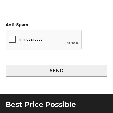
Anti-Spam
SEND
Best Price Possible