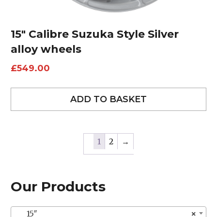
15″ Calibre Suzuka Style Silver
alloy wheels
£
549.00
ADD TO BASKET
1
2
→
Our Products
15″
×