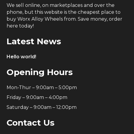
We sell online, on marketplaces and over the
phone, but this website is the cheapest place to
buy Worx Alloy Wheels from. Save money, order
here today!
Latest News
Hello world!
Opening Hours
Mon-Thur – 9:00am – 5:00pm
Friday – 9:00am – 4:00pm
Saturday – 9:00am – 12:00pm
Contact Us