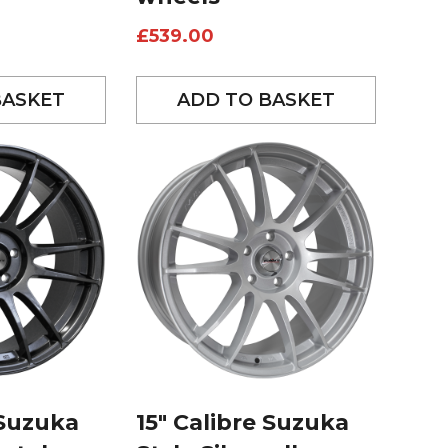
£
539.00
BASKET
ADD TO BASKET
 Suzuka
15″ Calibre Suzuka