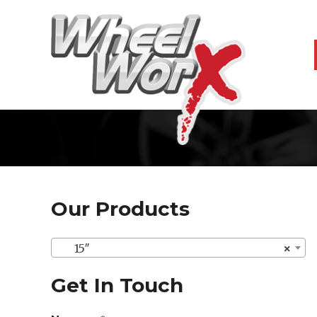
Our Products
15″
×
Get In Touch