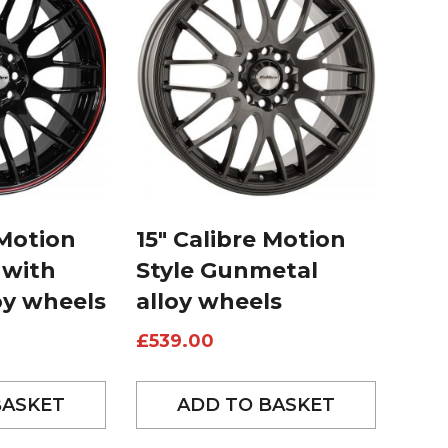
 Motion
15″ Calibre Motion
 with
Style Gunmetal
oy wheels
alloy wheels
£
539.00
BASKET
ADD TO BASKET