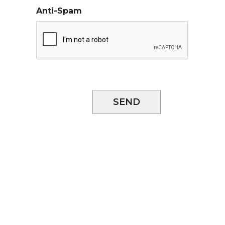
Anti-Spam
SEND