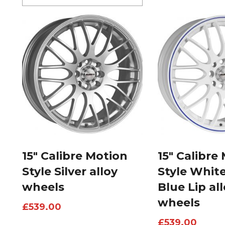
15″ Calibre Motion
15″ Calibre
Style Silver alloy
Style Whit
wheels
Blue Lip al
wheels
£
539.00
£
539.00