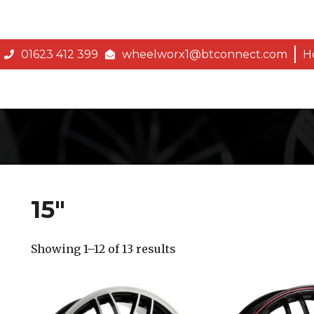
01623 412 399
wheelworx1@btconnect.com
H
15″
Showing 1–12 of 13 results