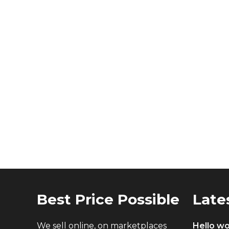
Best Price Possible
Late
We sell online, on marketplaces
Hello wo