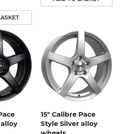
BASKET
 Pace
15″ Calibre Pace
 alloy
Style Silver alloy
wheels