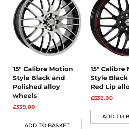
15″ Calibre Motion
15″ Calibre
Style Black and
Style Black
Polished alloy
Red Lip all
wheels
£
539.00
£
539.00
ADD TO 
ADD TO BASKET