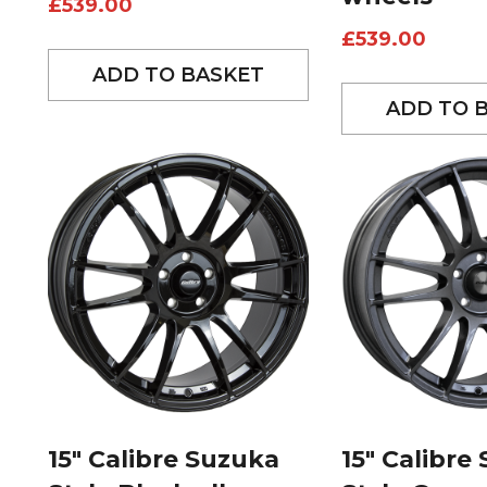
£
539.00
£
539.00
ADD TO BASKET
ADD TO 
15″ Calibre Suzuka
15″ Calibre