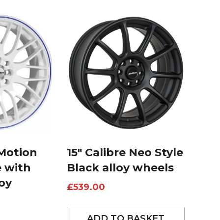
 Motion
15″ Calibre Neo Style
e with
Black alloy wheels
loy
£
539.00
ADD TO BASKET