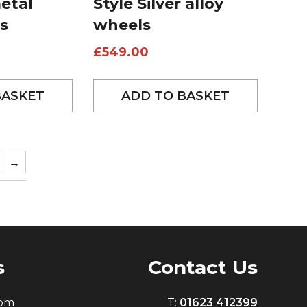
etal
Style Silver alloy
s
wheels
£
549.00
BASKET
ADD TO BASKET
→
s
Contact Us
0pm
T:
01623 412399