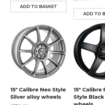
ADD TO BASKET
ADD TO 
15″ Calibre Neo Style
15″ Calibre
Silver alloy wheels
Style Black
wheels