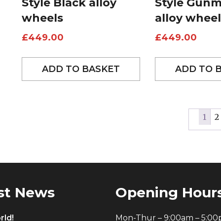
Style Black alloy
Style Gunm
wheels
alloy wheel
£
449.00
£
449.00
ADD TO BASKET
ADD TO 
1
2
st News
Opening Hour
rld!
Mon-Thur – 9:00am – 5:0