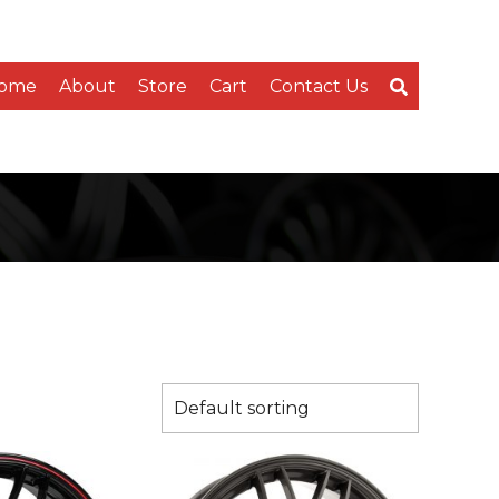
ome
About
Store
Cart
Contact Us