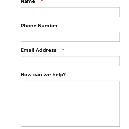
Name
*
Phone Number
Email Address
*
How can we help?