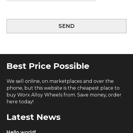
SEND
Best Price Possible
We sell online, on marketplaces and over the
phone, but this website is the cheapest place to
buy Worx Alloy Wheels from. Save money, order
here today!
Latest News
Hello world!