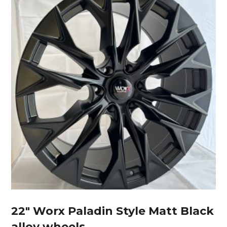
22″ Worx Paladin Style Matt Black
alloy wheels