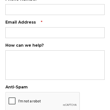
Email Address
*
How can we help?
Anti-Spam