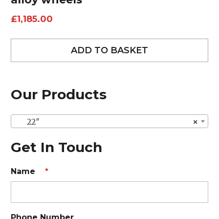
£
1,185.00
ADD TO BASKET
Our Products
22″
×
Get In Touch
Name
*
Phone Number