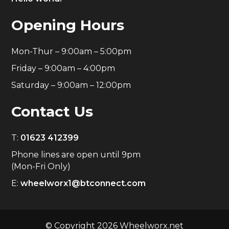
Opening Hours
Mon-Thur – 9:00am – 5:00pm
Friday – 9:00am – 4:00pm
Saturday – 9:00am – 12:00pm
Contact Us
T:
01623 412399
Phone lines are open until 9pm
(Mon-Fri Only)
E:
wheelworx1@btconnect.com
© Copyright 2026 Wheelworx.net