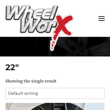
H
22″
Showing the single result