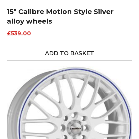
15″ Calibre Motion Style Silver
alloy wheels
£
539.00
ADD TO BASKET