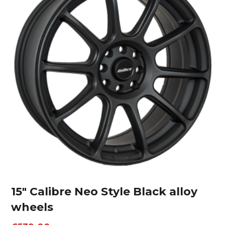
15″ Calibre Neo Style Black alloy
wheels