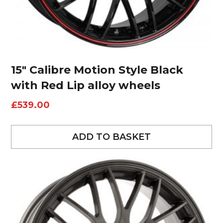
15″ Calibre Motion Style Black
with Red Lip alloy wheels
£
539.00
ADD TO BASKET