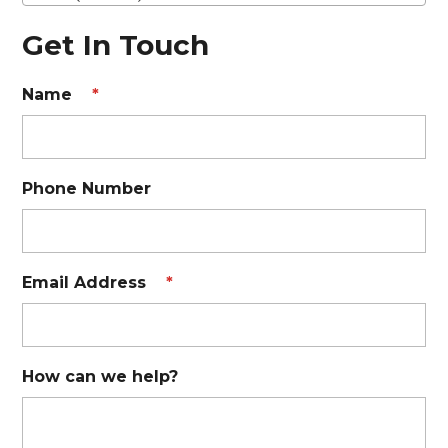
Get In Touch
Name
*
Phone Number
Email Address
*
How can we help?