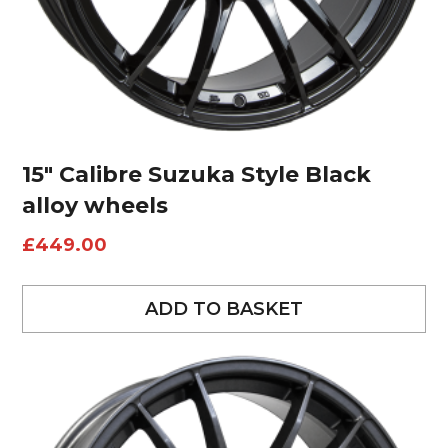
15″ Calibre Suzuka Style Black
alloy wheels
£
449.00
ADD TO BASKET