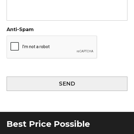
Anti-Spam
SEND
Best Price Possible