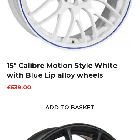
15″ Calibre Motion Style White
with Blue Lip alloy wheels
£
539.00
ADD TO BASKET