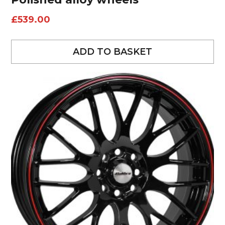
£
539.00
ADD TO BASKET