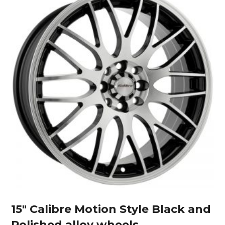
15″ Calibre Motion Style Black and
Polished alloy wheels