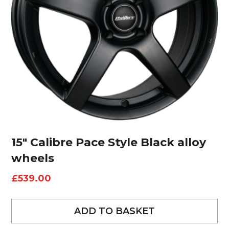
15″ Calibre Pace Style Black alloy
wheels
£
539.00
ADD TO BASKET