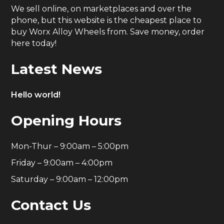
We sell online, on marketplaces and over the
phone, but this website is the cheapest place to
buy Worx Alloy Wheels from. Save money, order
here today!
Latest News
Hello world!
Opening Hours
Mon-Thur – 9:00am – 5:00pm
Friday – 9:00am – 4:00pm
Saturday – 9:00am – 12:00pm
Contact Us