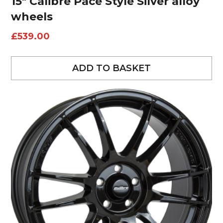
15″ Calibre Pace Style Silver alloy
wheels
£
539.00
ADD TO BASKET