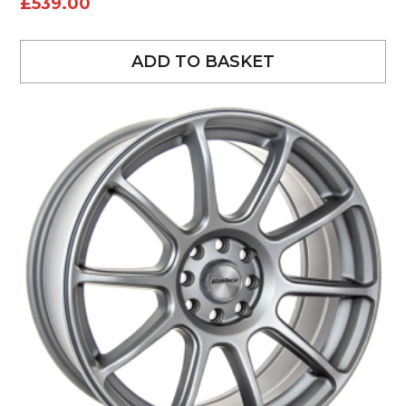
£
539.00
ADD TO BASKET