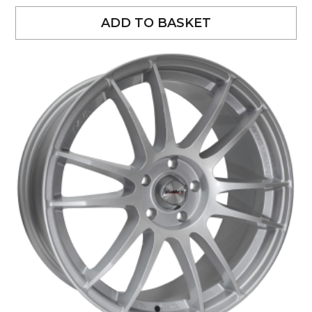
ADD TO BASKET