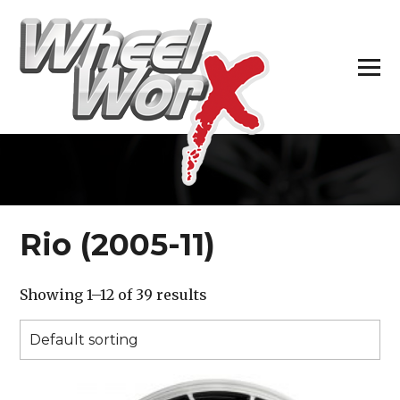
H
Rio (2005-11)
Showing 1–12 of 39 results