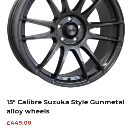
15″ Calibre Suzuka Style Gunmetal
alloy wheels
£
449.00