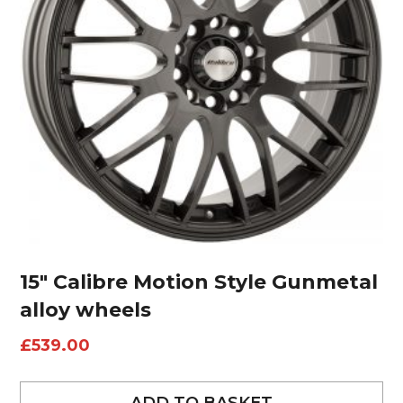
15″ Calibre Motion Style Gunmetal
alloy wheels
£
539.00
ADD TO BASKET