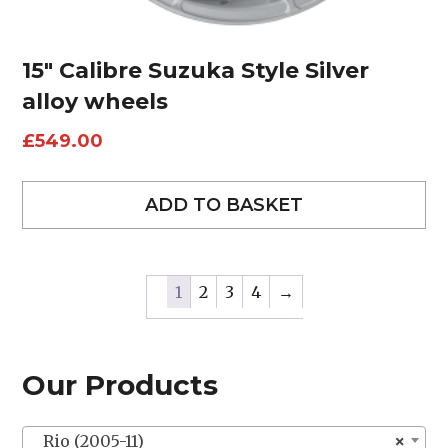
15″ Calibre Suzuka Style Silver
alloy wheels
£
549.00
ADD TO BASKET
1
2
3
4
→
Our Products
Rio (2005-11)
×