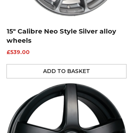
15″ Calibre Neo Style Silver alloy
wheels
£
539.00
ADD TO BASKET