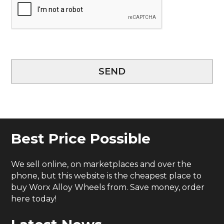
SEND
Best Price Possible
We sell online, on marketplaces and over the
phone, but this website is the cheapest place to
buy Worx Alloy Wheels from. Save money, order
here today!