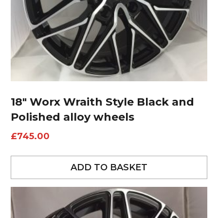
18″ Worx Wraith Style Black and
Polished alloy wheels
£
745.00
ADD TO BASKET