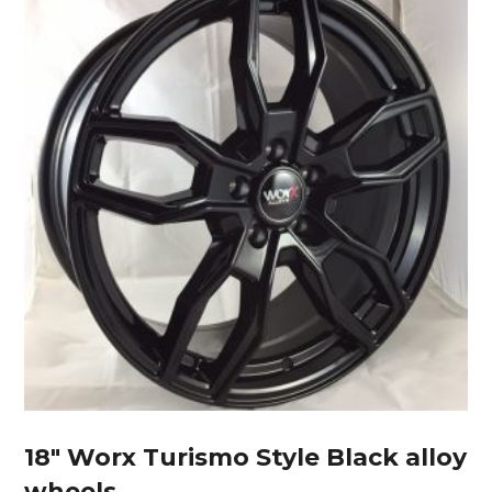
18″ Worx Turismo Style Black alloy
wheels