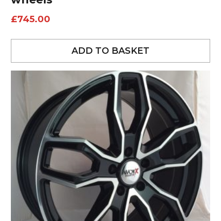
£
745.00
ADD TO BASKET