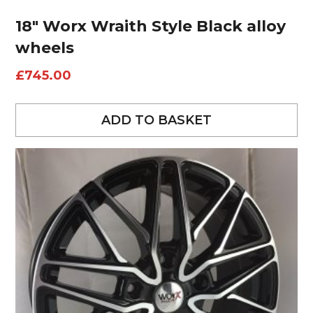
18″ Worx Wraith Style Black alloy
wheels
£
745.00
ADD TO BASKET