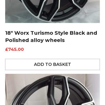
18″ Worx Turismo Style Black and
Polished alloy wheels
£
745.00
ADD TO BASKET