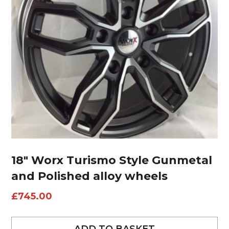
18″ Worx Turismo Style Gunmetal
and Polished alloy wheels
£
745.00
ADD TO BASKET