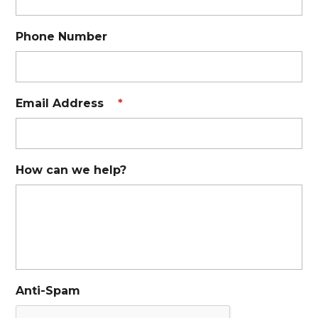
Phone Number
Email Address
*
How can we help?
Anti-Spam