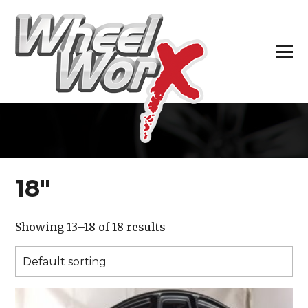
H
18″
Showing 13–18 of 18 results