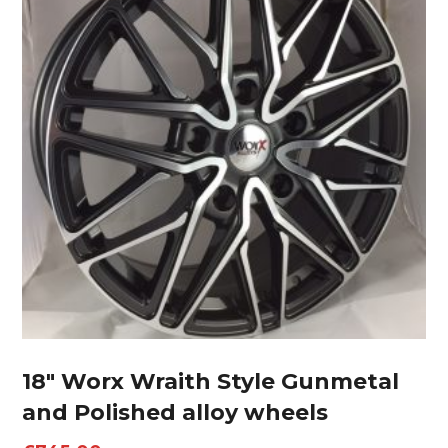
18″ Worx Wraith Style Gunmetal
and Polished alloy wheels