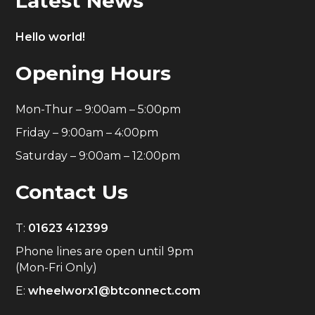
Latest News
Hello world!
Opening Hours
Mon-Thur – 9:00am – 5:00pm
Friday – 9:00am – 4:00pm
Saturday – 9:00am – 12:00pm
Contact Us
T:
01623 412399
Phone lines are open until 9pm
(Mon-Fri Only)
E:
wheelworx1@btconnect.com