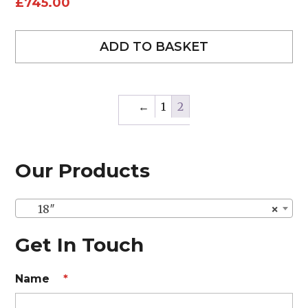
£
745.00
ADD TO BASKET
←
1
2
Our Products
18″
×
Get In Touch
Name
*