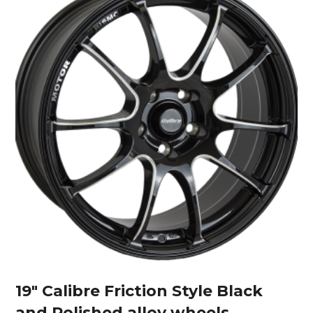
19″ Calibre Friction Style Black
and Polished alloy wheels