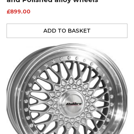
£
899.00
ADD TO BASKET