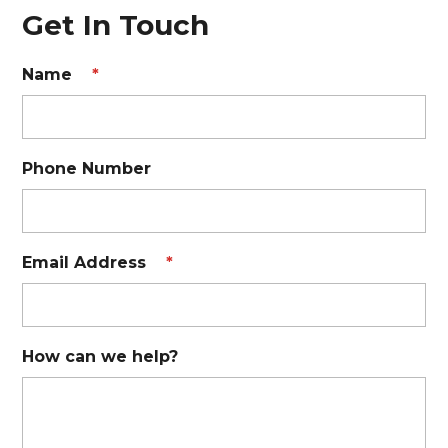
Get In Touch
Name
*
Phone Number
Email Address
*
How can we help?