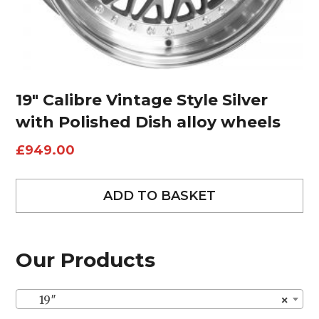
19″ Calibre Vintage Style Silver
with Polished Dish alloy wheels
£
949.00
ADD TO BASKET
Our Products
19″
×