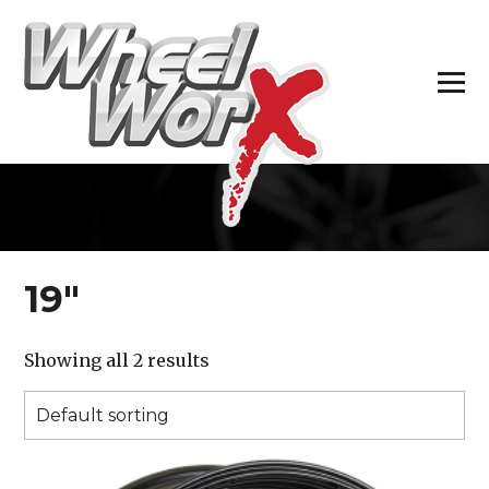
H
19″
Showing all 2 results