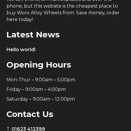
phone, but this website is the cheapest place to
buy Worx Alloy Wheels from. Save money, order
here today!
Latest News
Hello world!
Opening Hours
Mon-Thur – 9:00am – 5:00pm
Friday – 9:00am – 4:00pm
Saturday – 9:00am – 12:00pm
Contact Us
T:
01623 412399