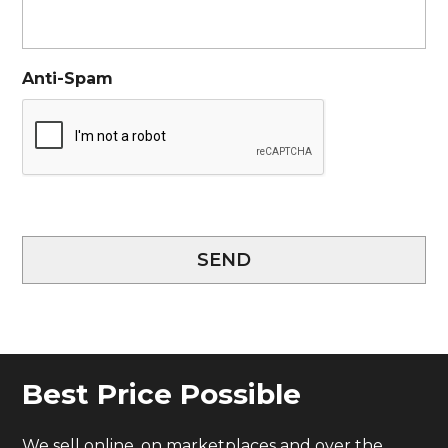
Anti-Spam
SEND
Best Price Possible
We sell online, on marketplaces and over the