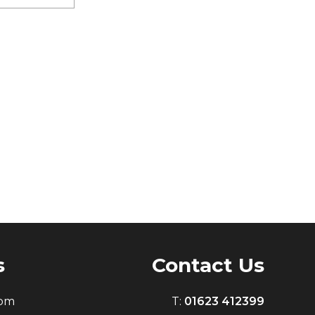
s
Contact Us
0pm
T:
01623 412399