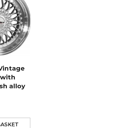
 Vintage
 with
sh alloy
BASKET