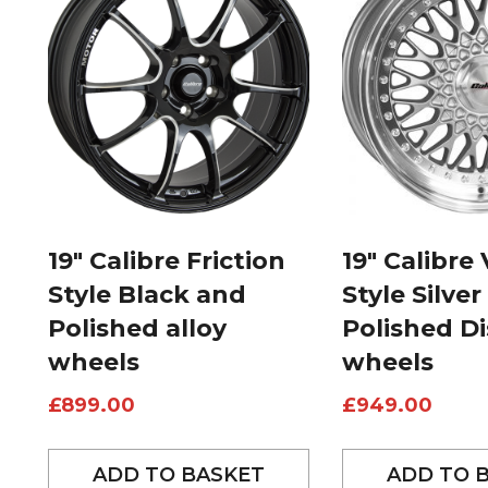
19″ Calibre Friction
19″ Calibre
Style Black and
Style Silver
Polished alloy
Polished Di
wheels
wheels
£
899.00
£
949.00
ADD TO BASKET
ADD TO 