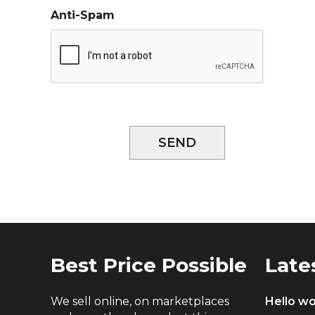
Anti-Spam
SEND
Best Price Possible
Late
We sell online, on marketplaces
Hello wo