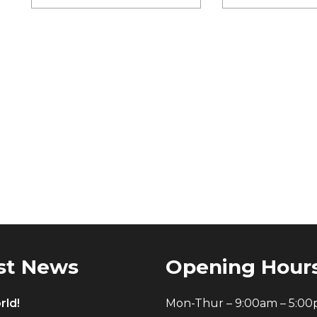
st News
Opening Hour
rld!
Mon-Thur – 9:00am – 5:0