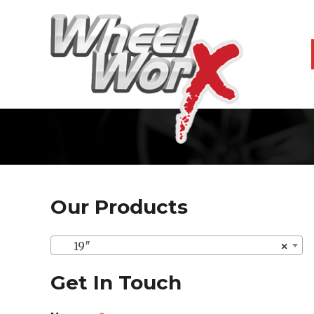
Our Products
19″
×
Get In Touch