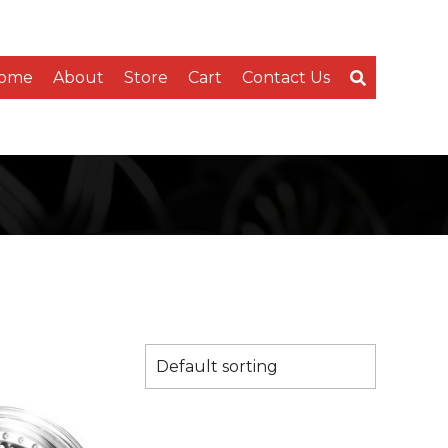
ome
About
Store
Cart
Contact Us