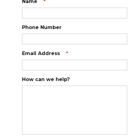
Name
*
Phone Number
Email Address
*
How can we help?