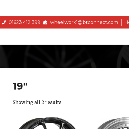
01623 412 399
wheelworx1@btconnect.com
H
19″
Showing all 2 results