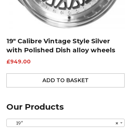
19″ Calibre Vintage Style Silver
with Polished Dish alloy wheels
£
949.00
ADD TO BASKET
Our Products
19″
×