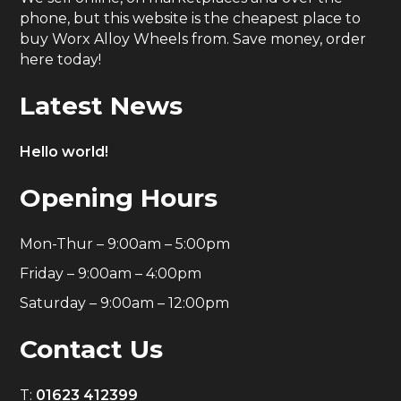
phone, but this website is the cheapest place to
buy Worx Alloy Wheels from. Save money, order
here today!
Latest News
Hello world!
Opening Hours
Mon-Thur – 9:00am – 5:00pm
Friday – 9:00am – 4:00pm
Saturday – 9:00am – 12:00pm
Contact Us
T:
01623 412399