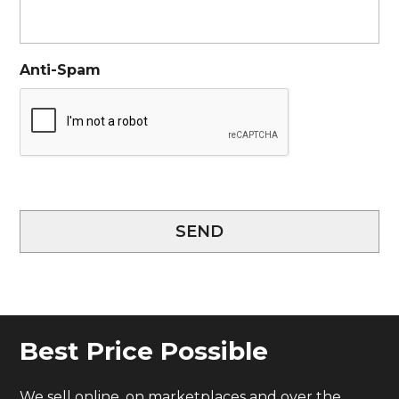
Anti-Spam
SEND
Best Price Possible
We sell online, on marketplaces and over the