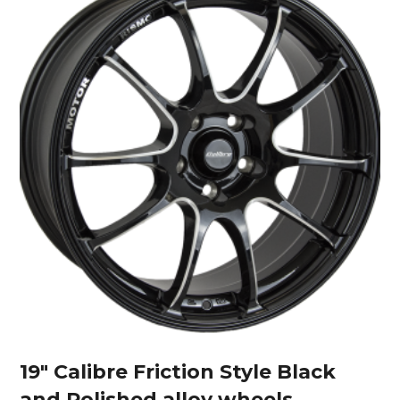
19″ Calibre Friction Style Black
and Polished alloy wheels