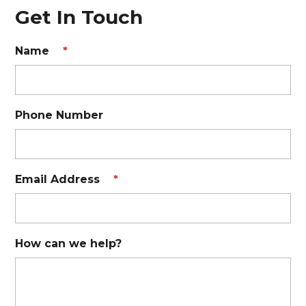
Get In Touch
Name
*
Phone Number
Email Address
*
How can we help?