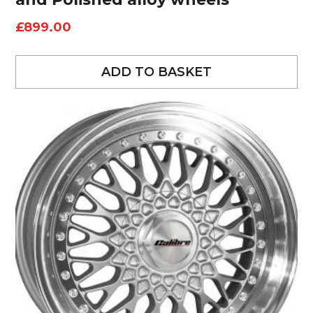
£
899.00
ADD TO BASKET