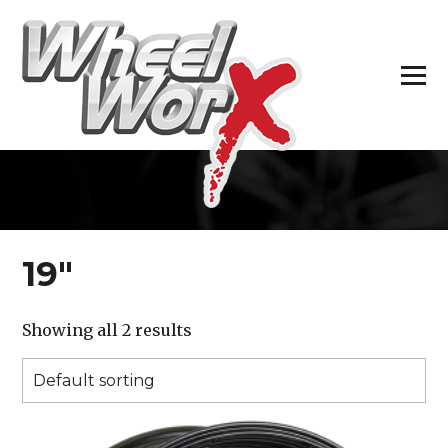
H
19″
Showing all 2 results