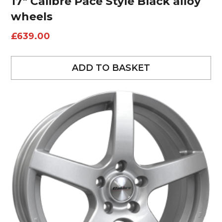
17″ Calibre Pace Style Black alloy
wheels
£
639.00
ADD TO BASKET