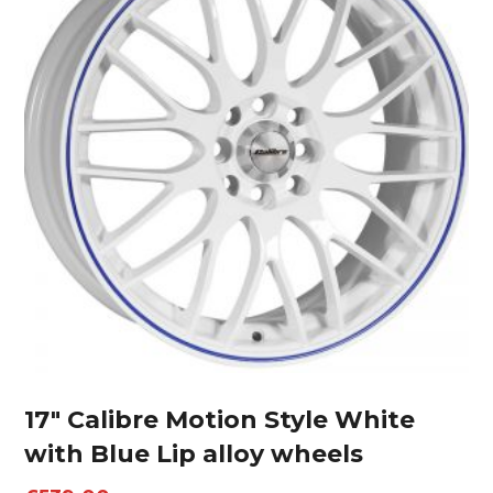
17″ Calibre Motion Style White
with Blue Lip alloy wheels