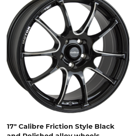
17″ Calibre Friction Style Black
and Polished alloy wheels