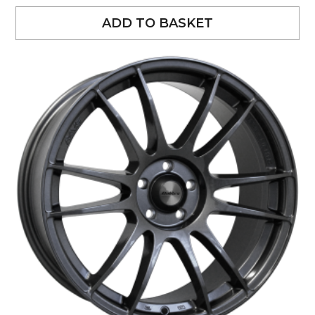
ADD TO BASKET