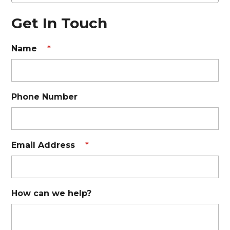
Get In Touch
Name
*
Phone Number
Email Address
*
How can we help?