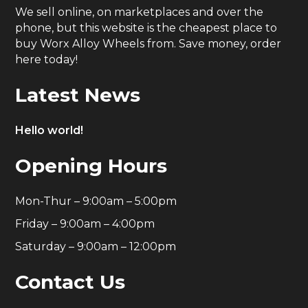
We sell online, on marketplaces and over the
phone, but this website is the cheapest place to
buy Worx Alloy Wheels from. Save money, order
here today!
Latest News
Hello world!
Opening Hours
Mon-Thur – 9:00am – 5:00pm
Friday – 9:00am – 4:00pm
Saturday – 9:00am – 12:00pm
Contact Us