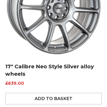
17″ Calibre Neo Style Silver alloy
wheels
£
639.00
ADD TO BASKET