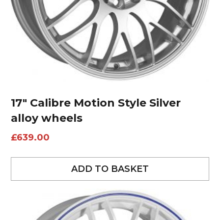
17″ Calibre Motion Style Silver
alloy wheels
£
639.00
ADD TO BASKET