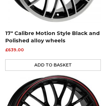
17″ Calibre Motion Style Black and
Polished alloy wheels
£
639.00
ADD TO BASKET