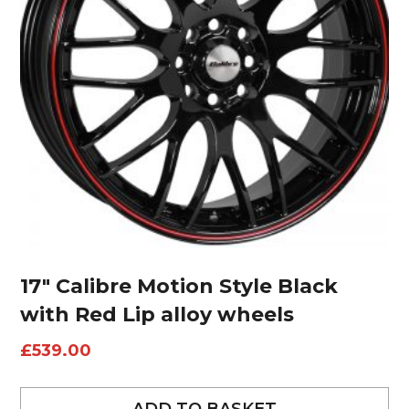
17″ Calibre Motion Style Black
with Red Lip alloy wheels
£
539.00
ADD TO BASKET