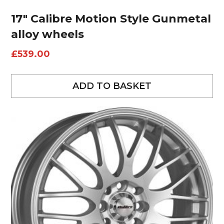
17″ Calibre Motion Style Gunmetal
alloy wheels
£
539.00
ADD TO BASKET