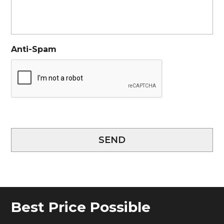
Anti-Spam
SEND
Best Price Possible