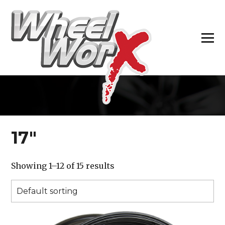
H
17″
Showing 1–12 of 15 results