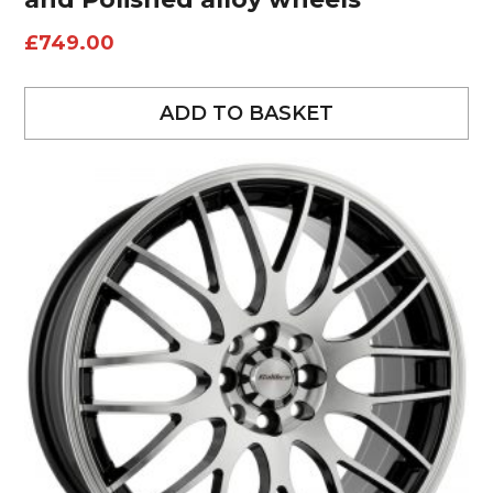
£
749.00
ADD TO BASKET