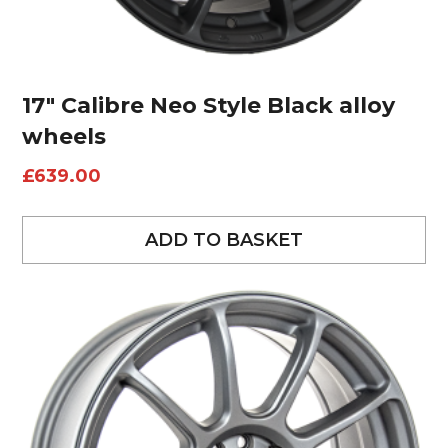
17″ Calibre Neo Style Black alloy
wheels
£
639.00
ADD TO BASKET