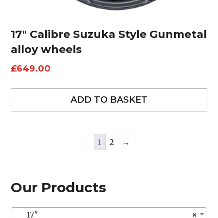
17″ Calibre Suzuka Style Gunmetal
alloy wheels
£
649.00
ADD TO BASKET
1
2
→
Our Products
17″
×