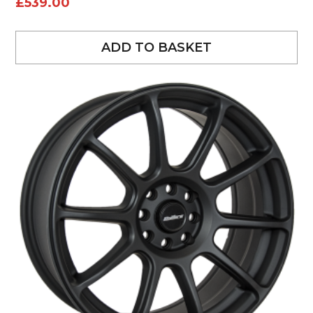
£
539.00
ADD TO BASKET