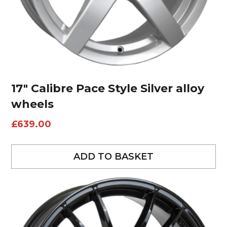
17″ Calibre Pace Style Silver alloy
wheels
£
639.00
ADD TO BASKET