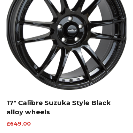
17″ Calibre Suzuka Style Black
alloy wheels
£
649.00