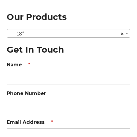
Our Products
18″
×
Get In Touch
Name
*
Phone Number
Email Address
*