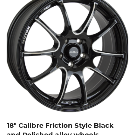
18″ Calibre Friction Style Black
and Polished alloy wheels