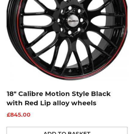
18″ Calibre Motion Style Black
with Red Lip alloy wheels
£
845.00
ADD TO BASKET