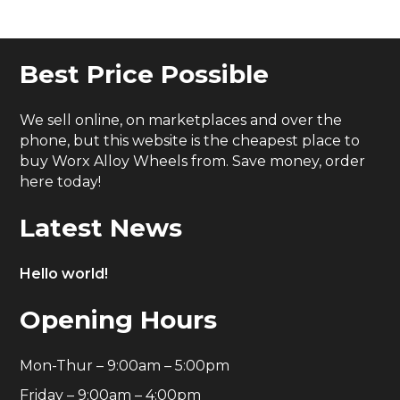
Best Price Possible
We sell online, on marketplaces and over the
phone, but this website is the cheapest place to
buy Worx Alloy Wheels from. Save money, order
here today!
Latest News
Hello world!
Opening Hours
Mon-Thur – 9:00am – 5:00pm
Friday – 9:00am – 4:00pm