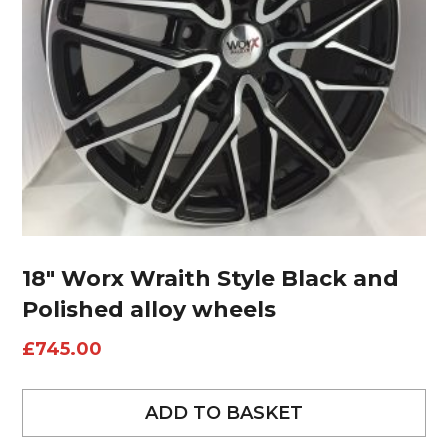
18″ Worx Wraith Style Black and
Polished alloy wheels
£
745.00
ADD TO BASKET