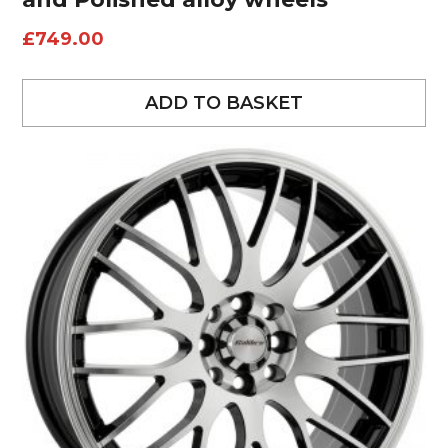
£
749.00
ADD TO BASKET