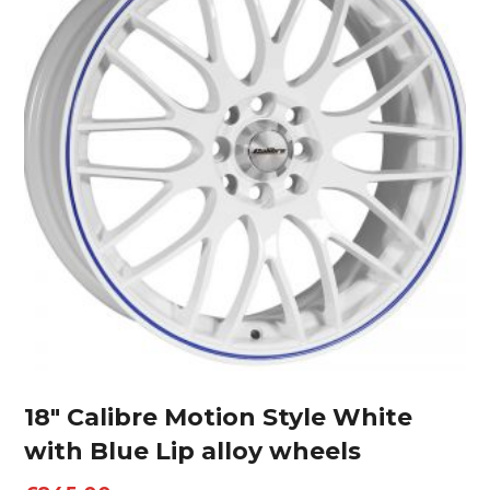
18″ Calibre Motion Style White
with Blue Lip alloy wheels