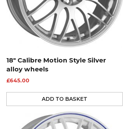
18″ Calibre Motion Style Silver
alloy wheels
£
645.00
ADD TO BASKET