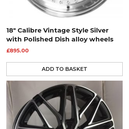
18″ Calibre Vintage Style Silver
with Polished Dish alloy wheels
£
895.00
ADD TO BASKET