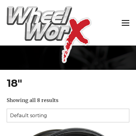
H
18″
Showing all 8 results