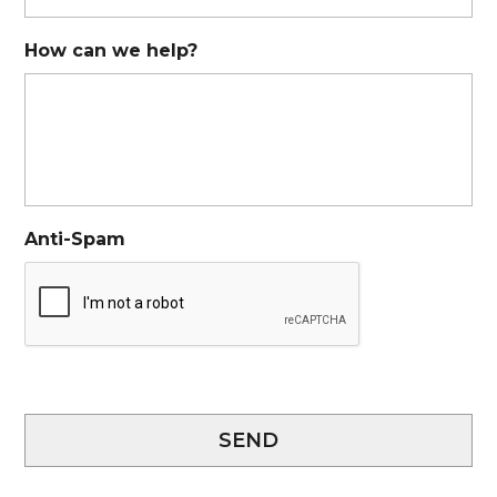
How can we help?
Anti-Spam
SEND