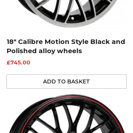
18″ Calibre Motion Style Black and
Polished alloy wheels
£
745.00
ADD TO BASKET