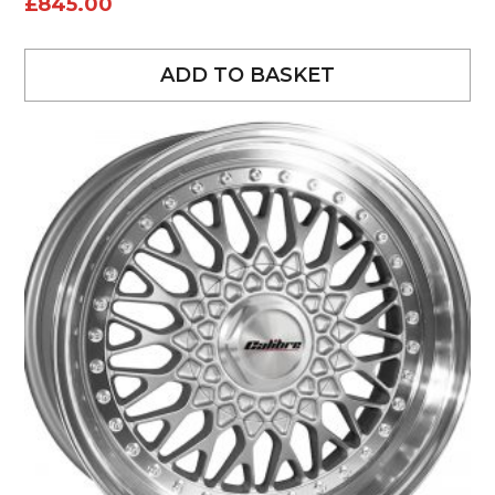
£
845.00
ADD TO BASKET