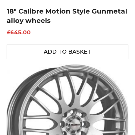
18″ Calibre Motion Style Gunmetal
alloy wheels
£
645.00
ADD TO BASKET