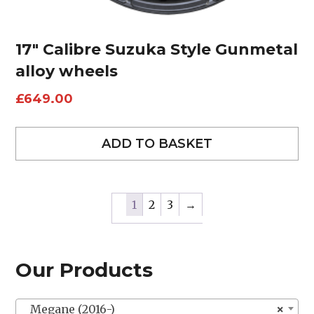
17″ Calibre Suzuka Style Gunmetal
alloy wheels
£
649.00
ADD TO BASKET
1
2
3
→
Our Products
Megane (2016-)
×