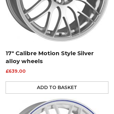
17″ Calibre Motion Style Silver
alloy wheels
£
639.00
ADD TO BASKET