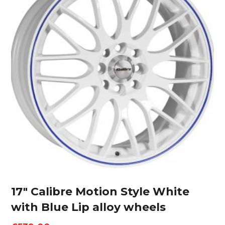
17″ Calibre Motion Style White
with Blue Lip alloy wheels