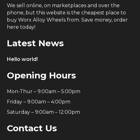
We sell online, on marketplaces and over the
phone, but this website is the cheapest place to
buy Worx Alloy Wheels from. Save money, order
here today!
Latest News
Hello world!
Opening Hours
Mon-Thur – 9:00am – 5:00pm
Friday – 9:00am – 4:00pm
Saturday – 9:00am – 12:00pm
Contact Us