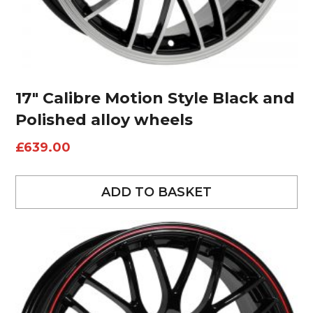
17″ Calibre Motion Style Black and
Polished alloy wheels
£
639.00
ADD TO BASKET