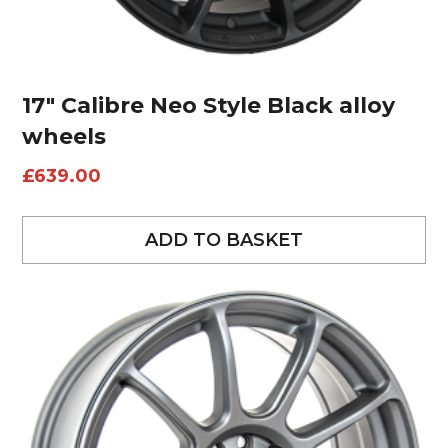
17″ Calibre Neo Style Black alloy
wheels
£
639.00
ADD TO BASKET