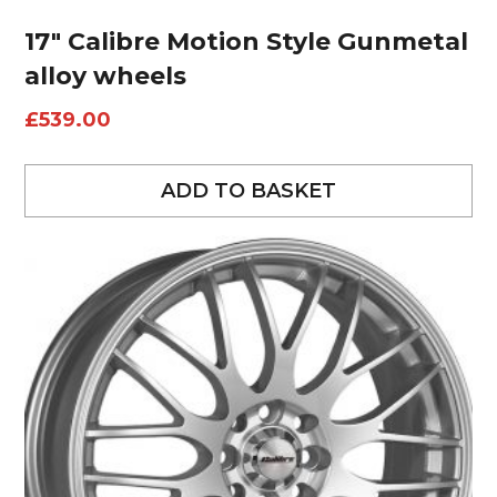
17″ Calibre Motion Style Gunmetal
alloy wheels
£
539.00
ADD TO BASKET