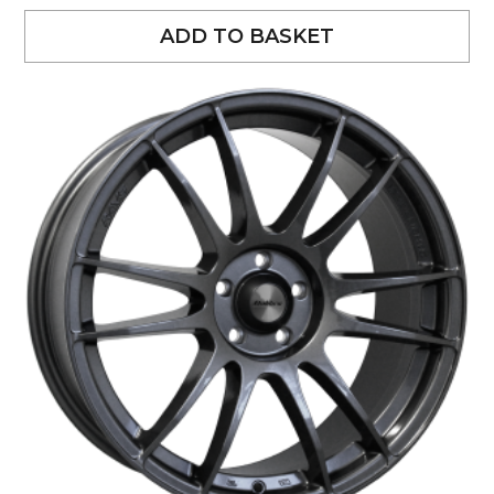
ADD TO BASKET