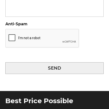
Anti-Spam
SEND
Best Price Possible