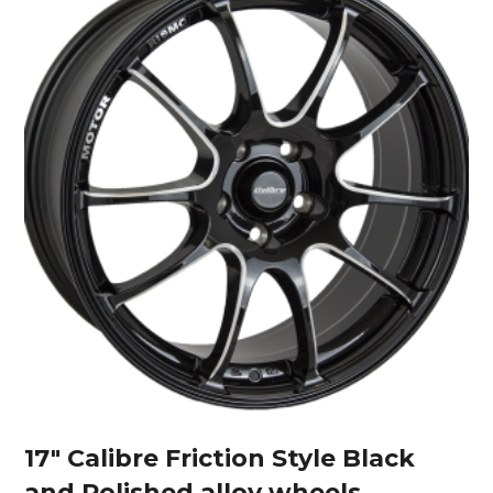
17″ Calibre Friction Style Black
and Polished alloy wheels