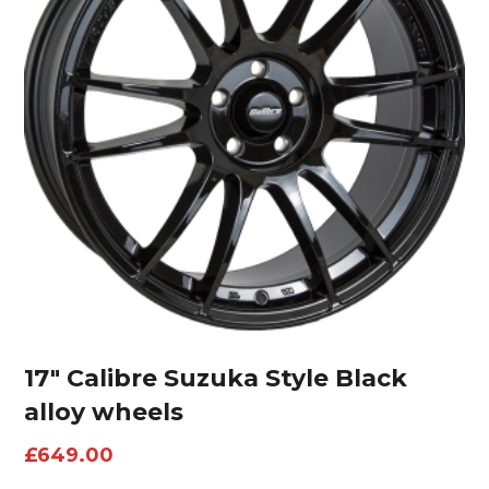
17″ Calibre Suzuka Style Black
alloy wheels
£
649.00