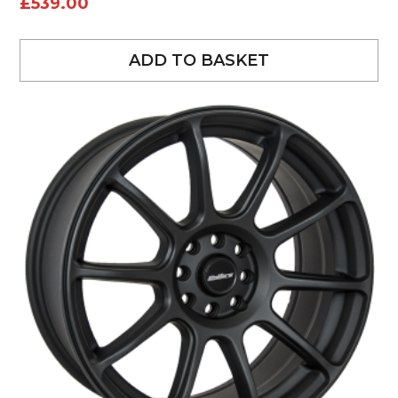
£
539.00
ADD TO BASKET