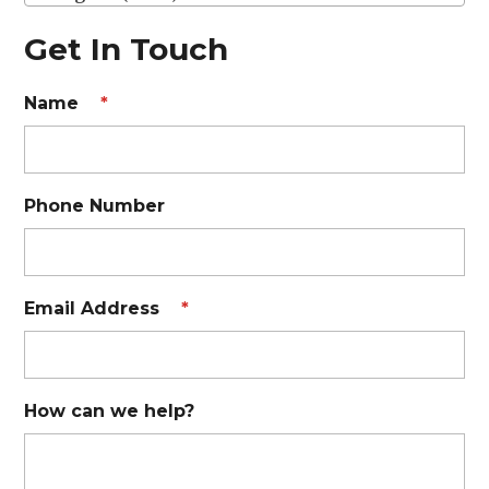
Get In Touch
Name
*
Phone Number
Email Address
*
How can we help?