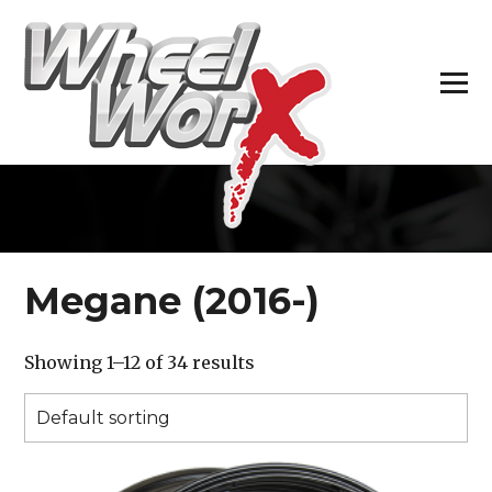
H
Megane (2016-)
Showing 1–12 of 34 results