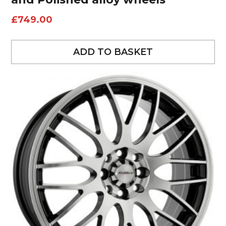
£
749.00
ADD TO BASKET