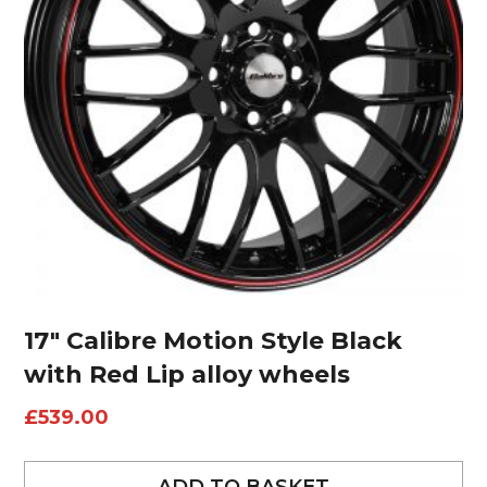
17″ Calibre Motion Style Black
with Red Lip alloy wheels
£
539.00
ADD TO BASKET