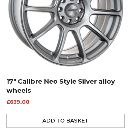
17″ Calibre Neo Style Silver alloy
wheels
£
639.00
ADD TO BASKET