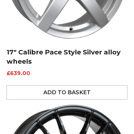
17″ Calibre Pace Style Silver alloy
wheels
£
639.00
ADD TO BASKET