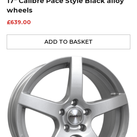
17″ Calibre Pace Style Black alloy
wheels
£
639.00
ADD TO BASKET