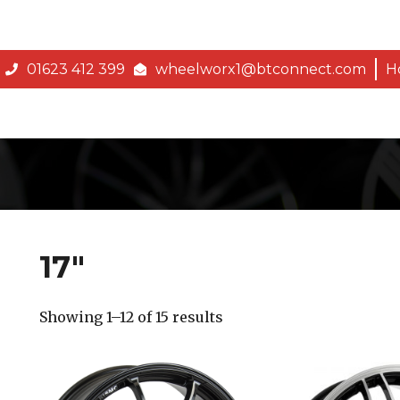
01623 412 399
wheelworx1@btconnect.com
H
17″
Showing 1–12 of 15 results