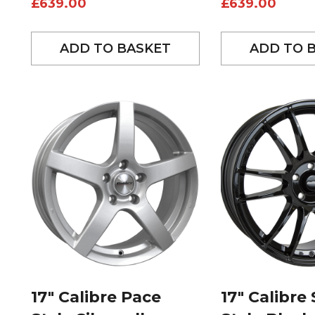
£
639.00
£
639.00
ADD TO BASKET
ADD TO 
17″ Calibre Pace
17″ Calibre