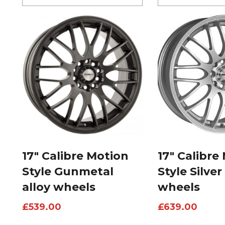
17″ Calibre Motion
17″ Calibre
Style Gunmetal
Style Silver
alloy wheels
wheels
£
539.00
£
639.00