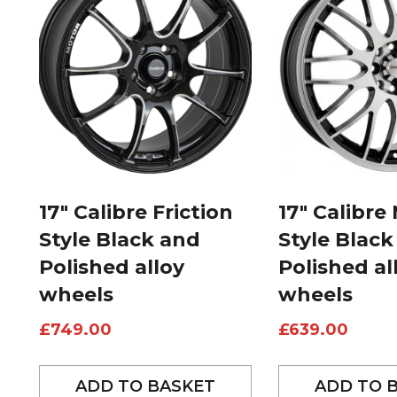
17″ Calibre Friction
17″ Calibre
Style Black and
Style Black
Polished alloy
Polished al
wheels
wheels
£
749.00
£
639.00
ADD TO BASKET
ADD TO 