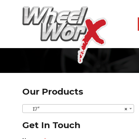
Our Products
17″
×
Get In Touch