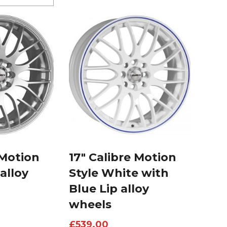
 Motion
17″ Calibre Motion
 alloy
Style White with
Blue Lip alloy
wheels
£
539.00