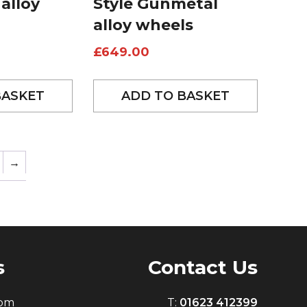
 alloy
Style Gunmetal
alloy wheels
£
649.00
BASKET
ADD TO BASKET
→
s
Contact Us
0pm
T:
01623 412399