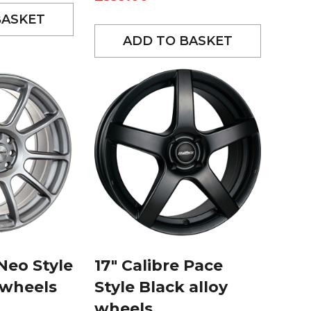
BASKET
ADD TO BASKET
 Neo Style
17″ Calibre Pace
y wheels
Style Black alloy
wheels