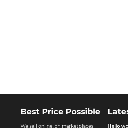
Best Price Possible
Late
We sell online, on marketplaces
Hello wo