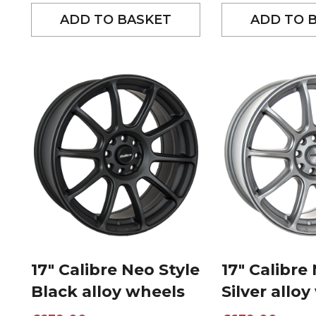
ADD TO BASKET
ADD TO 
17″ Calibre Neo Style
17″ Calibre
Black alloy wheels
Silver allo