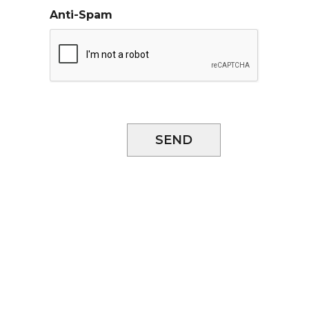
Anti-Spam
SEND