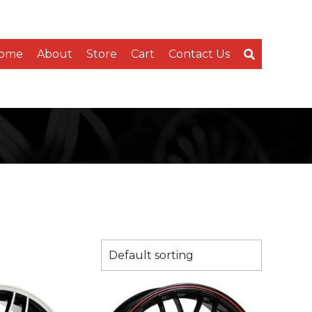
ome
About
Store
Cart
Contact Us