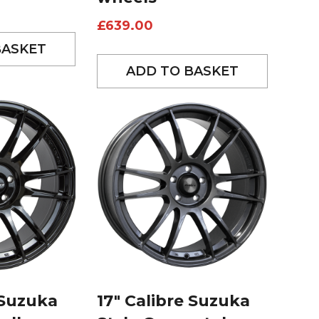
£
639.00
BASKET
ADD TO BASKET
 Suzuka
17″ Calibre Suzuka