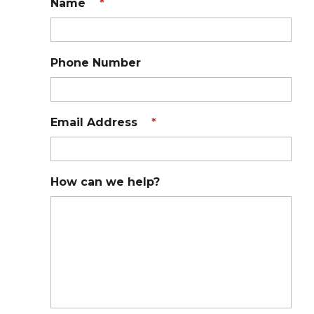
Name
*
Phone Number
Email Address
*
How can we help?