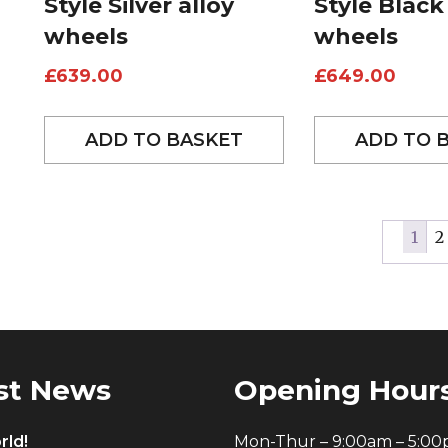
Style Silver alloy
Style Black
wheels
wheels
£
639.00
£
649.00
ADD TO BASKET
ADD TO 
1
2
st News
Opening Hour
rld!
Mon-Thur – 9:00am – 5:0