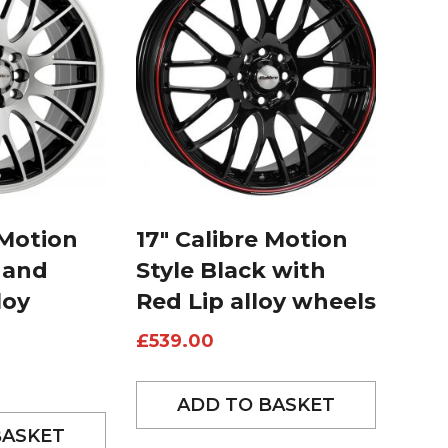
 Motion
17″ Calibre Motion
 and
Style Black with
loy
Red Lip alloy wheels
£
539.00
ADD TO BASKET
BASKET