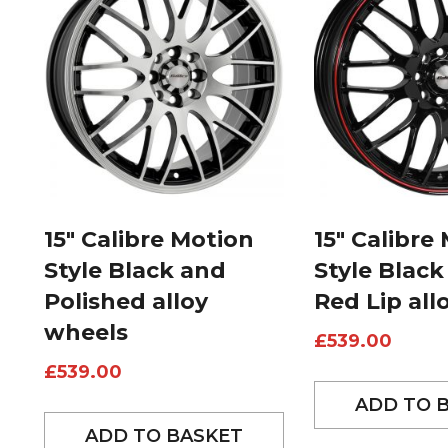
15″ Calibre Motion
15″ Calibre
Style Black and
Style Black
Polished alloy
Red Lip all
wheels
£
539.00
£
539.00
ADD TO 
ADD TO BASKET