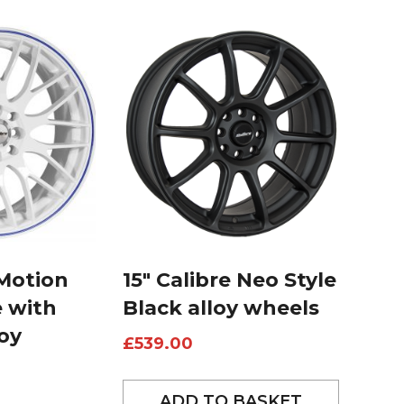
 Motion
15″ Calibre Neo Style
e with
Black alloy wheels
loy
£
539.00
ADD TO BASKET