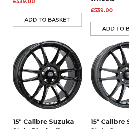
£
539.00
£
539.00
ADD TO BASKET
ADD TO 
15″ Calibre Suzuka
15″ Calibre