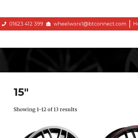
01623 412 399
wheelworx1@btconnect.com
H
15″
Showing 1–12 of 13 results