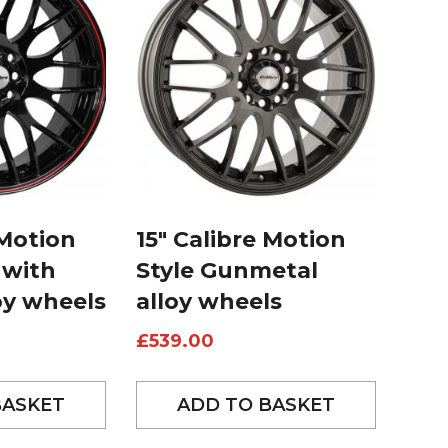
 Motion
15″ Calibre Motion
 with
Style Gunmetal
oy wheels
alloy wheels
£
539.00
BASKET
ADD TO BASKET