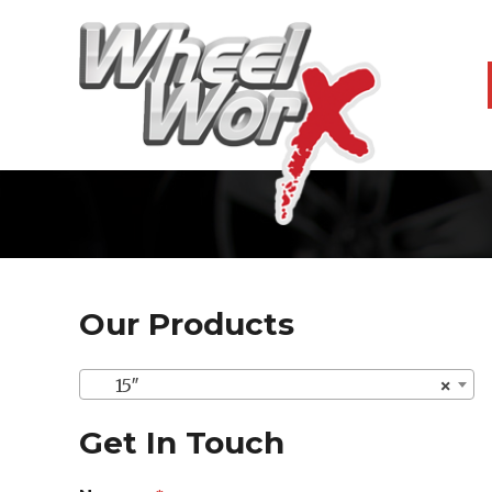
Our Products
15″
×
Get In Touch