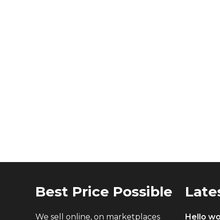
Best Price Possible
Late
We sell online, on marketplaces
Hello wo