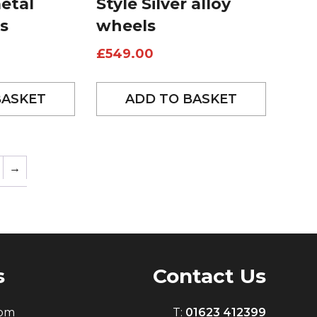
etal
Style Silver alloy
s
wheels
£
549.00
BASKET
ADD TO BASKET
→
s
Contact Us
0pm
T:
01623 412399