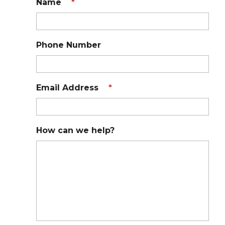
Name
*
Phone Number
Email Address
*
How can we help?