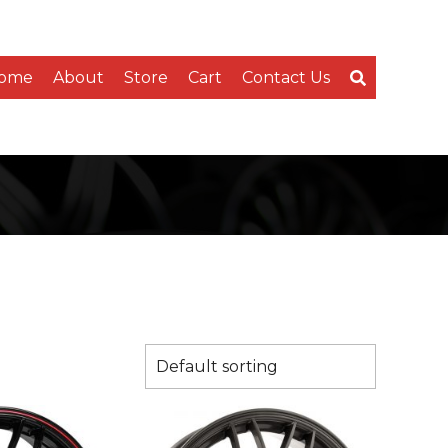
ome
About
Store
Cart
Contact Us