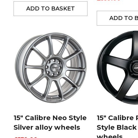
ADD TO BASKET
ADD TO 
15″ Calibre Neo Style
15″ Calibre
Silver alloy wheels
Style Black
wheels