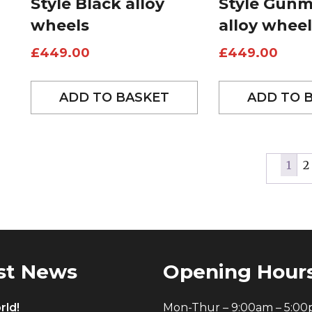
Style Black alloy
Style Gunm
wheels
alloy wheel
£
449.00
£
449.00
ADD TO BASKET
ADD TO 
1
2
st News
Opening Hour
rld!
Mon-Thur – 9:00am – 5:0