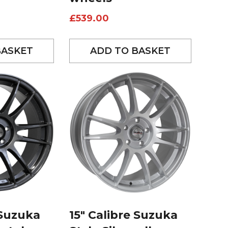
£
539.00
BASKET
ADD TO BASKET
 Suzuka
15″ Calibre Suzuka