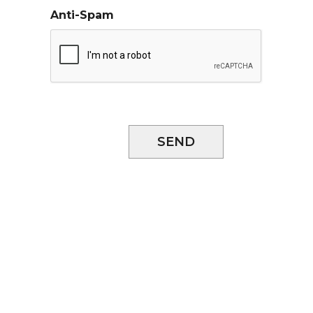
Anti-Spam
SEND