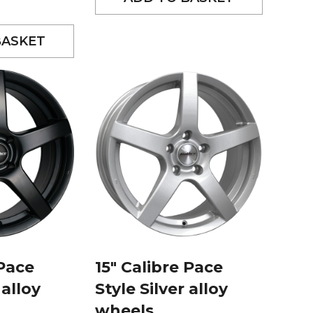
BASKET
 Pace
15″ Calibre Pace
 alloy
Style Silver alloy
wheels