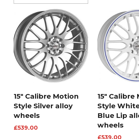
15″ Calibre Motion
15″ Calibre
Style Silver alloy
Style Whit
wheels
Blue Lip al
wheels
£
539.00
£
539.00