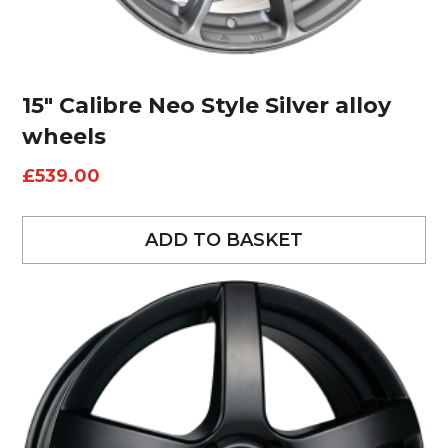
15″ Calibre Neo Style Silver alloy
wheels
£
539.00
ADD TO BASKET