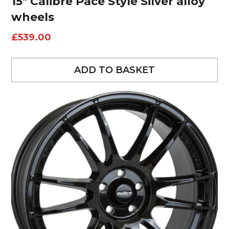
15″ Calibre Pace Style Silver alloy
wheels
£
539.00
ADD TO BASKET