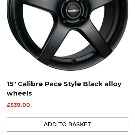
15″ Calibre Pace Style Black alloy
wheels
£
539.00
ADD TO BASKET