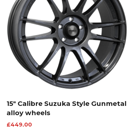
15″ Calibre Suzuka Style Gunmetal
alloy wheels
£
449.00