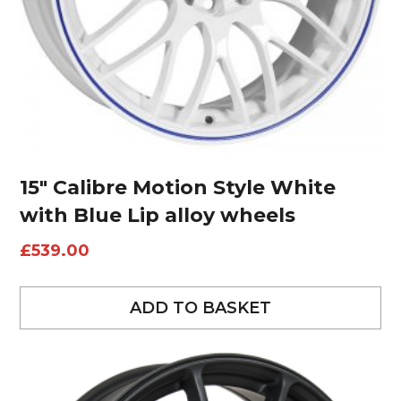
15″ Calibre Motion Style White
with Blue Lip alloy wheels
£
539.00
ADD TO BASKET