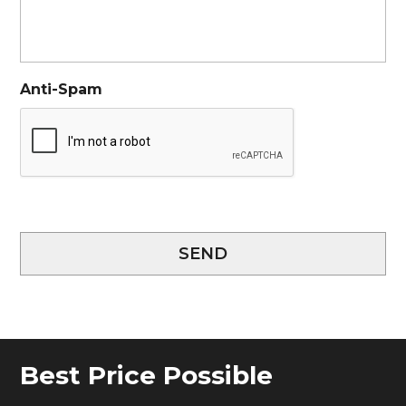
Anti-Spam
SEND
Best Price Possible