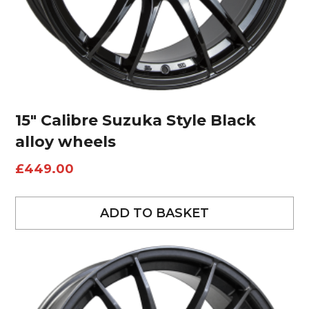
15″ Calibre Suzuka Style Black
alloy wheels
£
449.00
ADD TO BASKET