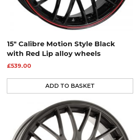
15″ Calibre Motion Style Black
with Red Lip alloy wheels
£
539.00
ADD TO BASKET