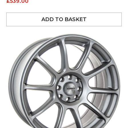
£
539.00
ADD TO BASKET