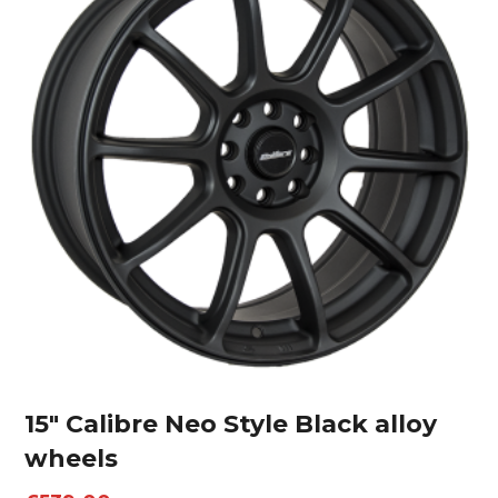
15″ Calibre Neo Style Black alloy
wheels