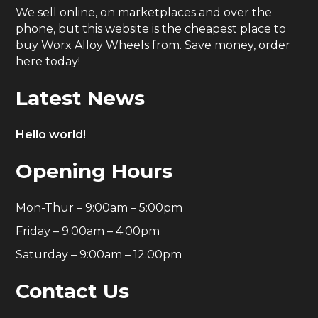
We sell online, on marketplaces and over the
phone, but this website is the cheapest place to
buy Worx Alloy Wheels from. Save money, order
here today!
Latest News
Hello world!
Opening Hours
Mon-Thur – 9:00am – 5:00pm
Friday – 9:00am – 4:00pm
Saturday – 9:00am – 12:00pm
Contact Us