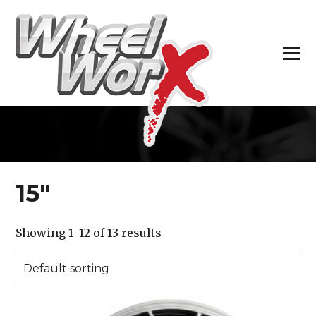
H
15″
Showing 1–12 of 13 results