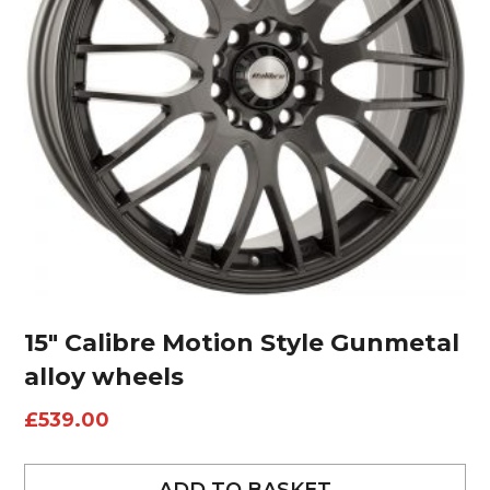
15″ Calibre Motion Style Gunmetal
alloy wheels
£
539.00
ADD TO BASKET