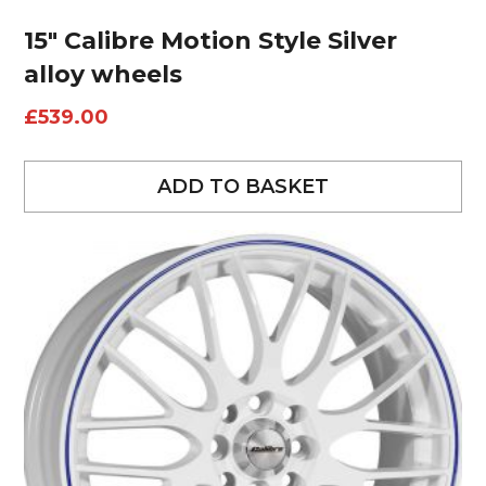
15″ Calibre Motion Style Silver
alloy wheels
£
539.00
ADD TO BASKET