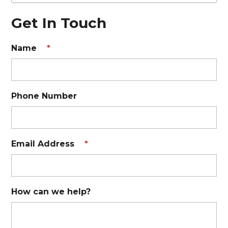
Get In Touch
Name
*
Phone Number
Email Address
*
How can we help?