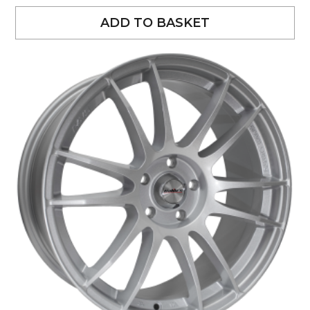
ADD TO BASKET