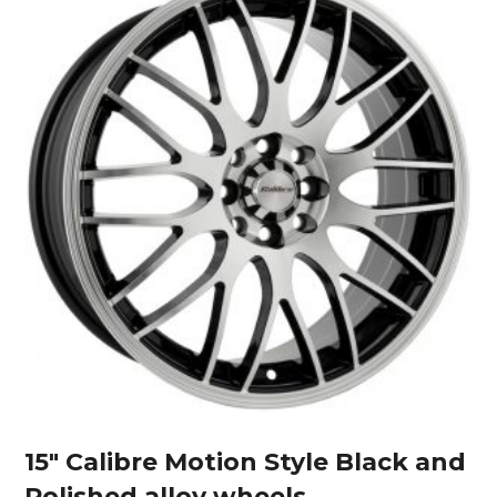
15″ Calibre Motion Style Black and
Polished alloy wheels