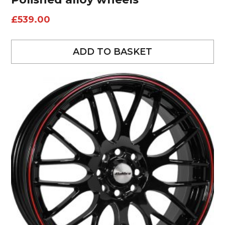
£
539.00
ADD TO BASKET