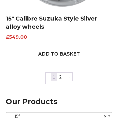
15″ Calibre Suzuka Style Silver
alloy wheels
£
549.00
ADD TO BASKET
1
2
→
Our Products
15″
×