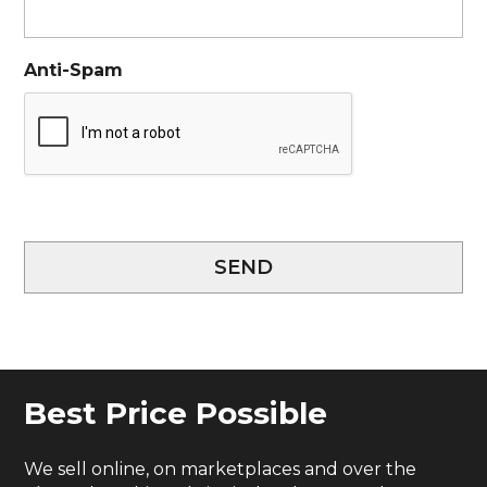
Anti-Spam
SEND
Best Price Possible
We sell online, on marketplaces and over the