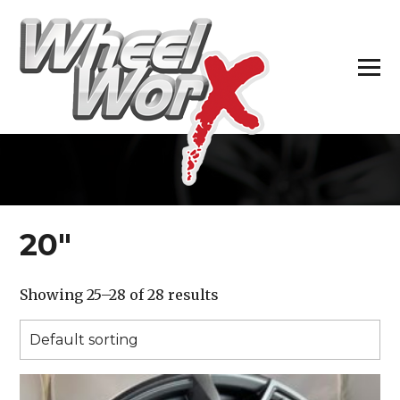
H
20″
Showing 25–28 of 28 results