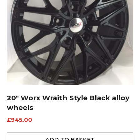
20″ Worx Wraith Style Black alloy
wheels
£
945.00
ADD TO BASKET