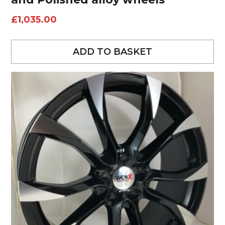
£
1,035.00
ADD TO BASKET