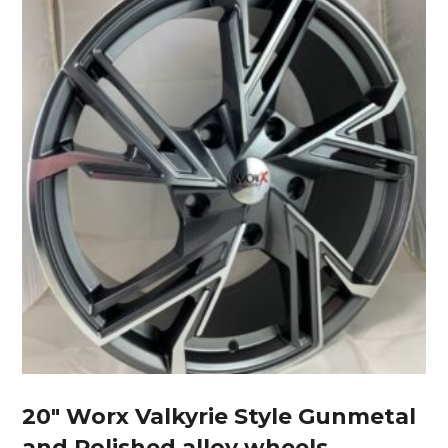
20″ Worx Valkyrie Style Gunmetal
and Polished alloy wheels