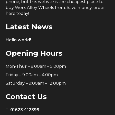
phone, but this website is the cheapest place to
buy Worx Alloy Wheels from. Save money, order
here today!
Latest News
Hello world!
Opening Hours
Mon-Thur – 9:00am – 5:00pm
Friday – 9:00am – 4:00pm
Saturday – 9:00am – 12:00pm
Contact Us
T:
01623 412399