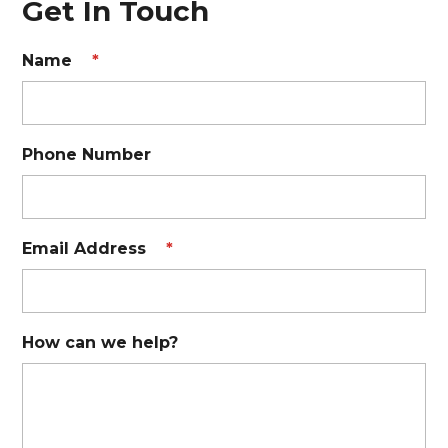
Get In Touch
Name
*
Phone Number
Email Address
*
How can we help?