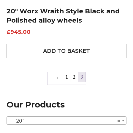
20″ Worx Wraith Style Black and
Polished alloy wheels
£
945.00
ADD TO BASKET
←
1
2
3
Our Products
20″
×