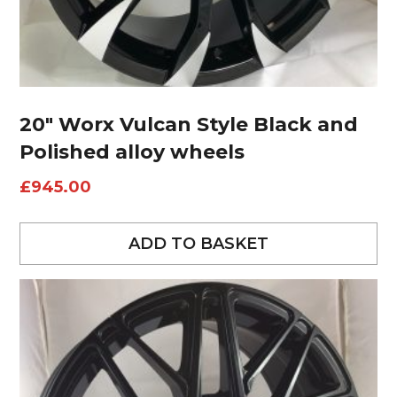
20″ Worx Vulcan Style Black and
Polished alloy wheels
£
945.00
ADD TO BASKET