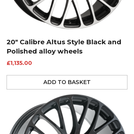
20″ Calibre Altus Style Black and
Polished alloy wheels
£
1,135.00
ADD TO BASKET