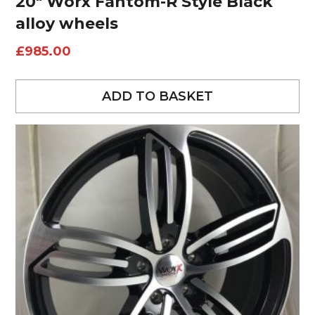
20″ Worx Fantom-R Style Black
alloy wheels
£
985.00
ADD TO BASKET