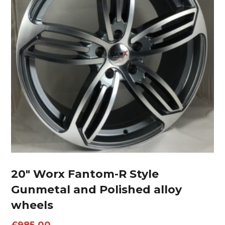
20″ Worx Fantom-R Style
Gunmetal and Polished alloy
wheels