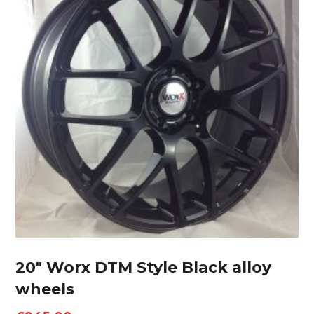
20″ Worx DTM Style Black alloy
wheels