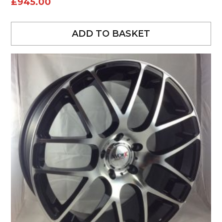
£
945.00
ADD TO BASKET