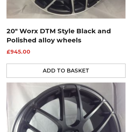
20″ Worx DTM Style Black and
Polished alloy wheels
£
945.00
ADD TO BASKET