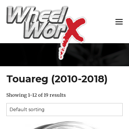
H
Touareg (2010-2018)
Showing 1–12 of 19 results