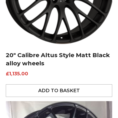
20″ Calibre Altus Style Matt Black
alloy wheels
£
1,135.00
ADD TO BASKET