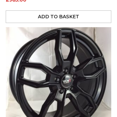
£
985.00
ADD TO BASKET