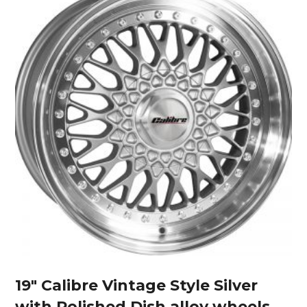
19″ Calibre Vintage Style Silver
with Polished Dish alloy wheels