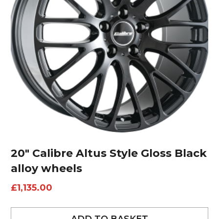
20″ Calibre Altus Style Gloss Black
alloy wheels
£
1,135.00
ADD TO BASKET