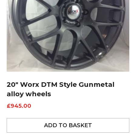
20″ Worx DTM Style Gunmetal
alloy wheels
£
945.00
ADD TO BASKET