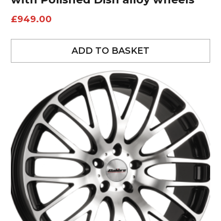
£
949.00
ADD TO BASKET