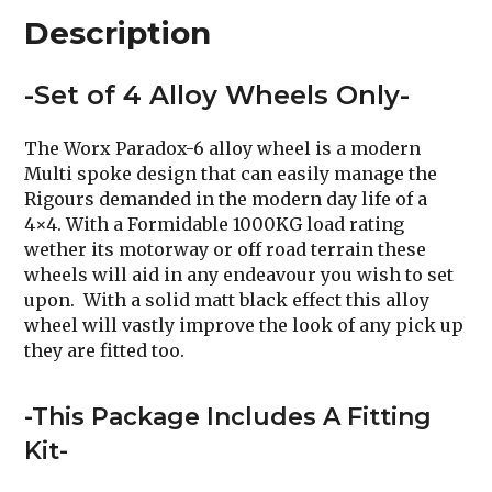
Description
-Set of 4 Alloy Wheels Only-
The Worx Paradox-6 alloy wheel is a modern
Multi spoke design that can easily manage the
Rigours demanded in the modern day life of a
4×4. With a Formidable 1000KG load rating
wether its motorway or off road terrain these
wheels will aid in any endeavour you wish to set
upon. With a solid matt black effect this alloy
wheel will vastly improve the look of any pick up
they are fitted too.
-This Package Includes A Fitting
Kit-