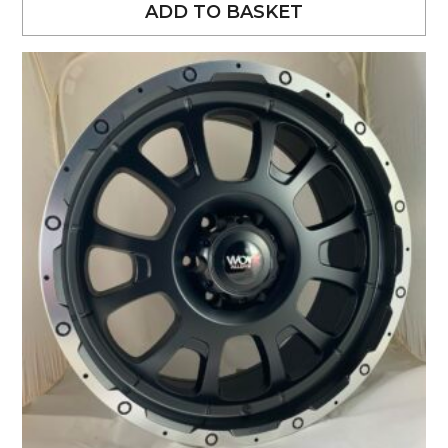
ADD TO BASKET