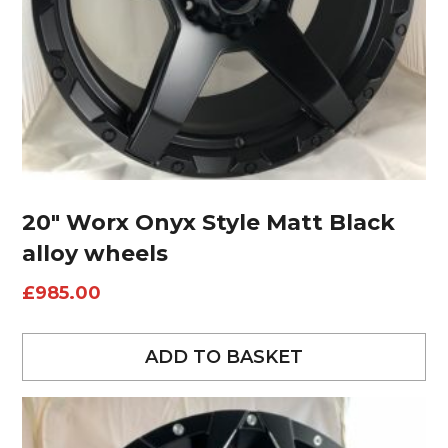
20″ Worx Onyx Style Matt Black
alloy wheels
£
985.00
ADD TO BASKET