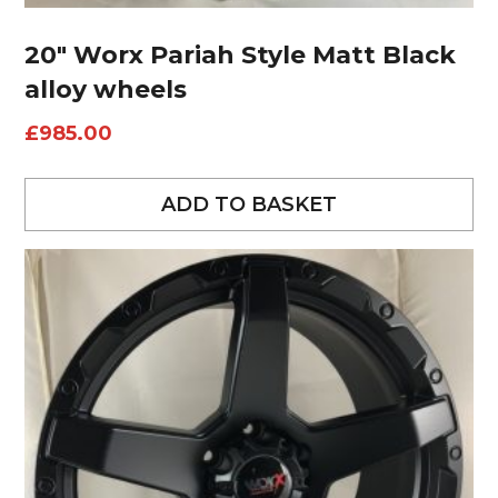
20″ Worx Pariah Style Matt Black
alloy wheels
£
985.00
ADD TO BASKET