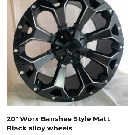
20″ Worx Banshee Style Matt
Black alloy wheels