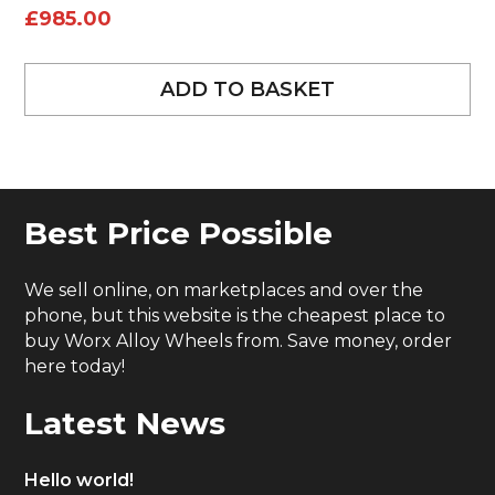
£
985.00
ADD TO BASKET
Best Price Possible
We sell online, on marketplaces and over the
phone, but this website is the cheapest place to
buy Worx Alloy Wheels from. Save money, order
here today!
Latest News
Hello world!