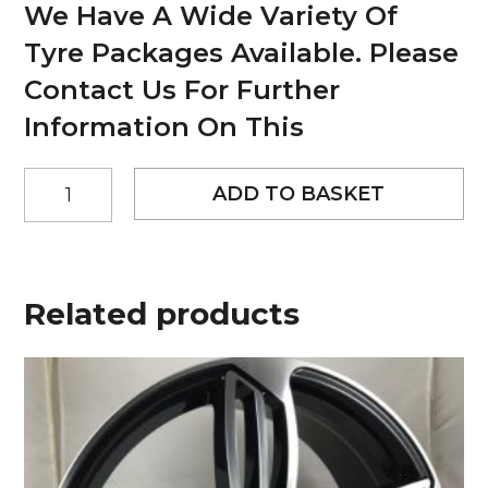
We Have A Wide Variety Of
Tyre Packages Available. Please
Contact Us For Further
Information On This
20"
ADD TO BASKET
Worx
Paradox-
6
Style
Matt
Related products
Black
alloy
wheels
quantity