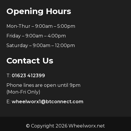
Opening Hours
Mon-Thur – 9:00am – 5:00pm
Friday – 9:00am – 4:00pm
Saturday – 9:00am – 12:00pm
Contact Us
T:
01623 412399
Phone lines are open until 9pm
(Mon-Fri Only)
E:
wheelworx1@btconnect.com
© Copyright 2026 Wheelworx.net