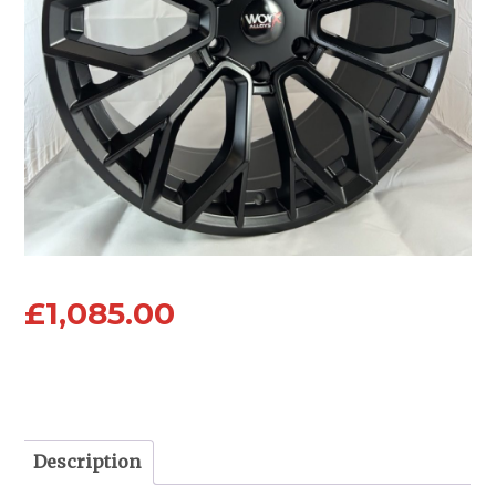
£
1,085.00
Description