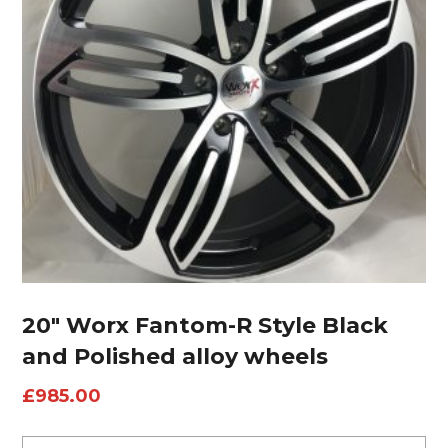
20″ Worx Fantom-R Style Black
and Polished alloy wheels
£
985.00