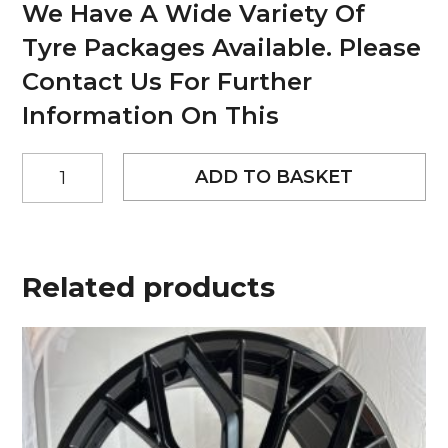
We Have A Wide Variety Of
Tyre Packages Available. Please
Contact Us For Further
Information On This
20"
ADD TO BASKET
Worx
Titan
Style
Matt
Black
Related products
and
Polished
alloy
wheels
quantity