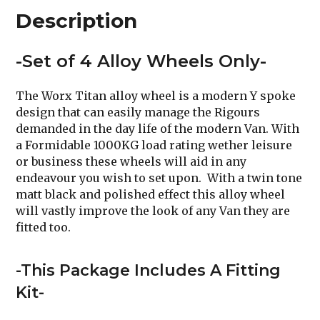
Description
-Set of 4 Alloy Wheels Only-
The Worx Titan alloy wheel is a modern Y spoke
design that can easily manage the Rigours
demanded in the day life of the modern Van. With
a Formidable 1000KG load rating wether leisure
or business these wheels will aid in any
endeavour you wish to set upon. With a twin tone
matt black and polished effect this alloy wheel
will vastly improve the look of any Van they are
fitted too.
-This Package Includes A Fitting
Kit-