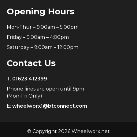
Opening Hours
Mon-Thur – 9:00am – 5:00pm
Friday – 9:00am – 4:00pm
Saturday – 9:00am – 12:00pm
Contact Us
T:
01623 412399
Phone lines are open until 9pm
(Mon-Fri Only)
E:
wheelworx1@btconnect.com
© Copyright 2026 Wheelworx.net