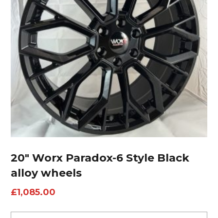
20″ Worx Paradox-6 Style Black
alloy wheels
£
1,085.00