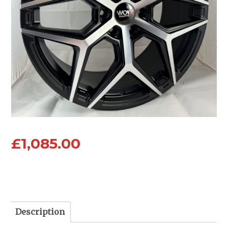
£
1,085.00
Description