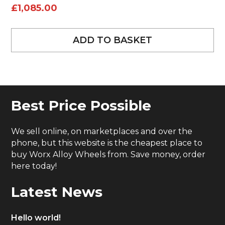
£
1,085.00
ADD TO BASKET
Best Price Possible
We sell online, on marketplaces and over the
phone, but this website is the cheapest place to
buy Worx Alloy Wheels from. Save money, order
here today!
Latest News
Hello world!