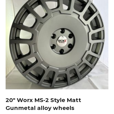
20″ Worx MS-2 Style Matt
Gunmetal alloy wheels