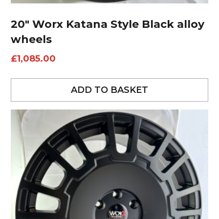
20″ Worx Katana Style Black alloy
wheels
£
1,085.00
ADD TO BASKET