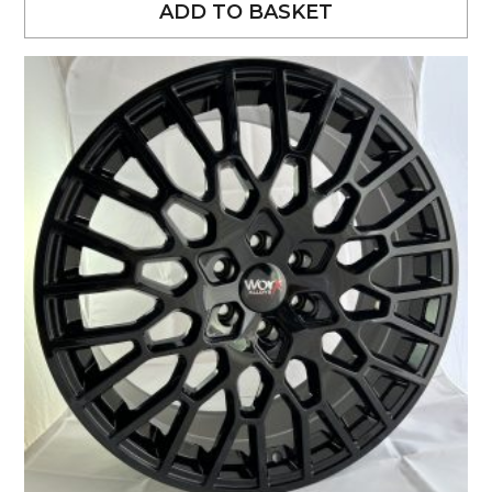
ADD TO BASKET