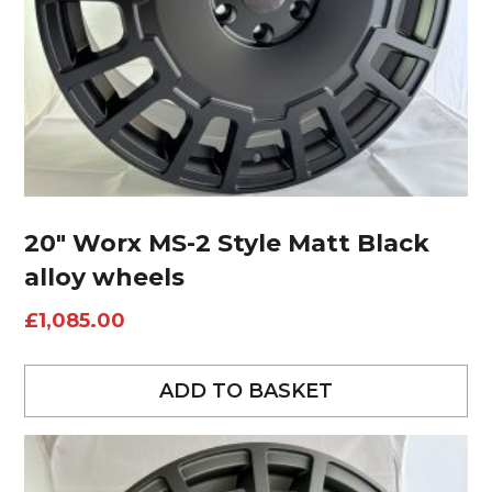
20″ Worx MS-2 Style Matt Black
alloy wheels
£
1,085.00
ADD TO BASKET