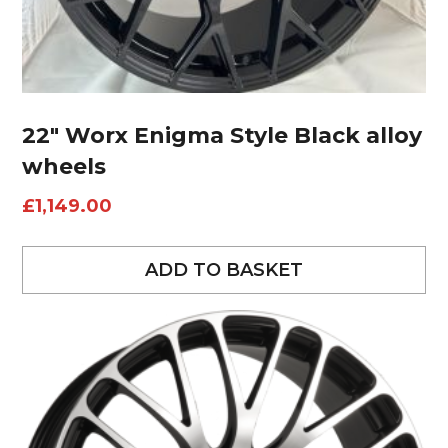
22″ Worx Enigma Style Black alloy
wheels
£
1,149.00
ADD TO BASKET