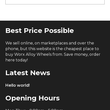
Best Price Possible
We sell online, on marketplaces and over the
phone, but this website is the cheapest place to
buy Worx Alloy Wheels from. Save money, order
here today!
Latest News
Hello world!
Opening Hours