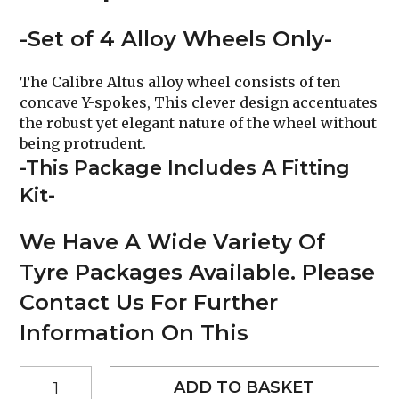
-Set of 4 Alloy Wheels Only-
The Calibre Altus alloy wheel consists of ten
concave Y-spokes, This clever design accentuates
the robust yet elegant nature of the wheel without
being protrudent.
-This Package Includes A Fitting
Kit-
We Have A Wide Variety Of
Tyre Packages Available. Please
Contact Us For Further
Information On This
22"
ADD TO BASKET
Calibre