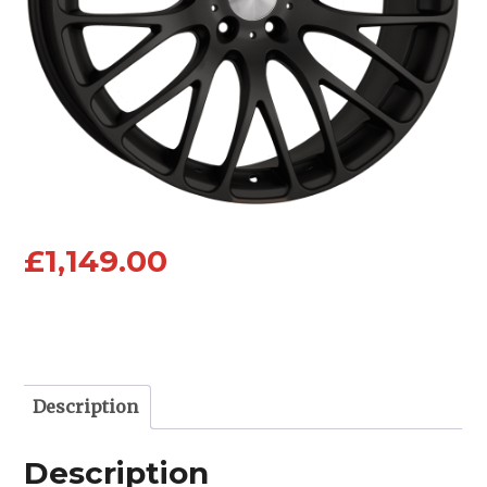
£
1,149.00
Description
Description