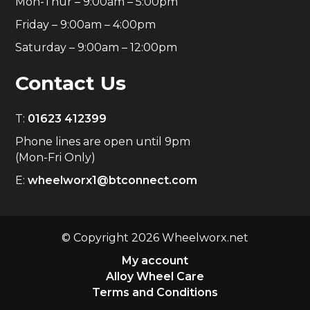
Mon-Thur – 9:00am – 5:00pm
Friday – 9:00am – 4:00pm
Saturday – 9:00am – 12:00pm
Contact Us
T:
01623 412399
Phone lines are open until 9pm
(Mon-Fri Only)
E:
wheelworx1@btconnect.com
© Copyright 2026 Wheelworx.net
My account
Alloy Wheel Care
Terms and Conditions