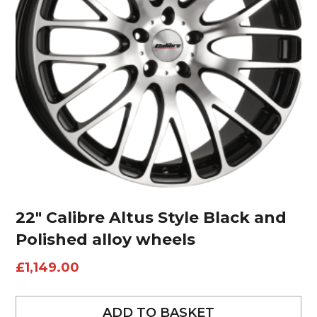
22″ Calibre Altus Style Black and
Polished alloy wheels
£
1,149.00
ADD TO BASKET