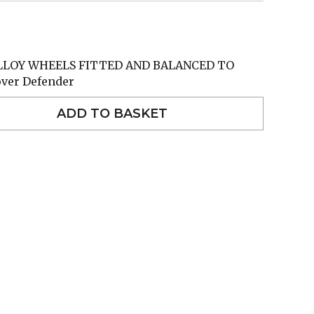
ALLOY WHEELS FITTED AND BALANCED TO
over Defender
ADD TO BASKET