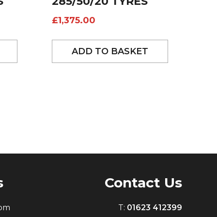
S
285/50/20 TYRES
£
1,375.00
ADD TO BASKET
s
Contact Us
0pm
T:
01623 412399