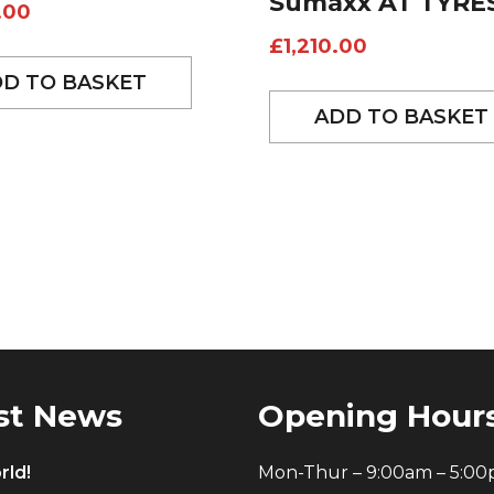
Sumaxx AT TYRE
.00
£
1,210.00
D TO BASKET
ADD TO BASKET
st News
Opening Hour
rld!
Mon-Thur – 9:00am – 5:0