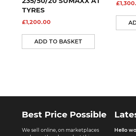
235/50/20 SUMAXX AT
£
1,300
TYRES
£
1,200.00
AD
ADD TO BASKET
Best Price Possible
Late
We sell online, on marketplaces
Hello wo