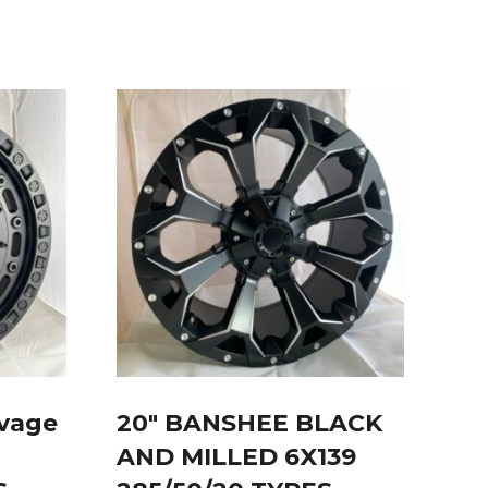
avage
20″ BANSHEE BLACK
AND MILLED 6X139