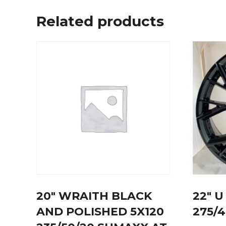
Related products
20″ WRAITH BLACK
22″ 
AND POLISHED 5X120
275/