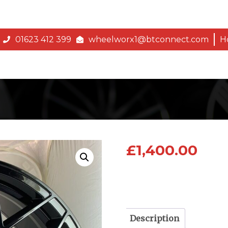
01623 412 399
wheelworx1@btconnect.com
H
£
1,400.00
Description