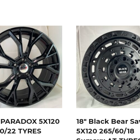
U PARADOX 5X120
18″ Black Bear S
40/22 TYRES
5X120 265/60/18