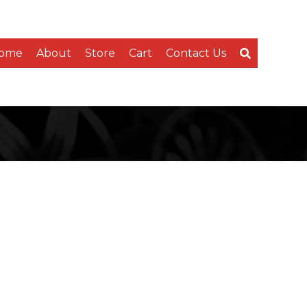
ome
About
Store
Cart
Contact Us