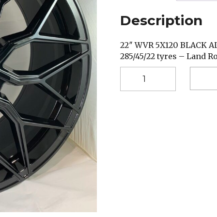
Description
22″ WVR 5X120 BLACK 
285/45/22 tyres – Land R
22"
WVR
BLACK
5X120
285/45/22
TYRES
quantity