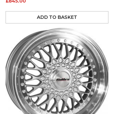
£
845.00
ADD TO BASKET