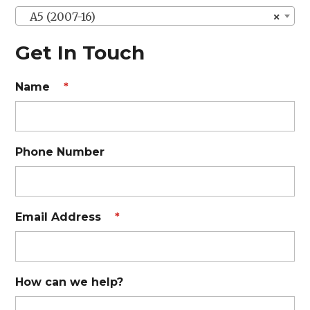
A5 (2007-16)
×
Get In Touch
Name
*
Phone Number
Email Address
*
How can we help?