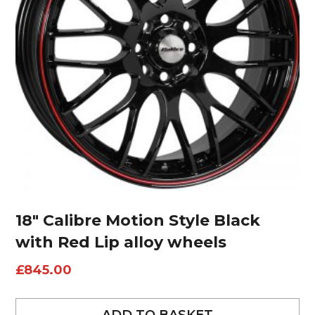
18″ Calibre Motion Style Black
with Red Lip alloy wheels
£
845.00
ADD TO BASKET