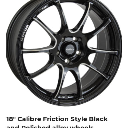
18″ Calibre Friction Style Black
and Polished alloy wheels