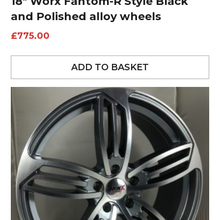
18″ Worx Fantom-R Style Black
and Polished alloy wheels
£
775.00
ADD TO BASKET