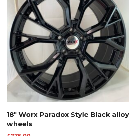
18″ Worx Paradox Style Black alloy
wheels