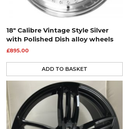
18″ Calibre Vintage Style Silver
with Polished Dish alloy wheels
£
895.00
ADD TO BASKET