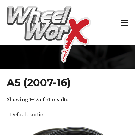
H
A5 (2007-16)
Showing 1–12 of 31 results