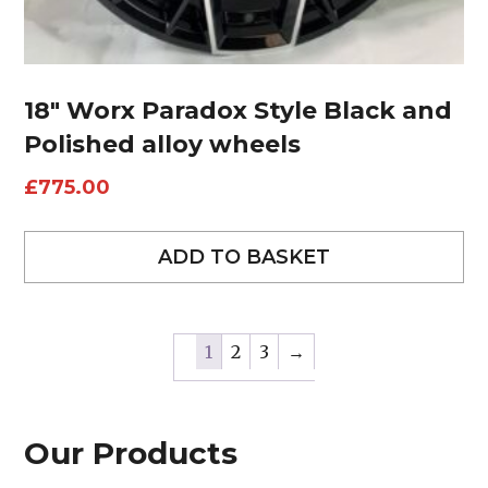
18″ Worx Paradox Style Black and
Polished alloy wheels
£
775.00
ADD TO BASKET
1
2
3
→
Our Products