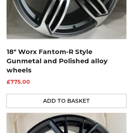
18″ Worx Fantom-R Style
Gunmetal and Polished alloy
wheels
£
775.00
ADD TO BASKET