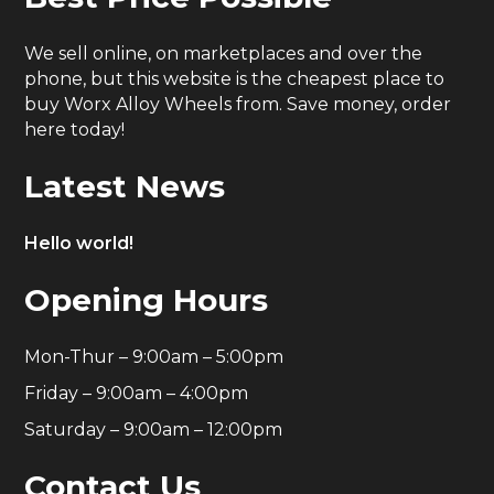
We sell online, on marketplaces and over the
phone, but this website is the cheapest place to
buy Worx Alloy Wheels from. Save money, order
here today!
Latest News
Hello world!
Opening Hours
Mon-Thur – 9:00am – 5:00pm
Friday – 9:00am – 4:00pm
Saturday – 9:00am – 12:00pm
Contact Us