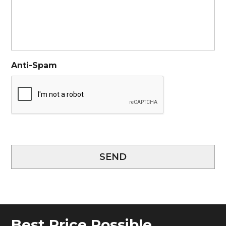
Anti-Spam
SEND
Best Price Possible