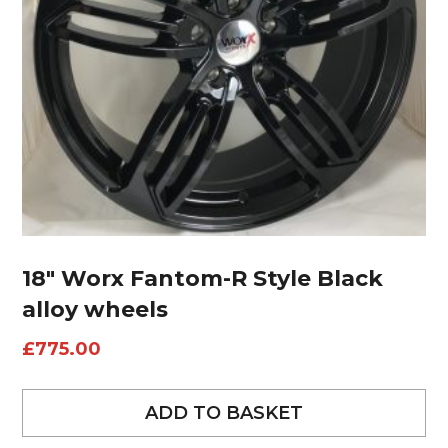
18″ Worx Fantom-R Style Black
alloy wheels
£
775.00
ADD TO BASKET