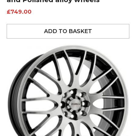
£
749.00
ADD TO BASKET