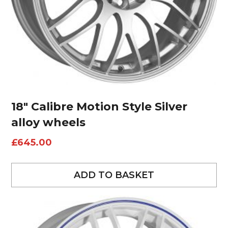
18″ Calibre Motion Style Silver
alloy wheels
£
645.00
ADD TO BASKET