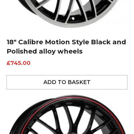
18″ Calibre Motion Style Black and
Polished alloy wheels
£
745.00
ADD TO BASKET