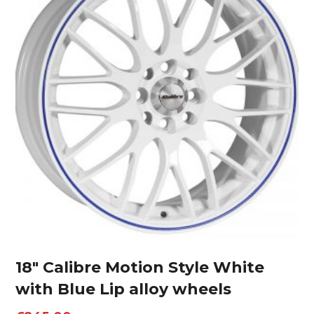
18″ Calibre Motion Style White
with Blue Lip alloy wheels