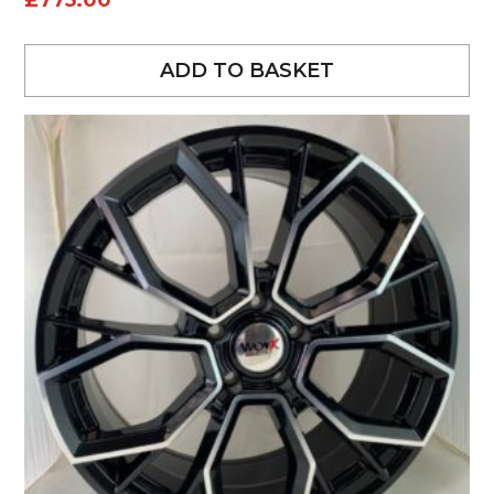
£
775.00
ADD TO BASKET