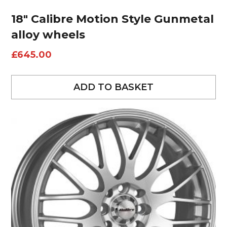
18″ Calibre Motion Style Gunmetal
alloy wheels
£
645.00
ADD TO BASKET