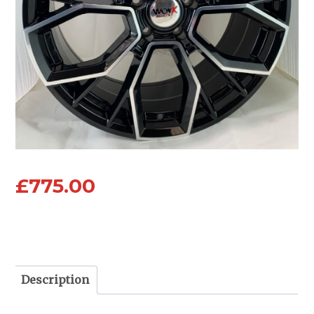
£
775.00
Description