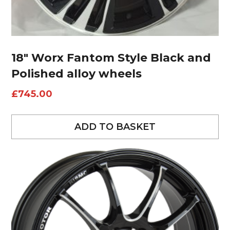
18″ Worx Fantom Style Black and
Polished alloy wheels
£
745.00
ADD TO BASKET