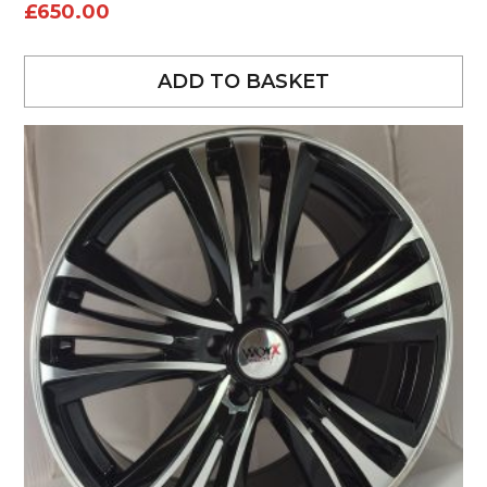
£
650.00
ADD TO BASKET