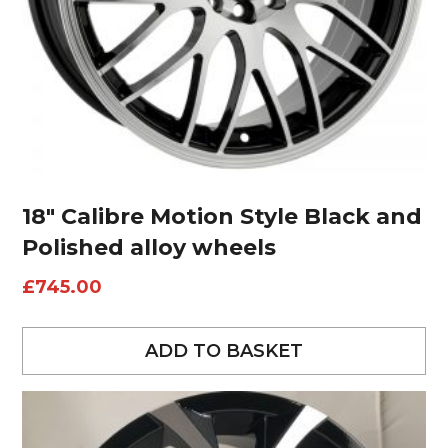
18″ Calibre Motion Style Black and
Polished alloy wheels
£
745.00
ADD TO BASKET