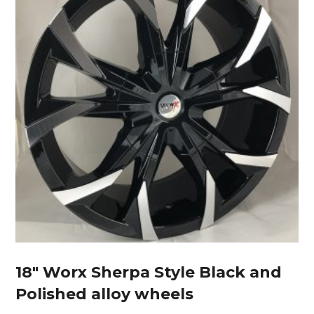
18″ Worx Sherpa Style Black and
Polished alloy wheels