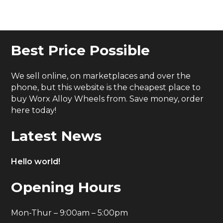
Best Price Possible
We sell online, on marketplaces and over the
phone, but this website is the cheapest place to
buy Worx Alloy Wheels from. Save money, order
here today!
Latest News
Hello world!
Opening Hours
Mon-Thur – 9:00am – 5:00pm