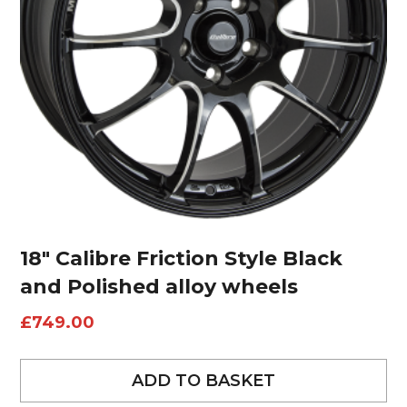
18″ Calibre Friction Style Black
and Polished alloy wheels
£
749.00
ADD TO BASKET