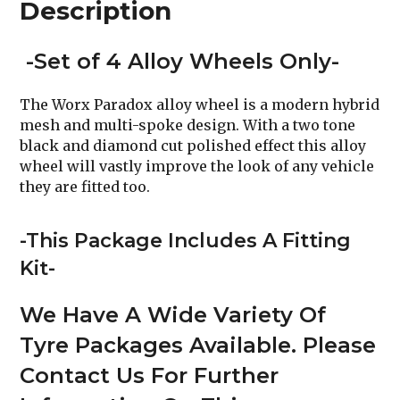
Description
-Set of 4 Alloy Wheels Only-
The Worx Paradox alloy wheel is a modern hybrid
mesh and multi-spoke design. With a two tone
black and diamond cut polished effect this alloy
wheel will vastly improve the look of any vehicle
they are fitted too.
-This Package Includes A Fitting
Kit-
We Have A Wide Variety Of
Tyre Packages Available. Please
Contact Us For Further