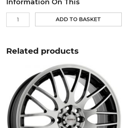
Information On This
18"
ADD TO BASKET
Worx
Paradox
Style
Black
and
Related products
Polished
alloy
wheels
quantity