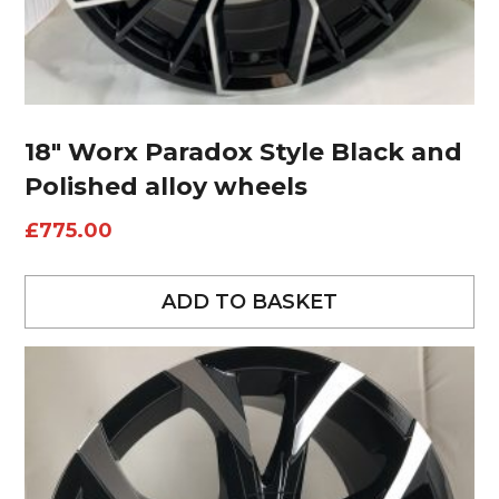
18″ Worx Paradox Style Black and
Polished alloy wheels
£
775.00
ADD TO BASKET