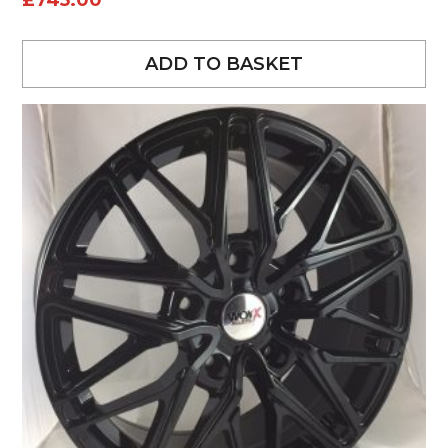
£
745.00
ADD TO BASKET