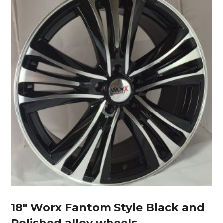
18″ Worx Fantom Style Black and
Polished alloy wheels