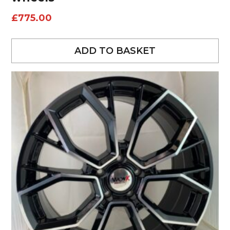
£
775.00
ADD TO BASKET