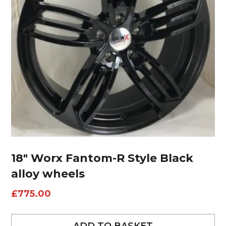
18″ Worx Fantom-R Style Black
alloy wheels
£
775.00
ADD TO BASKET