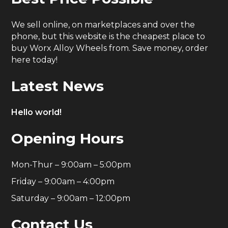
We sell online, on marketplaces and over the
phone, but this website is the cheapest place to
buy Worx Alloy Wheels from. Save money, order
here today!
Latest News
Hello world!
Opening Hours
Mon-Thur – 9:00am – 5:00pm
Friday – 9:00am – 4:00pm
Saturday – 9:00am – 12:00pm
Contact Us