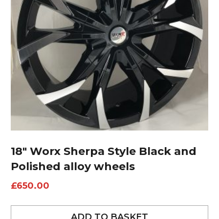
18″ Worx Sherpa Style Black and
Polished alloy wheels
£
650.00
ADD TO BASKET