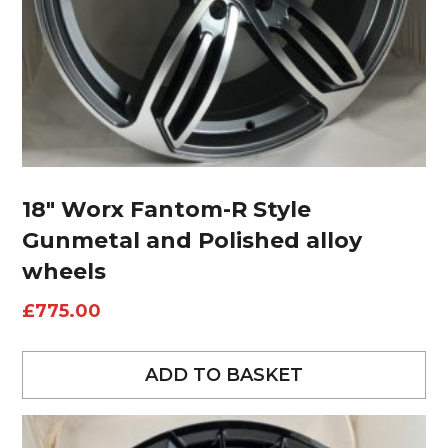
18″ Worx Fantom-R Style
Gunmetal and Polished alloy
wheels
£
775.00
ADD TO BASKET