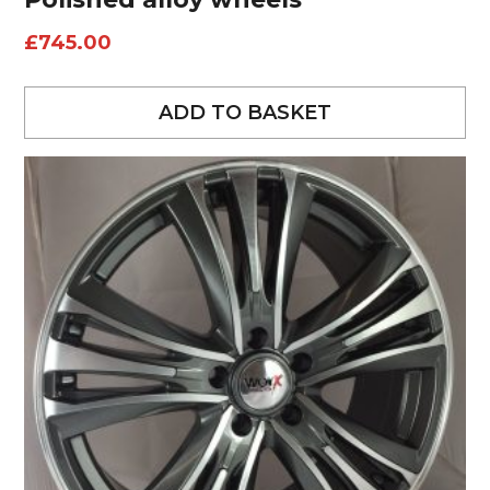
£
745.00
ADD TO BASKET