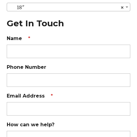
18″
×
Get In Touch
Name
*
Phone Number
Email Address
*
How can we help?