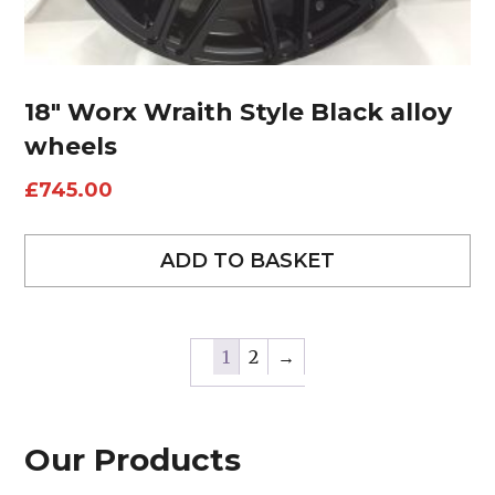
18″ Worx Wraith Style Black alloy
wheels
£
745.00
ADD TO BASKET
1
2
→
Our Products