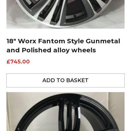
18″ Worx Fantom Style Gunmetal
and Polished alloy wheels
£
745.00
ADD TO BASKET