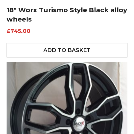
18″ Worx Turismo Style Black alloy
wheels
£
745.00
ADD TO BASKET