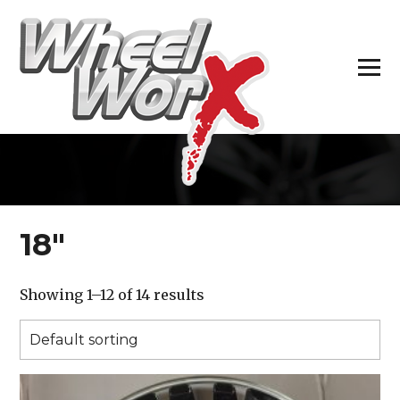
H
18″
Showing 1–12 of 14 results