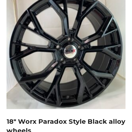
18″ Worx Paradox Style Black alloy
wheels