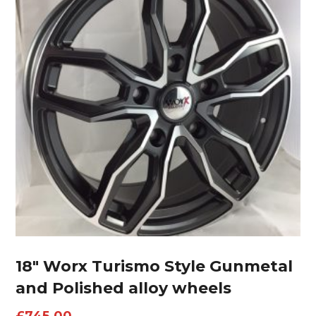
18″ Worx Turismo Style Gunmetal
and Polished alloy wheels