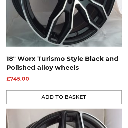
18″ Worx Turismo Style Black and
Polished alloy wheels
£
745.00
ADD TO BASKET