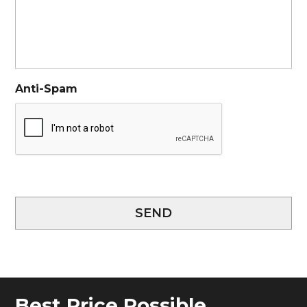
Anti-Spam
SEND
Best Price Possible