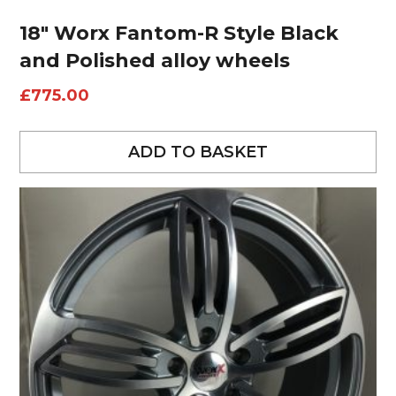
18″ Worx Fantom-R Style Black
and Polished alloy wheels
£
775.00
ADD TO BASKET