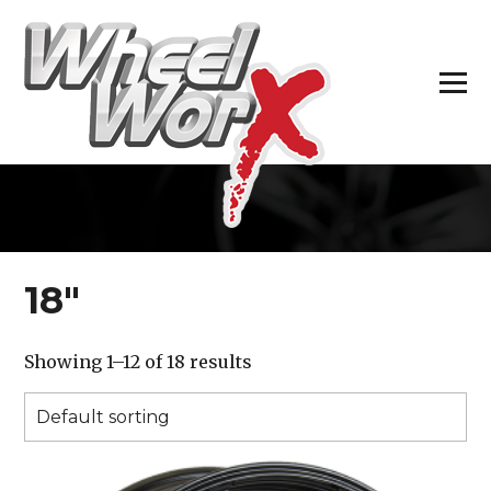
H
18″
Showing 1–12 of 18 results