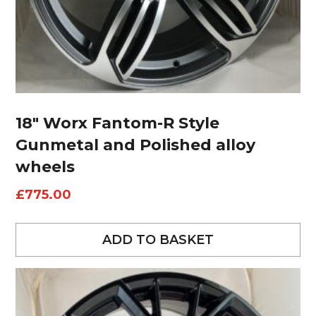
18″ Worx Fantom-R Style
Gunmetal and Polished alloy
wheels
£
775.00
ADD TO BASKET