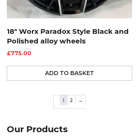
18″ Worx Paradox Style Black and
Polished alloy wheels
£
775.00
ADD TO BASKET
1
2
→
Our Products