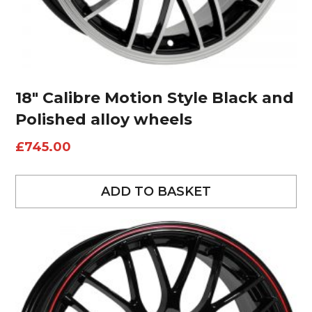
18″ Calibre Motion Style Black and
Polished alloy wheels
£
745.00
ADD TO BASKET