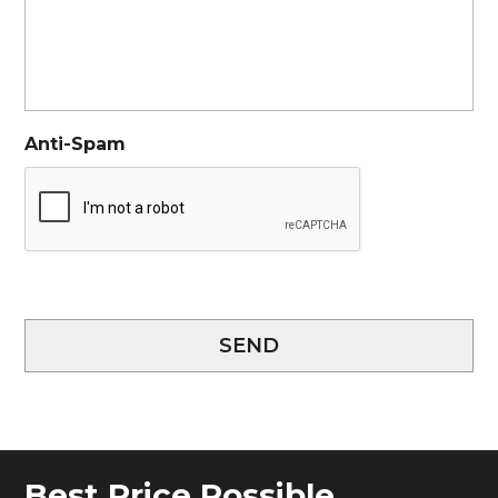
Anti-Spam
SEND
Best Price Possible