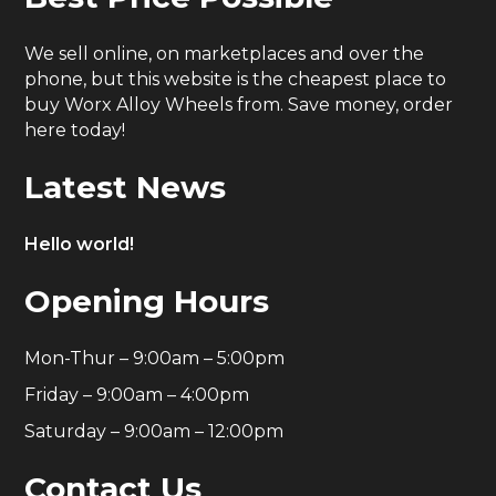
We sell online, on marketplaces and over the
phone, but this website is the cheapest place to
buy Worx Alloy Wheels from. Save money, order
here today!
Latest News
Hello world!
Opening Hours
Mon-Thur – 9:00am – 5:00pm
Friday – 9:00am – 4:00pm
Saturday – 9:00am – 12:00pm
Contact Us