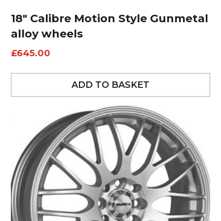
18″ Calibre Motion Style Gunmetal
alloy wheels
£
645.00
ADD TO BASKET