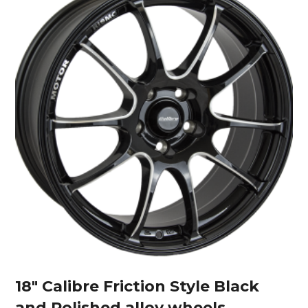
18″ Calibre Friction Style Black
and Polished alloy wheels