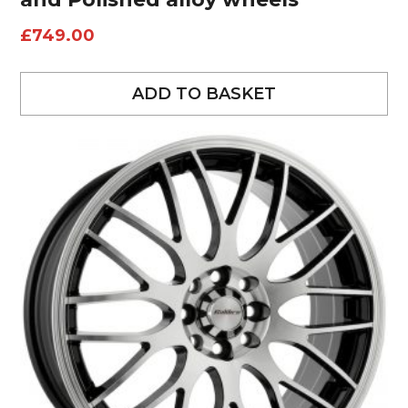
£
749.00
ADD TO BASKET