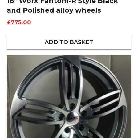
18″ Worx Fantom-R Style Black
and Polished alloy wheels
£
775.00
ADD TO BASKET