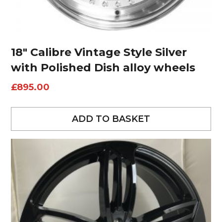
18″ Calibre Vintage Style Silver
with Polished Dish alloy wheels
£
895.00
ADD TO BASKET