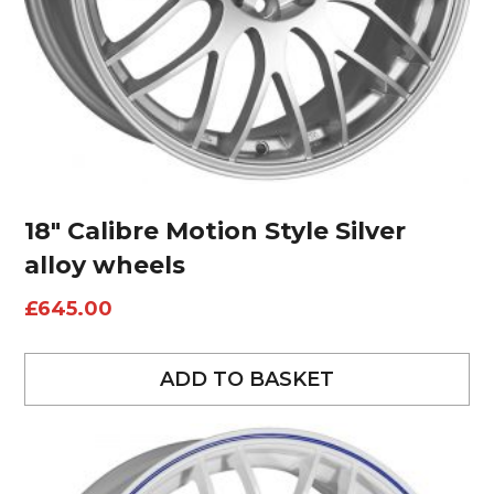
18″ Calibre Motion Style Silver
alloy wheels
£
645.00
ADD TO BASKET