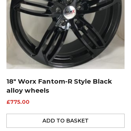
18″ Worx Fantom-R Style Black
alloy wheels
£
775.00
ADD TO BASKET