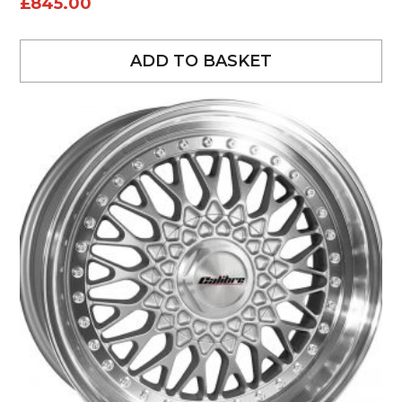
£
845.00
ADD TO BASKET