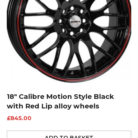
18″ Calibre Motion Style Black
with Red Lip alloy wheels
£
845.00
ADD TO BASKET