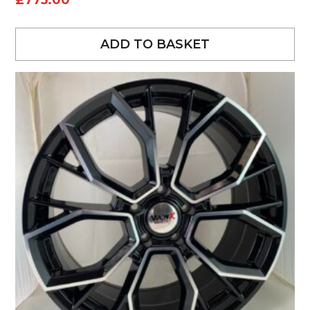
£
775.00
ADD TO BASKET