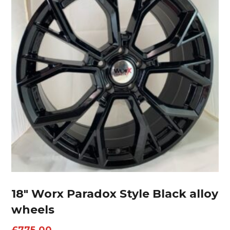
18″ Worx Paradox Style Black alloy
wheels