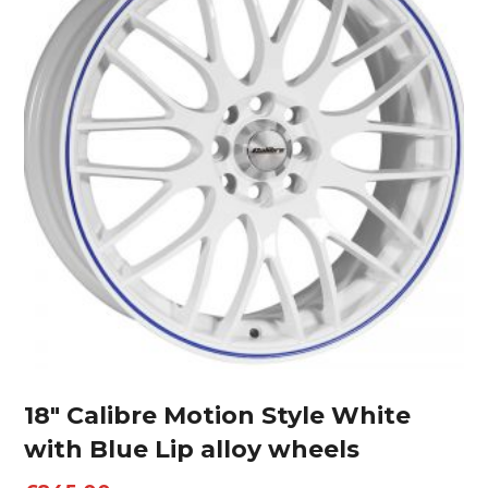
18″ Calibre Motion Style White
with Blue Lip alloy wheels