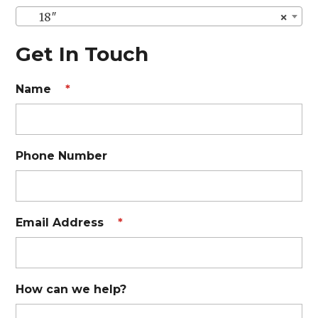
18″
×
Get In Touch
Name
*
Phone Number
Email Address
*
How can we help?