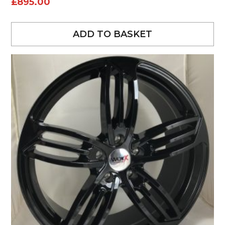
£
895.00
ADD TO BASKET