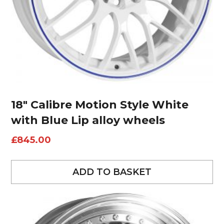
18″ Calibre Motion Style White
with Blue Lip alloy wheels
£
845.00
ADD TO BASKET