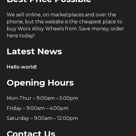
We sell online, on marketplaces and over the
phone, but this website is the cheapest place to
buy Worx Alloy Wheels from. Save money, order
here today!
Latest News
Hello world!
Opening Hours
Mon-Thur – 9:00am – 5:00pm
Friday – 9:00am – 4:00pm
Saturday – 9:00am – 12:00pm
Contact Us