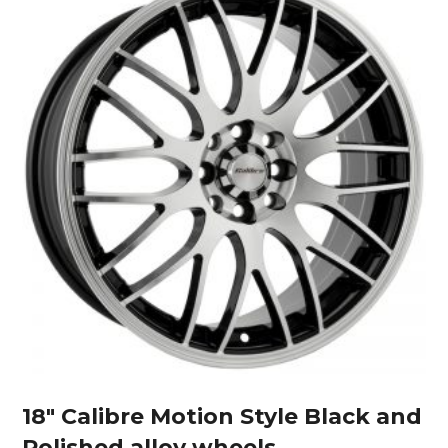
18″ Calibre Motion Style Black and
Polished alloy wheels