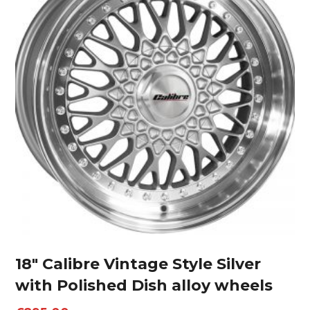
18″ Calibre Vintage Style Silver
with Polished Dish alloy wheels