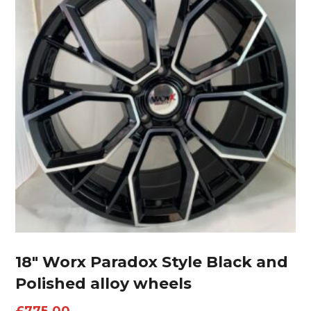
18″ Worx Paradox Style Black and
Polished alloy wheels