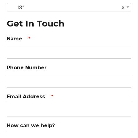
18″
×
Get In Touch
Name
*
Phone Number
Email Address
*
How can we help?