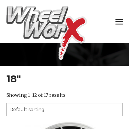
H
18″
Showing 1–12 of 17 results