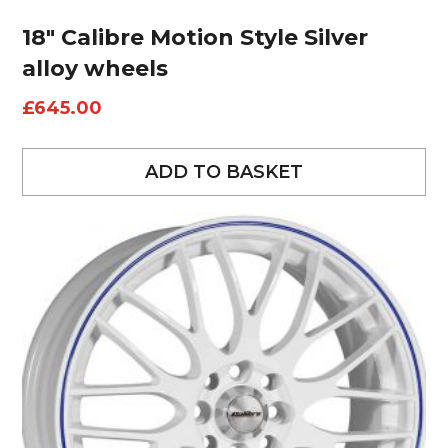
18″ Calibre Motion Style Silver
alloy wheels
£
645.00
ADD TO BASKET