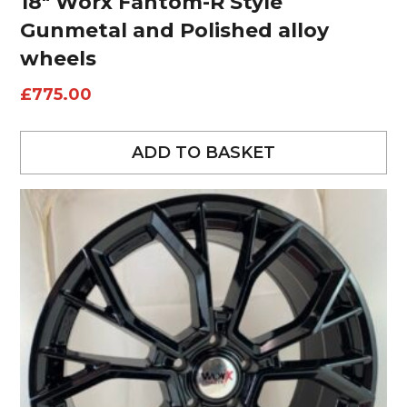
18″ Worx Fantom-R Style
Gunmetal and Polished alloy
wheels
£
775.00
ADD TO BASKET