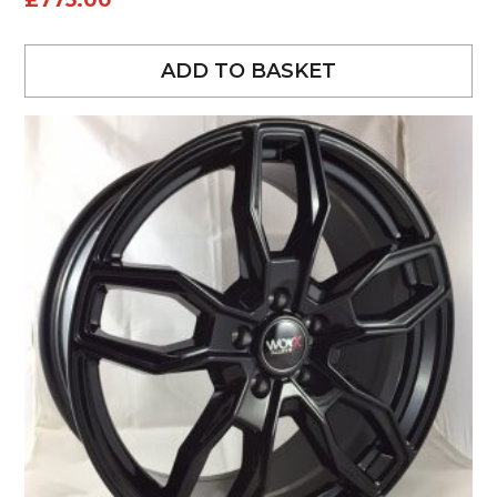
£
775.00
ADD TO BASKET