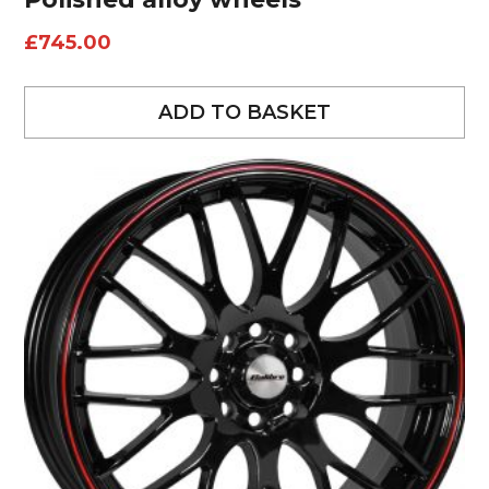
£
745.00
ADD TO BASKET