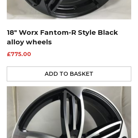
18″ Worx Fantom-R Style Black
alloy wheels
£
775.00
ADD TO BASKET