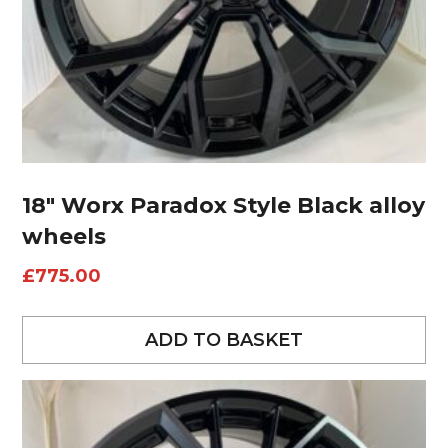
18″ Worx Paradox Style Black alloy
wheels
£
775.00
ADD TO BASKET