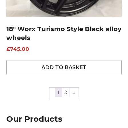
18″ Worx Turismo Style Black alloy
wheels
£
745.00
ADD TO BASKET
1
2
→
Our Products