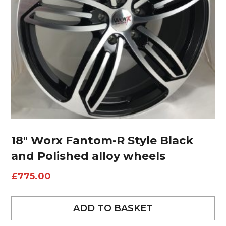
18″ Worx Fantom-R Style Black
and Polished alloy wheels
£
775.00
ADD TO BASKET