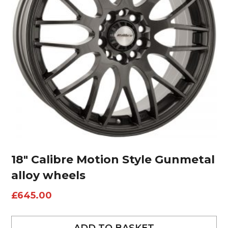
18″ Calibre Motion Style Gunmetal
alloy wheels
£
645.00
ADD TO BASKET