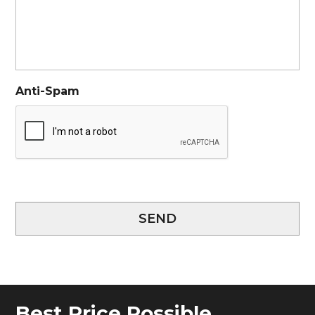
Anti-Spam
SEND
Best Price Possible