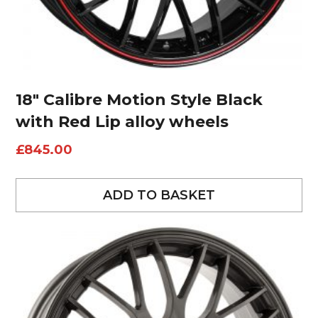
18″ Calibre Motion Style Black
with Red Lip alloy wheels
£
845.00
ADD TO BASKET