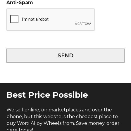
Anti-Spam
SEND
Best Price Possible
We sell online, on marketplaces and over the
phone, but this website is the cheapest place to
buy Worx Alloy Wheels from. Save money, order
here today!