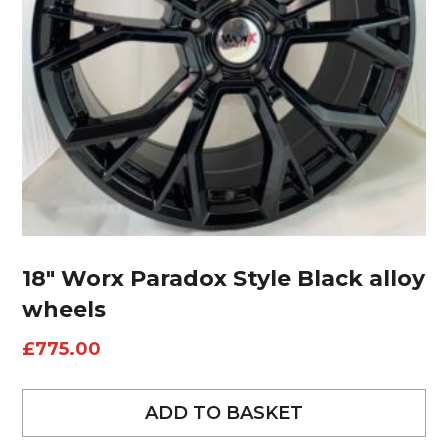
18″ Worx Paradox Style Black alloy
wheels
£
775.00
ADD TO BASKET