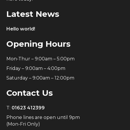
Latest News
Hello world!
Opening Hours
Mon-Thur – 9:00am – 5:00pm
Friday – 9:00am – 4:00pm
Saturday – 9:00am – 12:00pm
Contact Us
T:
01623 412399
Phone lines are open until 9pm
(Mon-Fri Only)