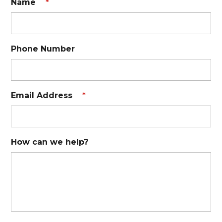
Name
*
Phone Number
Email Address
*
How can we help?