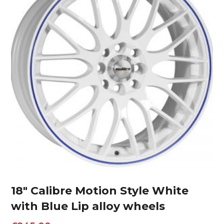
18″ Calibre Motion Style White
with Blue Lip alloy wheels