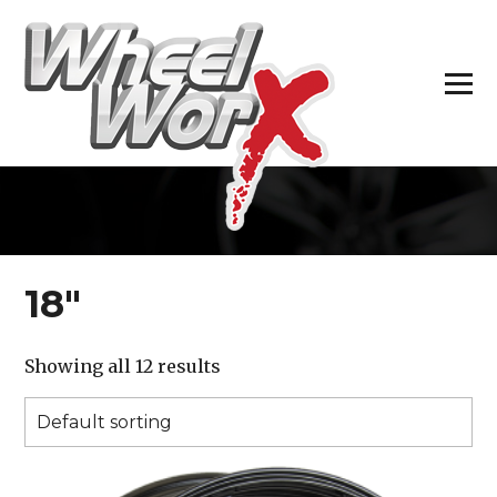
H
18″
Showing all 12 results