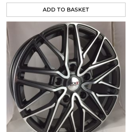
ADD TO BASKET