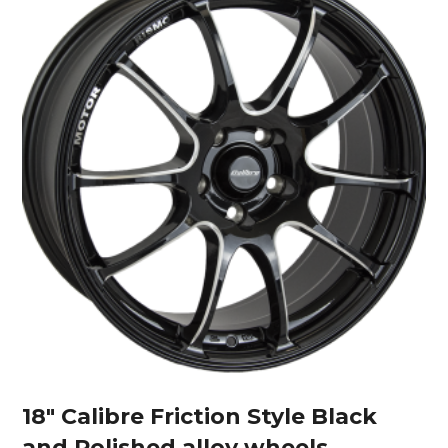
18″ Calibre Friction Style Black
and Polished alloy wheels