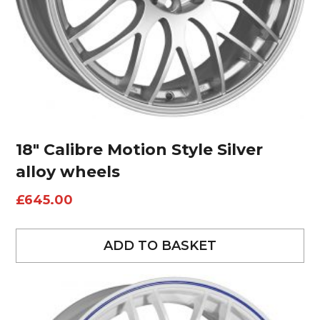
18″ Calibre Motion Style Silver
alloy wheels
£
645.00
ADD TO BASKET