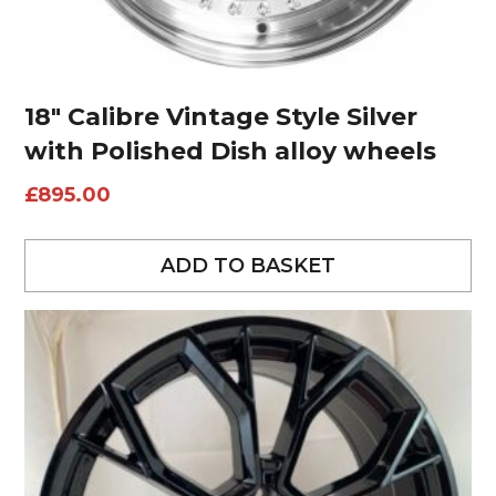
18″ Calibre Vintage Style Silver
with Polished Dish alloy wheels
£
895.00
ADD TO BASKET