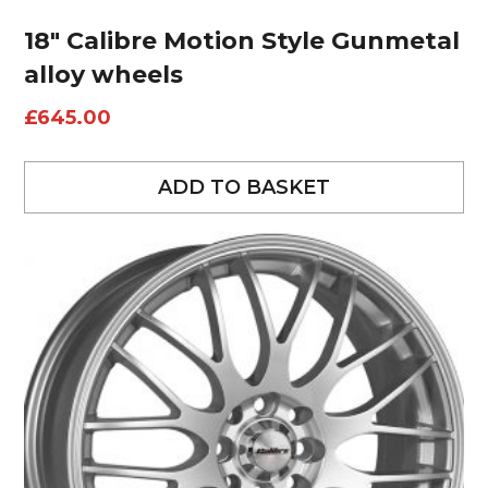
18″ Calibre Motion Style Gunmetal
alloy wheels
£
645.00
ADD TO BASKET