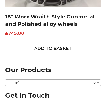
18″ Worx Wraith Style Gunmetal
and Polished alloy wheels
£
745.00
ADD TO BASKET
Our Products
18″
×
Get In Touch