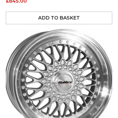
£
845.00
ADD TO BASKET