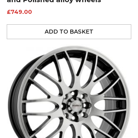
£
749.00
ADD TO BASKET