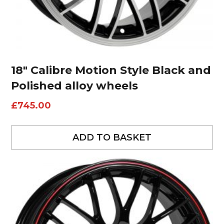
18″ Calibre Motion Style Black and
Polished alloy wheels
£
745.00
ADD TO BASKET