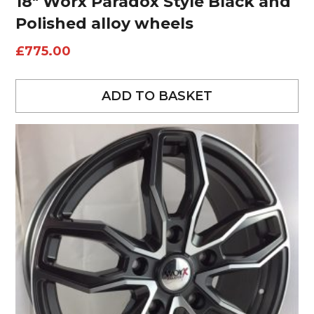
18″ Worx Paradox Style Black and
Polished alloy wheels
£
775.00
ADD TO BASKET