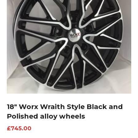
18″ Worx Wraith Style Black and
Polished alloy wheels
£
745.00