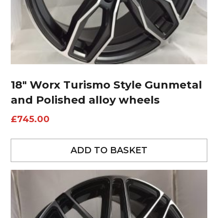
18″ Worx Turismo Style Gunmetal
and Polished alloy wheels
£
745.00
ADD TO BASKET