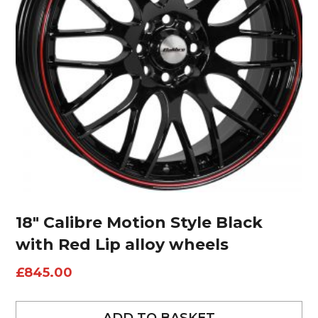
18″ Calibre Motion Style Black
with Red Lip alloy wheels
£
845.00
ADD TO BASKET