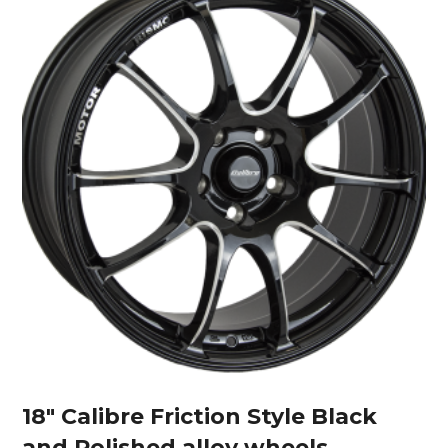
18″ Calibre Friction Style Black
and Polished alloy wheels