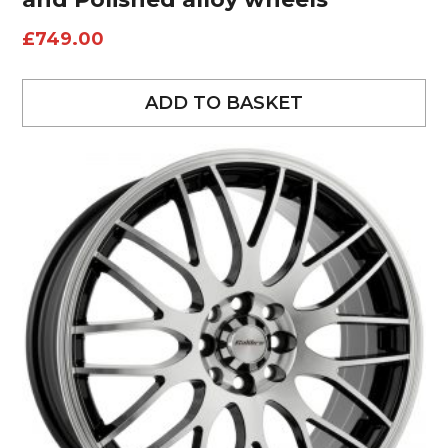
£
749.00
ADD TO BASKET