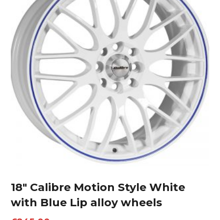
18″ Calibre Motion Style White
with Blue Lip alloy wheels