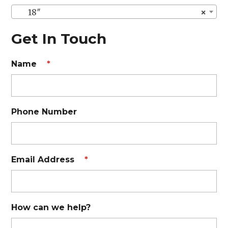
18″
×
Get In Touch
Name
*
Phone Number
Email Address
*
How can we help?