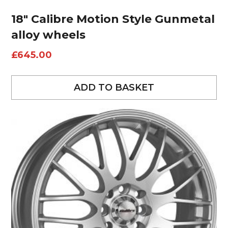
18″ Calibre Motion Style Gunmetal
alloy wheels
£
645.00
ADD TO BASKET