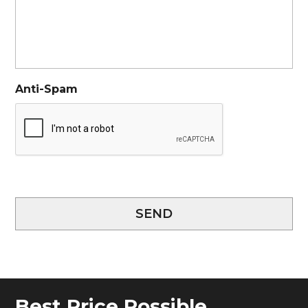
Anti-Spam
SEND
Best Price Possible