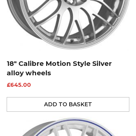
18″ Calibre Motion Style Silver
alloy wheels
£
645.00
ADD TO BASKET