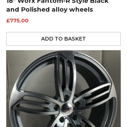
18″ Worx Fantom-R Style Black
and Polished alloy wheels
£
775.00
ADD TO BASKET