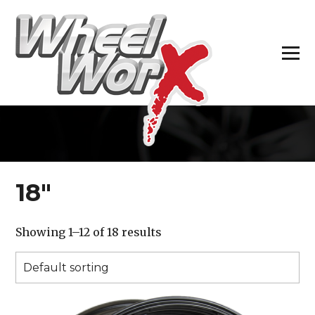
H
18″
Showing 1–12 of 18 results