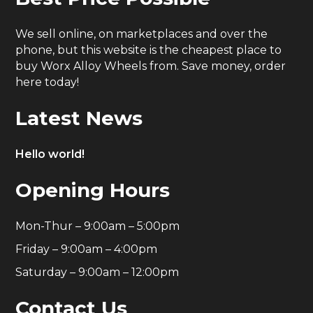
We sell online, on marketplaces and over the
phone, but this website is the cheapest place to
buy Worx Alloy Wheels from. Save money, order
here today!
Latest News
Hello world!
Opening Hours
Mon-Thur – 9:00am – 5:00pm
Friday – 9:00am – 4:00pm
Saturday – 9:00am – 12:00pm
Contact Us