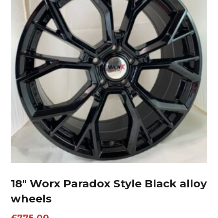
18″ Worx Paradox Style Black alloy
wheels