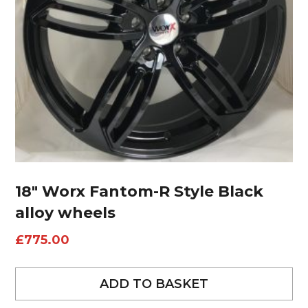
18″ Worx Fantom-R Style Black
alloy wheels
£
775.00
ADD TO BASKET