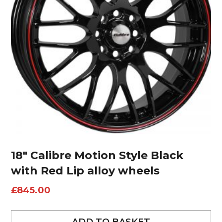
18″ Calibre Motion Style Black
with Red Lip alloy wheels
£
845.00
ADD TO BASKET