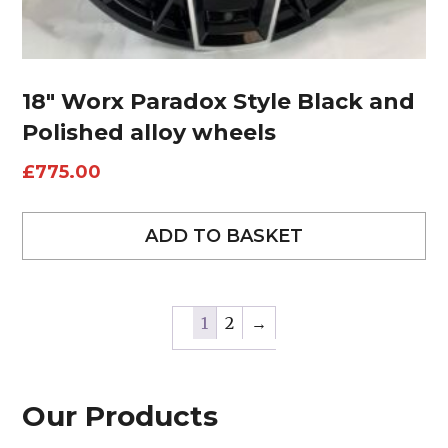
18″ Worx Paradox Style Black and
Polished alloy wheels
£
775.00
ADD TO BASKET
1
2
→
Our Products