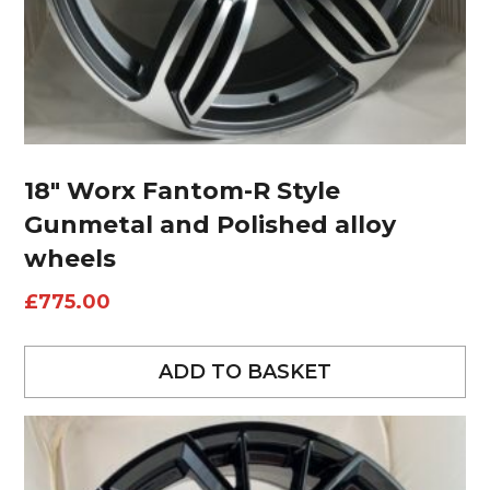
18″ Worx Fantom-R Style
Gunmetal and Polished alloy
wheels
£
775.00
ADD TO BASKET