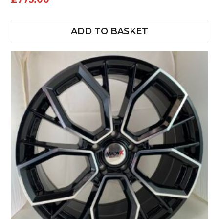
£
775.00
ADD TO BASKET