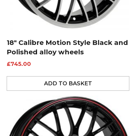
18″ Calibre Motion Style Black and
Polished alloy wheels
£
745.00
ADD TO BASKET