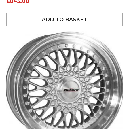
£
845.00
ADD TO BASKET