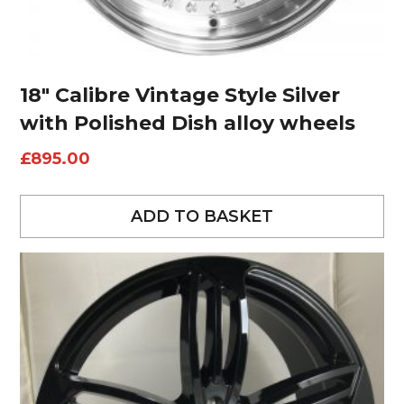
18″ Calibre Vintage Style Silver
with Polished Dish alloy wheels
£
895.00
ADD TO BASKET