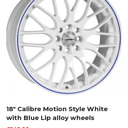
18″ Calibre Motion Style White
with Blue Lip alloy wheels