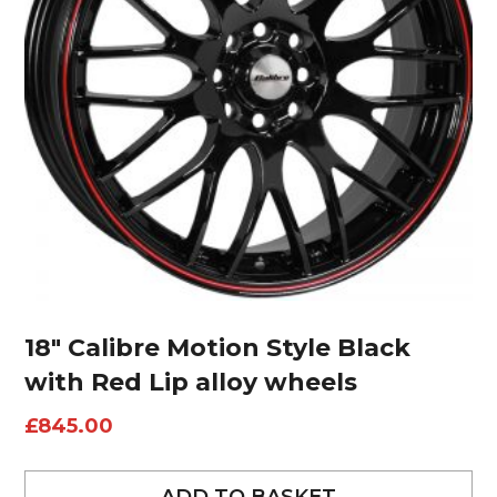
18″ Calibre Motion Style Black
with Red Lip alloy wheels
£
845.00
ADD TO BASKET