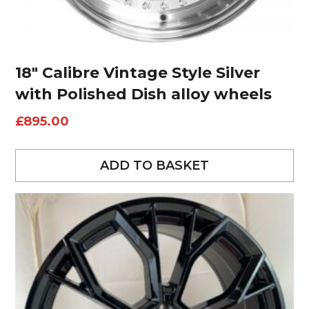
18″ Calibre Vintage Style Silver
with Polished Dish alloy wheels
£
895.00
ADD TO BASKET