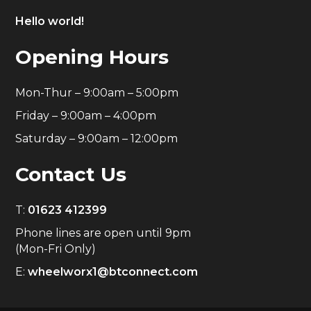
Hello world!
Opening Hours
Mon-Thur – 9:00am – 5:00pm
Friday – 9:00am – 4:00pm
Saturday – 9:00am – 12:00pm
Contact Us
T:
01623 412399
Phone lines are open until 9pm
(Mon-Fri Only)
E:
wheelworx1@btconnect.com