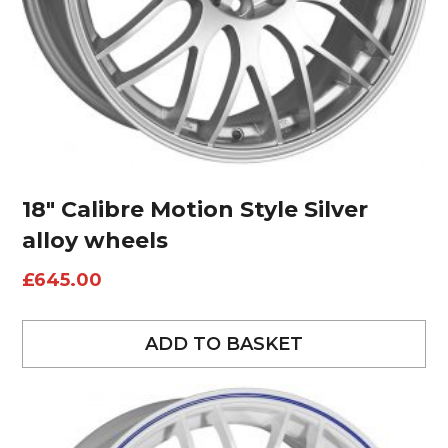
18″ Calibre Motion Style Silver
alloy wheels
£
645.00
ADD TO BASKET