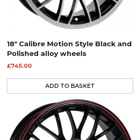
18″ Calibre Motion Style Black and
Polished alloy wheels
£
745.00
ADD TO BASKET