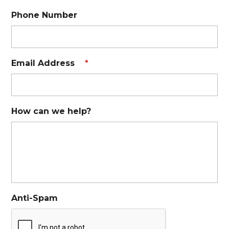
Phone Number
Email Address
*
How can we help?
Anti-Spam