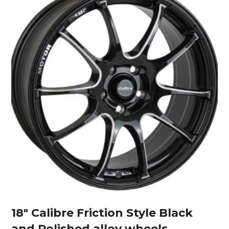
18″ Calibre Friction Style Black
and Polished alloy wheels