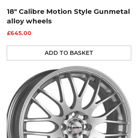
18″ Calibre Motion Style Gunmetal
alloy wheels
£
645.00
ADD TO BASKET