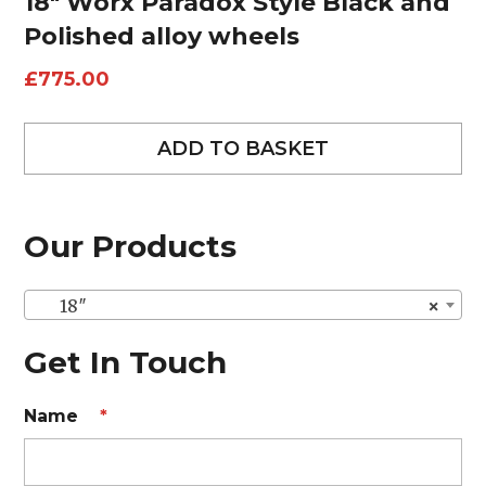
18″ Worx Paradox Style Black and
Polished alloy wheels
£
775.00
ADD TO BASKET
Our Products
18″
×
Get In Touch
Name
*