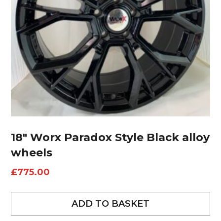
18″ Worx Paradox Style Black alloy
wheels
£
775.00
ADD TO BASKET