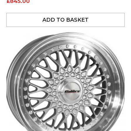
£
845.00
ADD TO BASKET