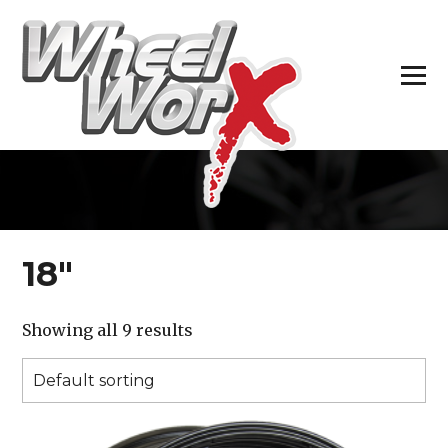
H
18″
Showing all 9 results