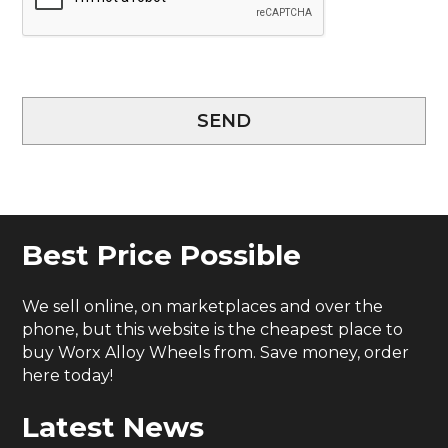
SEND
Best Price Possible
We sell online, on marketplaces and over the
phone, but this website is the cheapest place to
buy Worx Alloy Wheels from. Save money, order
here today!
Latest News