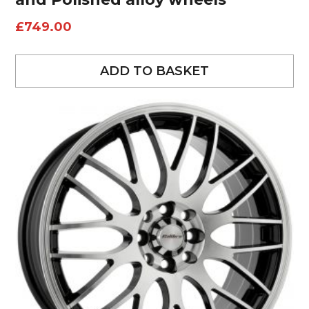
£
749.00
ADD TO BASKET