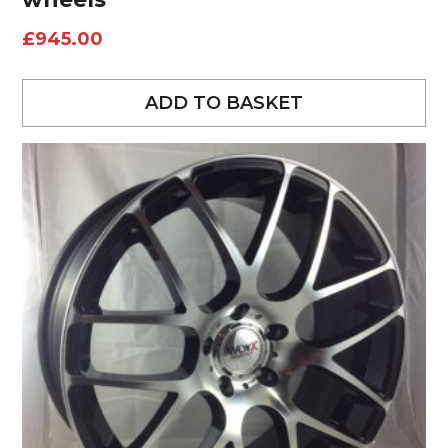
£
945.00
ADD TO BASKET