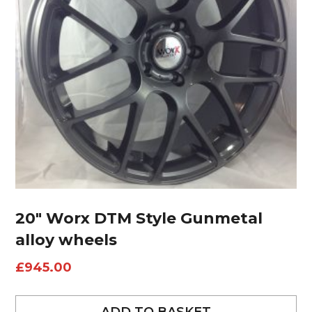
20″ Worx DTM Style Gunmetal
alloy wheels
£
945.00
ADD TO BASKET