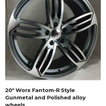
20″ Worx Fantom-R Style
Gunmetal and Polished alloy
wheels