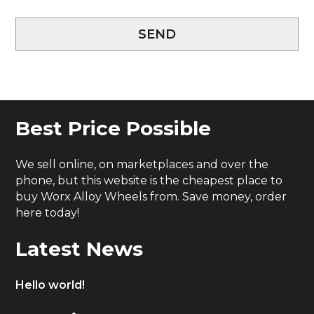
SEND
Best Price Possible
We sell online, on marketplaces and over the
phone, but this website is the cheapest place to
buy Worx Alloy Wheels from. Save money, order
here today!
Latest News
Hello world!