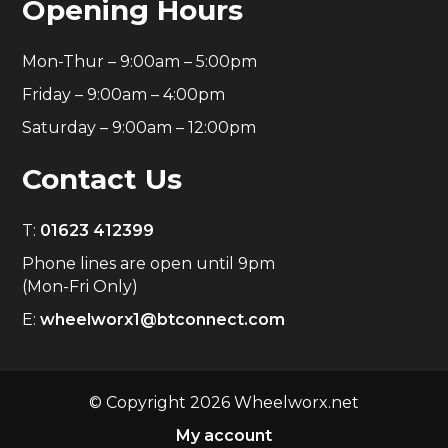
Opening Hours
Mon-Thur – 9:00am – 5:00pm
Friday – 9:00am – 4:00pm
Saturday – 9:00am – 12:00pm
Contact Us
T:
01623 412399
Phone lines are open until 9pm
(Mon-Fri Only)
E:
wheelworx1@btconnect.com
© Copyright 2026 Wheelworx.net
My account