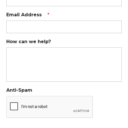
Email Address
*
How can we help?
Anti-Spam