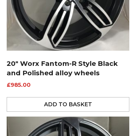
20″ Worx Fantom-R Style Black
and Polished alloy wheels
£
985.00
ADD TO BASKET