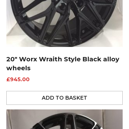
20″ Worx Wraith Style Black alloy
wheels
£
945.00
ADD TO BASKET