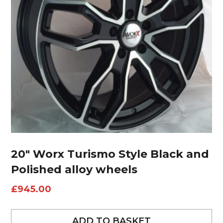
20″ Worx Turismo Style Black and
Polished alloy wheels
£
945.00
ADD TO BASKET