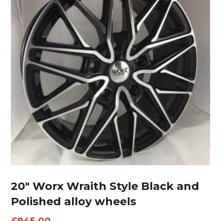
20″ Worx Wraith Style Black and
Polished alloy wheels