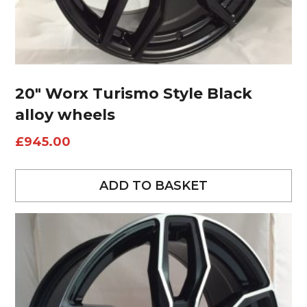
20″ Worx Turismo Style Black
alloy wheels
£
945.00
ADD TO BASKET