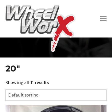
H
20″
Showing all 11 results