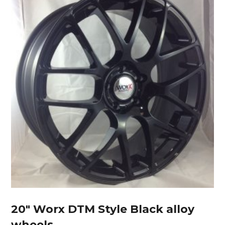
20″ Worx DTM Style Black alloy
wheels