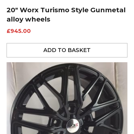
20″ Worx Turismo Style Gunmetal
alloy wheels
£
945.00
ADD TO BASKET