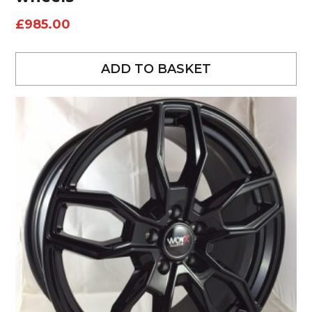
£
985.00
ADD TO BASKET