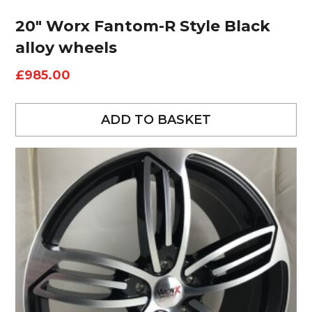
20″ Worx Fantom-R Style Black
alloy wheels
£
985.00
ADD TO BASKET