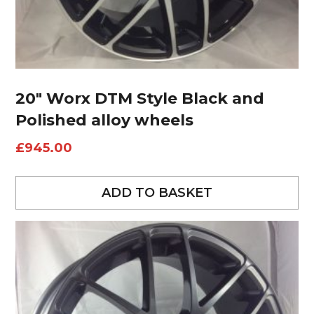
20″ Worx DTM Style Black and
Polished alloy wheels
£
945.00
ADD TO BASKET