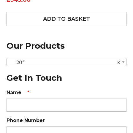
£
945.00
ADD TO BASKET
Our Products
20″
×
Get In Touch
Name
*
Phone Number