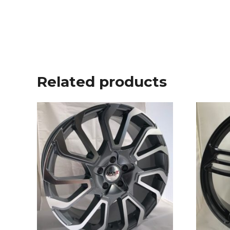
Related products