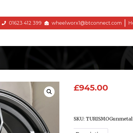
01623 412 399
wheelworx1@btconnect.com
H
£
945.00
SKU:
TURISMOGunmetal1-1