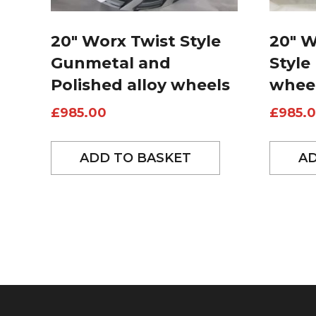
20″ Worx Twist Style
20″ 
Gunmetal and
Style
Polished alloy wheels
whee
£
985.00
£
985.
ADD TO BASKET
AD