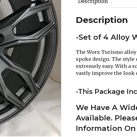
Description
Description
-Set of 4 Alloy
The Worx Turismo alloy 
spoke design. The style 
extremely easy. With a so
vastly improve the look o
-This Package Inc
We Have A Wide
Available. Plea
Information On