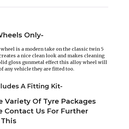
 Wheels Only-
wheel is a modern take on the classic twin 5
creates a nice clean look and makes cleaning
lid gloss gunmetal effect this alloy wheel will
f any vehicle they are fitted too.
ludes A Fitting Kit-
 Variety Of Tyre Packages
se Contact Us For Further
 This