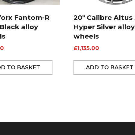
Worx Fantom-R
20″ Calibre Altus 
 Black alloy
Hyper Silver alloy
ls
wheels
00
£
1,135.00
D TO BASKET
ADD TO BASKET