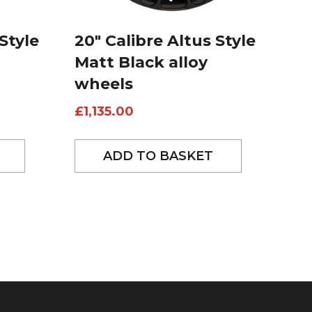
Style
20″ Calibre Altus Style
Matt Black alloy
wheels
£
1,135.00
ADD TO BASKET