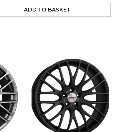
ADD TO BASKET