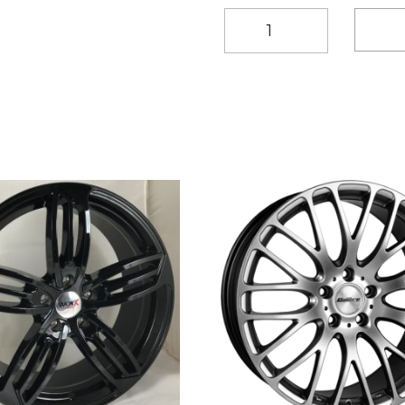
20"
Worx
Turismo
Style
Gunmetal
alloy
wheels
quantity