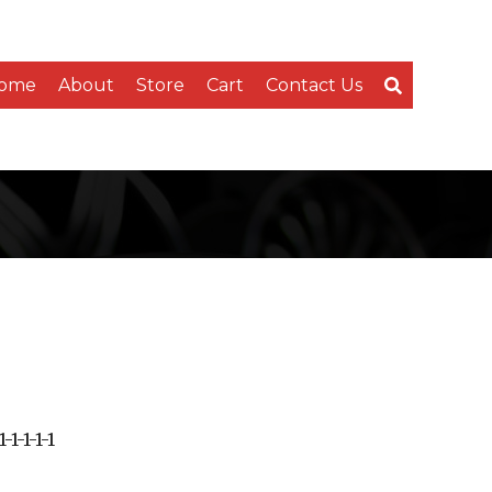
ome
About
Store
Cart
Contact Us
-1-1-1