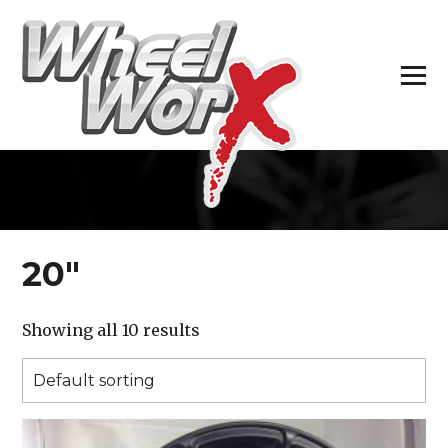
H
20″
Showing all 10 results