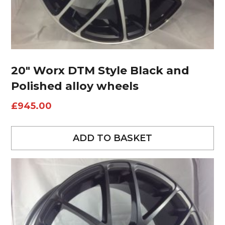
20″ Worx DTM Style Black and
Polished alloy wheels
£
945.00
ADD TO BASKET