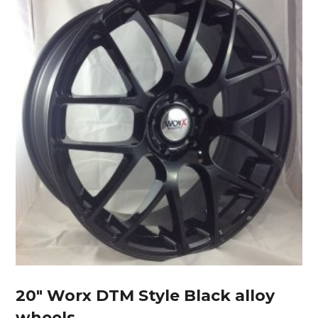
20″ Worx DTM Style Black alloy
wheels