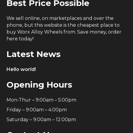
Best Price Possible
We sell online, on marketplaces and over the
phone, but this website is the cheapest place to
buy Worx Alloy Wheels from. Save money, order
here today!
Latest News
Hello world!
Opening Hours
Mon-Thur – 9:00am – 5:00pm
Friday – 9:00am – 4:00pm
Saturday – 9:00am – 12:00pm