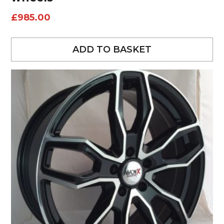
£
985.00
ADD TO BASKET