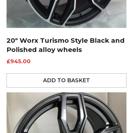
20″ Worx Turismo Style Black and
Polished alloy wheels
£
945.00
ADD TO BASKET