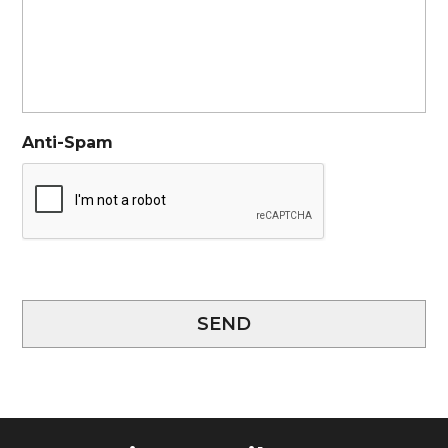
Anti-Spam
SEND