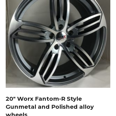
20″ Worx Fantom-R Style
Gunmetal and Polished alloy
wheels