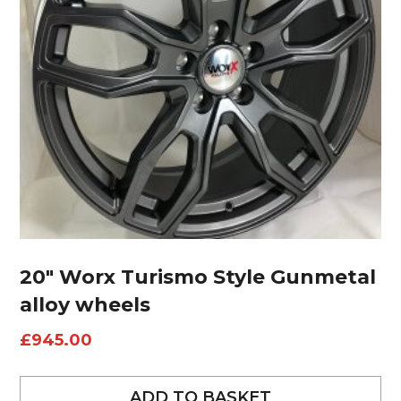
20″ Worx Turismo Style Gunmetal
alloy wheels
£
945.00
ADD TO BASKET