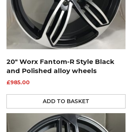
20″ Worx Fantom-R Style Black
and Polished alloy wheels
£
985.00
ADD TO BASKET