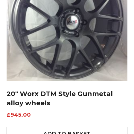
20″ Worx DTM Style Gunmetal
alloy wheels
£
945.00
ADD TO BASKET