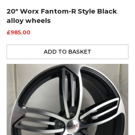
20″ Worx Fantom-R Style Black
alloy wheels
£
985.00
ADD TO BASKET