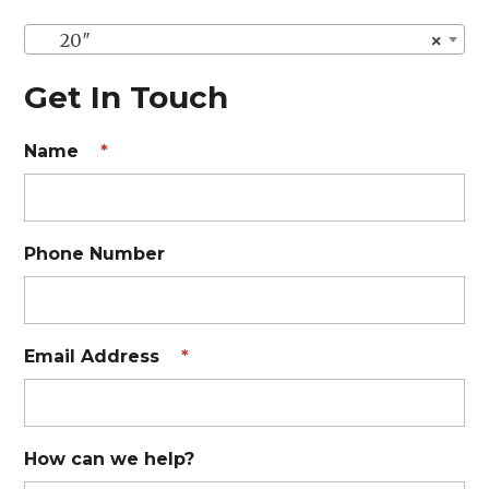
20″
×
Get In Touch
Name
*
Phone Number
Email Address
*
How can we help?