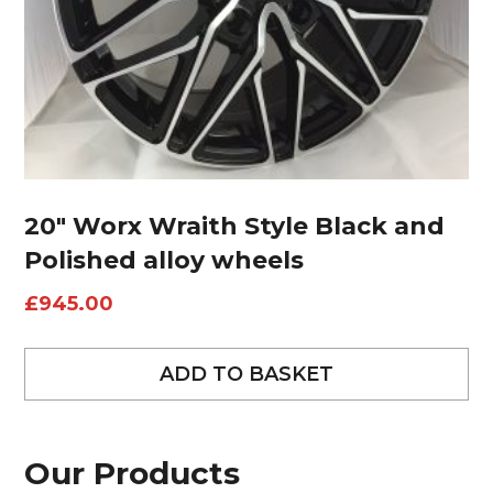
20″ Worx Wraith Style Black and
Polished alloy wheels
£
945.00
ADD TO BASKET
Our Products