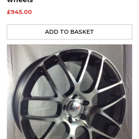
£
945.00
ADD TO BASKET