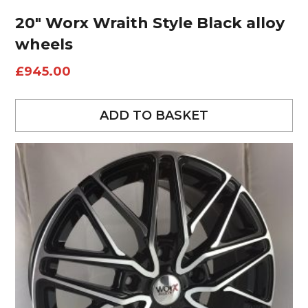
20″ Worx Wraith Style Black alloy
wheels
£
945.00
ADD TO BASKET