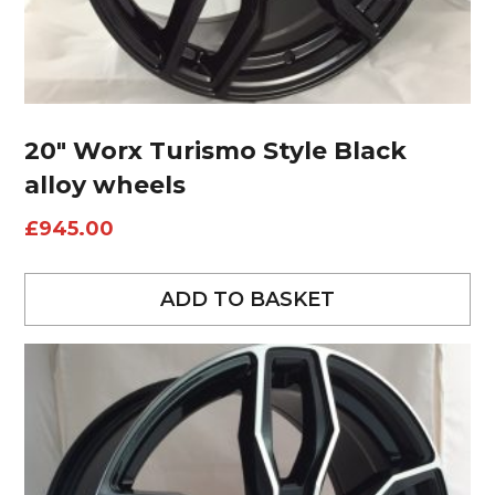
20″ Worx Turismo Style Black
alloy wheels
£
945.00
ADD TO BASKET