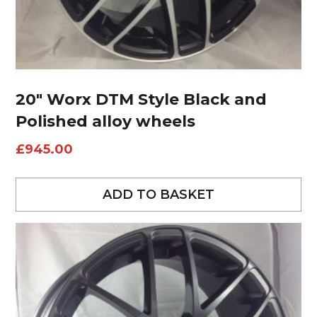
20″ Worx DTM Style Black and
Polished alloy wheels
£
945.00
ADD TO BASKET