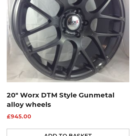
20″ Worx DTM Style Gunmetal
alloy wheels
£
945.00
ADD TO BASKET