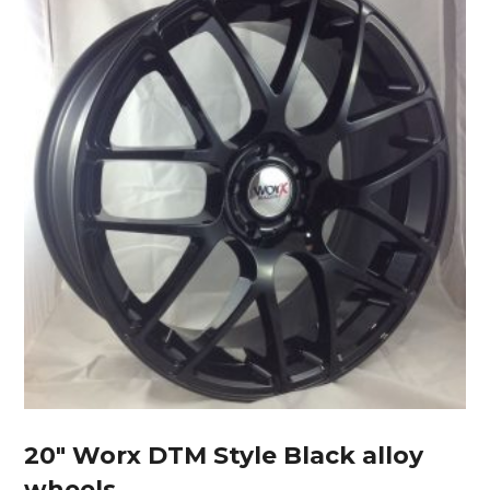
20″ Worx DTM Style Black alloy
wheels