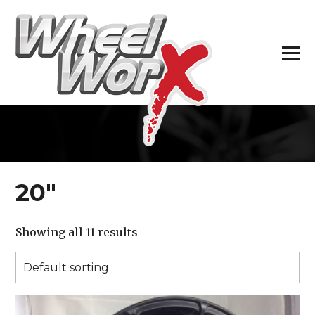
H
20″
Showing all 11 results