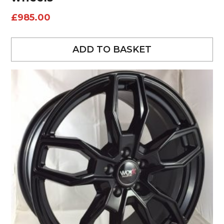
£
985.00
ADD TO BASKET