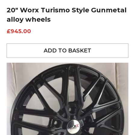
20″ Worx Turismo Style Gunmetal
alloy wheels
£
945.00
ADD TO BASKET