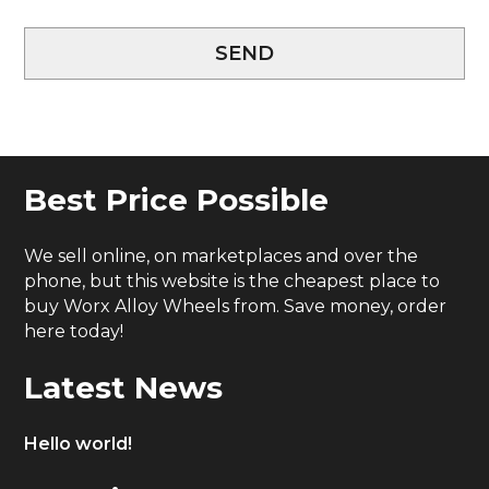
SEND
Best Price Possible
We sell online, on marketplaces and over the
phone, but this website is the cheapest place to
buy Worx Alloy Wheels from. Save money, order
here today!
Latest News
Hello world!