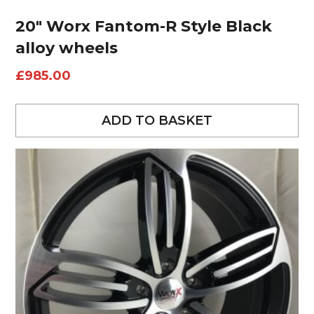
20″ Worx Fantom-R Style Black
alloy wheels
£
985.00
ADD TO BASKET