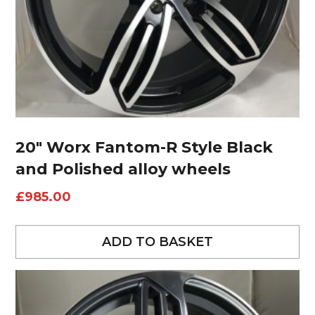
20″ Worx Fantom-R Style Black
and Polished alloy wheels
£
985.00
ADD TO BASKET