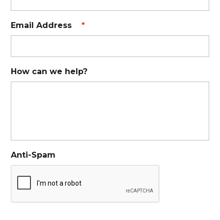
Email Address
*
How can we help?
Anti-Spam