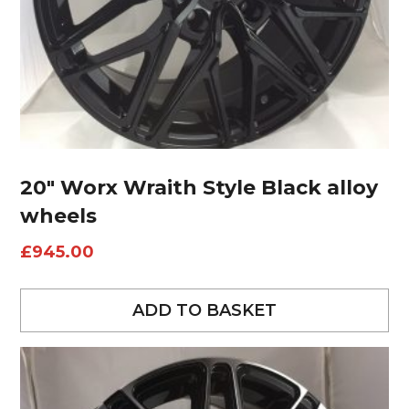
20″ Worx Wraith Style Black alloy
wheels
£
945.00
ADD TO BASKET