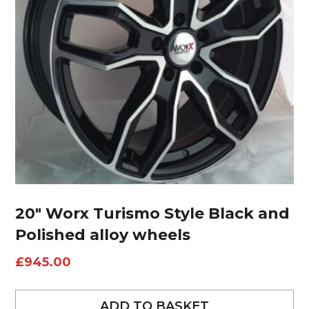
20″ Worx Turismo Style Black and
Polished alloy wheels
£
945.00
ADD TO BASKET