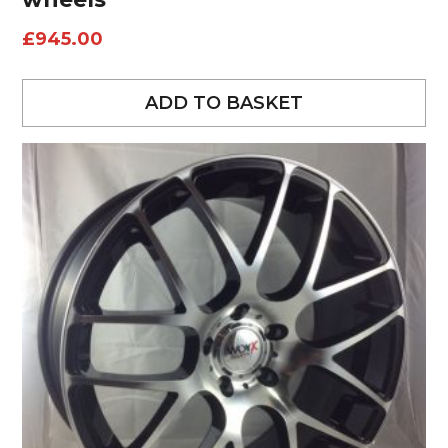
£
945.00
ADD TO BASKET