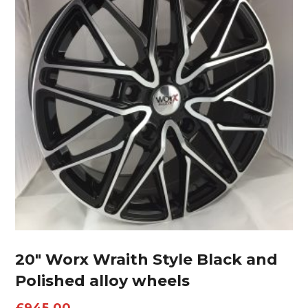
20″ Worx Wraith Style Black and
Polished alloy wheels