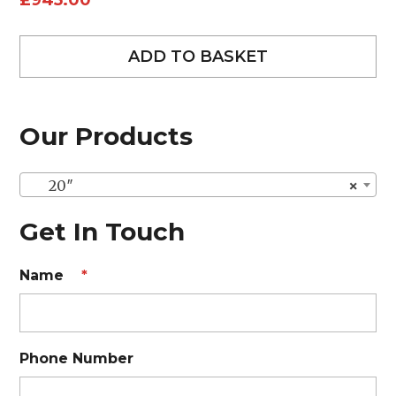
£
945.00
ADD TO BASKET
Our Products
20″
×
Get In Touch
Name
*
Phone Number