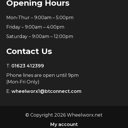
Opening Hours
Mon-Thur – 9:00am – 5:00pm
Friday – 9:00am – 4:00pm
Saturday – 9:00am – 12:00pm
Contact Us
T:
01623 412399
Phone lines are open until 9pm
(Mon-Fri Only)
E:
wheelworx1@btconnect.com
© Copyright 2026 Wheelworx.net
My account