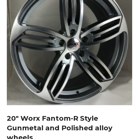
20″ Worx Fantom-R Style
Gunmetal and Polished alloy
wheels