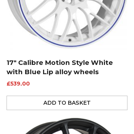
17″ Calibre Motion Style White
with Blue Lip alloy wheels
£
539.00
ADD TO BASKET