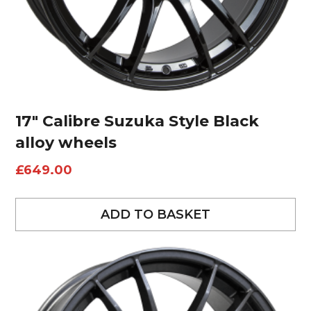
17″ Calibre Suzuka Style Black
alloy wheels
£
649.00
ADD TO BASKET