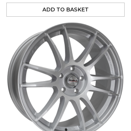
ADD TO BASKET