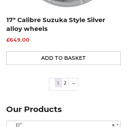
17″ Calibre Suzuka Style Silver
alloy wheels
£
649.00
ADD TO BASKET
1
2
→
Our Products
17″
×