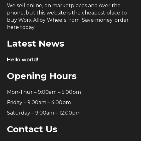
We sell online, on marketplaces and over the
phone, but this website is the cheapest place to
buy Worx Alloy Wheels from. Save money, order
here today!
Latest News
Hello world!
Opening Hours
Mon-Thur – 9:00am – 5:00pm
Friday – 9:00am – 4:00pm
Saturday – 9:00am – 12:00pm
Contact Us