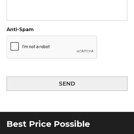
Anti-Spam
SEND
Best Price Possible