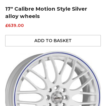
17″ Calibre Motion Style Silver
alloy wheels
£
639.00
ADD TO BASKET