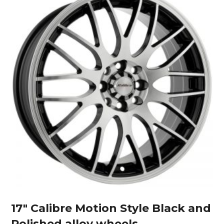
17″ Calibre Motion Style Black and
Polished alloy wheels