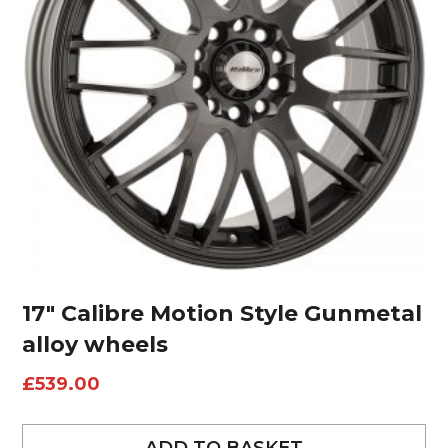
17″ Calibre Motion Style Gunmetal
alloy wheels
£
539.00
ADD TO BASKET