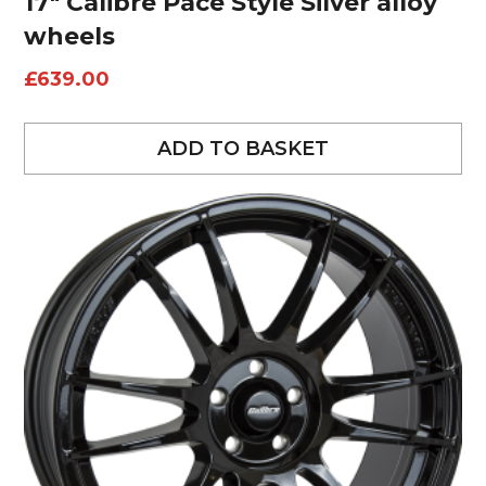
17″ Calibre Pace Style Silver alloy
wheels
£
639.00
ADD TO BASKET