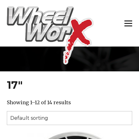
H
17″
Showing 1–12 of 14 results