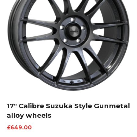
17″ Calibre Suzuka Style Gunmetal
alloy wheels
£
649.00