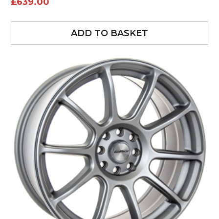
£
639.00
ADD TO BASKET