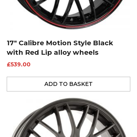
17″ Calibre Motion Style Black
with Red Lip alloy wheels
£
539.00
ADD TO BASKET