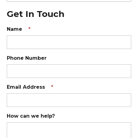
Get In Touch
Name
*
Phone Number
Email Address
*
How can we help?