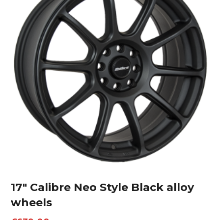
17″ Calibre Neo Style Black alloy
wheels