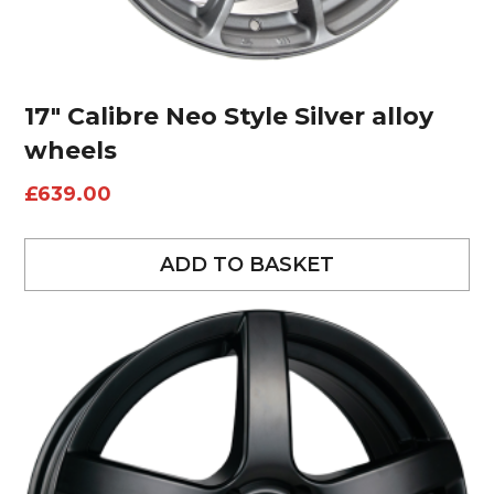
17″ Calibre Neo Style Silver alloy
wheels
£
639.00
ADD TO BASKET