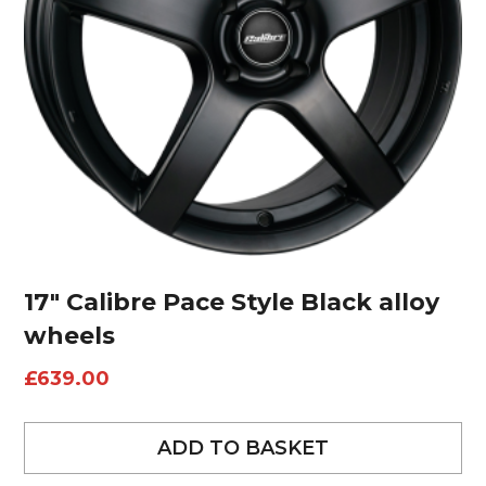
17″ Calibre Pace Style Black alloy
wheels
£
639.00
ADD TO BASKET