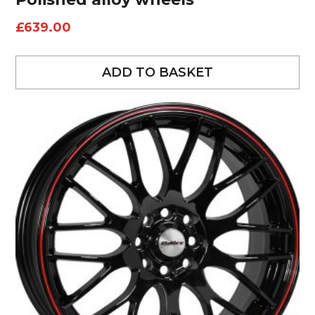
£
639.00
ADD TO BASKET