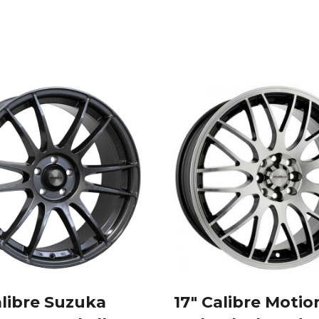
Style
Silver
alloy
wheels
quantity
alibre Suzuka
17″ Calibre Motio