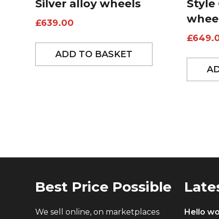
Silver alloy wheels
Style
whee
£
639.00
£
649.
ADD TO BASKET
AD
Best Price Possible
Late
We sell online, on marketplaces
Hello wo