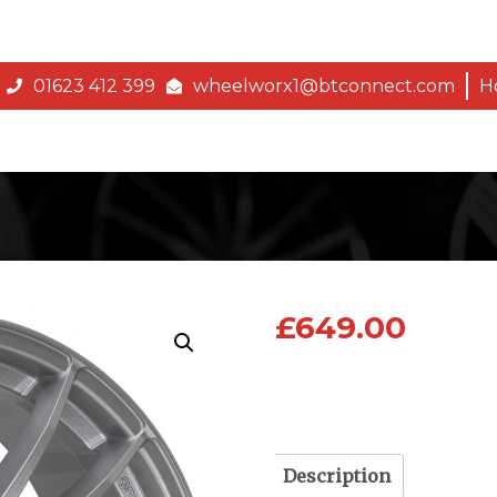
01623 412 399
wheelworx1@btconnect.com
H
£
649.00
Description