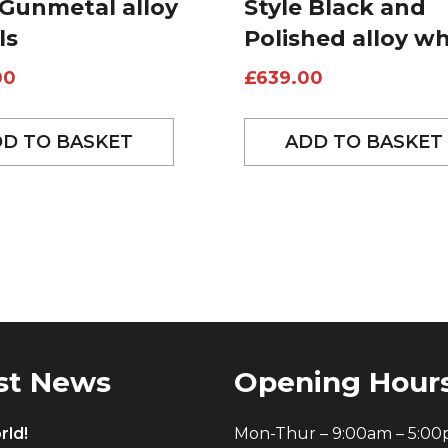
 Gunmetal alloy
Style Black and
ls
Polished alloy w
00
£
639.00
D TO BASKET
ADD TO BASKET
st News
Opening Hour
rld!
Mon-Thur – 9:00am – 5:0