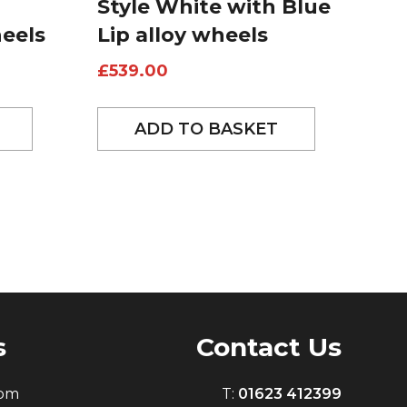
Style White with Blue
heels
Lip alloy wheels
£
539.00
ADD TO BASKET
s
Contact Us
0pm
T:
01623 412399