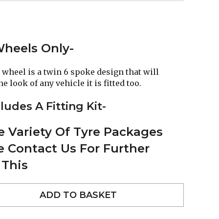
 Wheels Only-
 wheel is a twin 6 spoke design that will
 look of any vehicle it is fitted too.
ludes A Fitting Kit-
 Variety Of Tyre Packages
se Contact Us For Further
 This
ADD TO BASKET