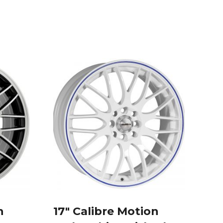
n
17″ Calibre Motion