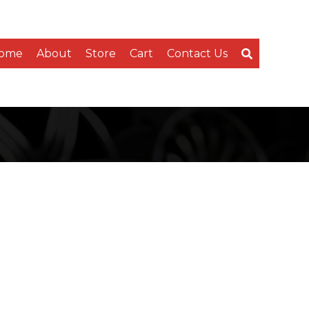
ome
About
Store
Cart
Contact Us