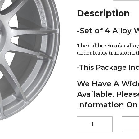
Description
-Set of 4 Alloy
The Calibre Suzuka alloy
undoubtably transform the
-This Package Inc
We Have A Wide
Available. Plea
Information On
17"
Calibre
Suzuka