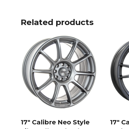
Related products
17″ Calibre Neo Style
17″ C