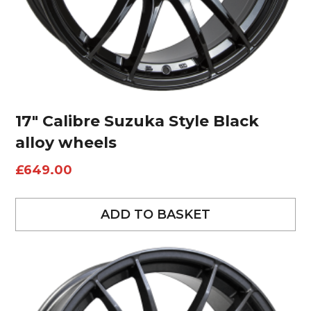
17″ Calibre Suzuka Style Black
alloy wheels
£
649.00
ADD TO BASKET