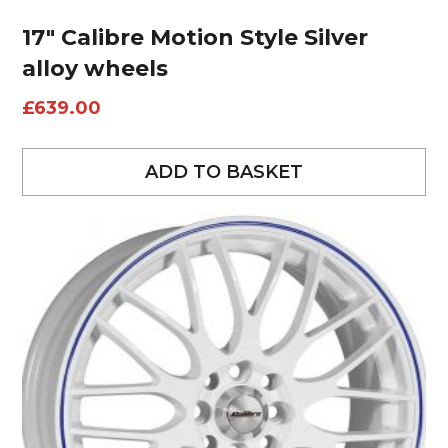
17″ Calibre Motion Style Silver
alloy wheels
£
639.00
ADD TO BASKET