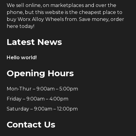
We sell online, on marketplaces and over the
phone, but this website is the cheapest place to
buy Worx Alloy Wheels from. Save money, order
here today!
Latest News
Hello world!
Opening Hours
Mon-Thur – 9:00am – 5:00pm
Friday – 9:00am – 4:00pm
Saturday – 9:00am – 12:00pm
Contact Us