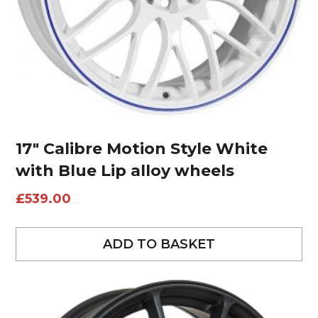
17″ Calibre Motion Style White
with Blue Lip alloy wheels
£
539.00
ADD TO BASKET