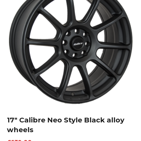
17″ Calibre Neo Style Black alloy
wheels