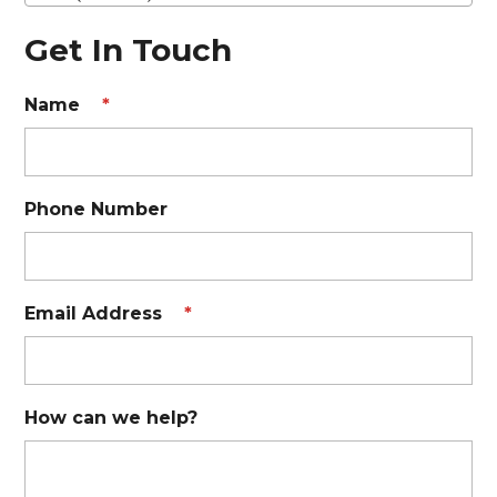
Get In Touch
Name
*
Phone Number
Email Address
*
How can we help?