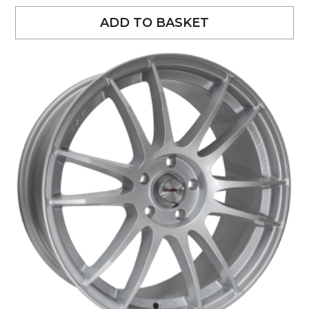
ADD TO BASKET