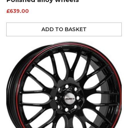
£
639.00
ADD TO BASKET