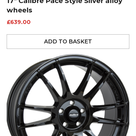
17″ Calibre Pace Style Silver alloy
wheels
£
639.00
ADD TO BASKET