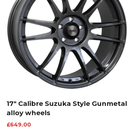
17″ Calibre Suzuka Style Gunmetal
alloy wheels
£
649.00