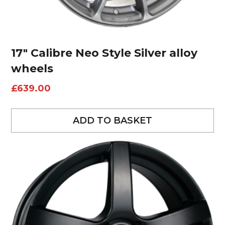
17″ Calibre Neo Style Silver alloy
wheels
£
639.00
ADD TO BASKET