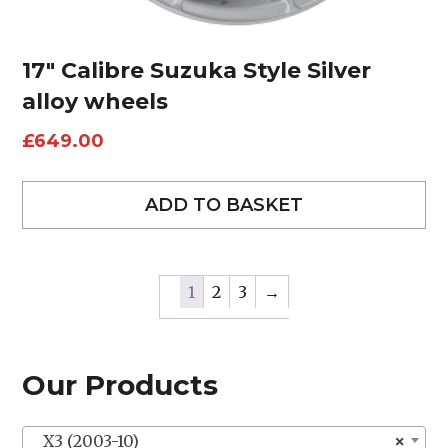
17″ Calibre Suzuka Style Silver
alloy wheels
£
649.00
ADD TO BASKET
1
2
3
→
Our Products
X3 (2003-10)
×