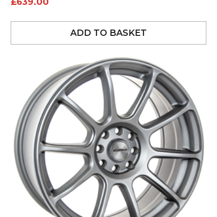
£
639.00
ADD TO BASKET