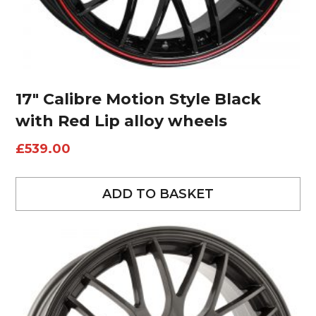
17″ Calibre Motion Style Black
with Red Lip alloy wheels
£
539.00
ADD TO BASKET