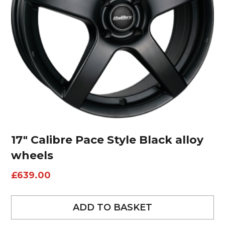
17″ Calibre Pace Style Black alloy
wheels
£
639.00
ADD TO BASKET