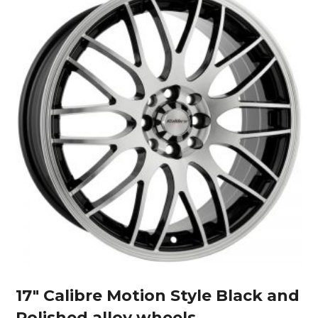
17″ Calibre Motion Style Black and
Polished alloy wheels