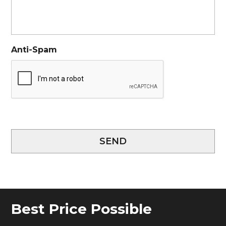
Anti-Spam
SEND
Best Price Possible