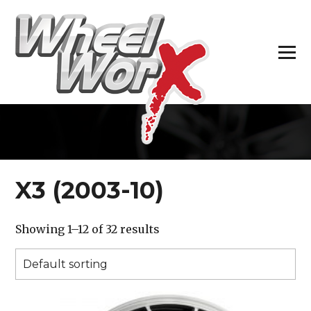
H
X3 (2003-10)
Showing 1–12 of 32 results