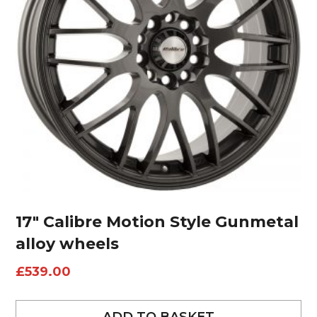
17″ Calibre Motion Style Gunmetal
alloy wheels
£
539.00
ADD TO BASKET