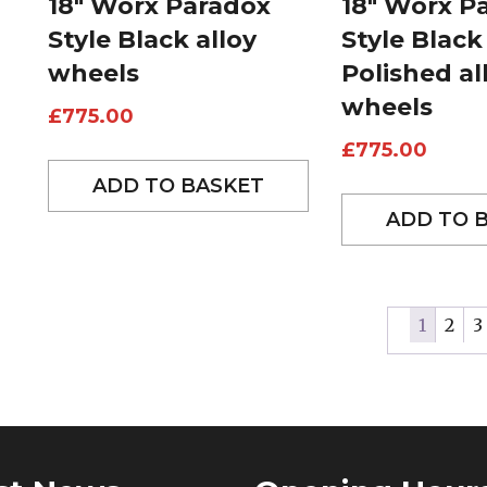
18″ Worx Paradox
18″ Worx P
Style Black alloy
Style Black
wheels
Polished al
wheels
£
775.00
£
775.00
ADD TO BASKET
ADD TO 
1
2
3