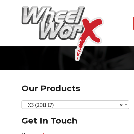
Our Products
X3 (2011-17)
×
Get In Touch