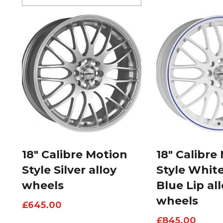
18″ Calibre Motion
18″ Calibre
Style Silver alloy
Style Whit
wheels
Blue Lip al
wheels
£
645.00
£
845.00