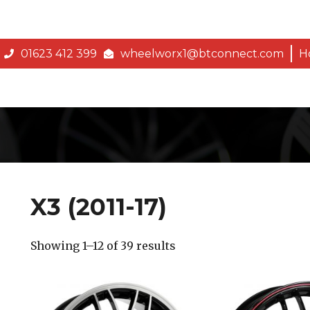
01623 412 399
wheelworx1@btconnect.com
H
X3 (2011-17)
Showing 1–12 of 39 results