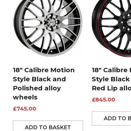
18″ Calibre Motion
18″ Calibre
Style Black and
Style Black
Polished alloy
Red Lip all
wheels
£
845.00
£
745.00
ADD TO 
ADD TO BASKET