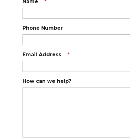
Name
*
Phone Number
Email Address
*
How can we help?