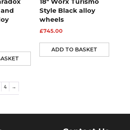
aradox
18″ Worx Turismo
 and
Style Black alloy
loy
wheels
£
745.00
ADD TO BASKET
BASKET
4
→