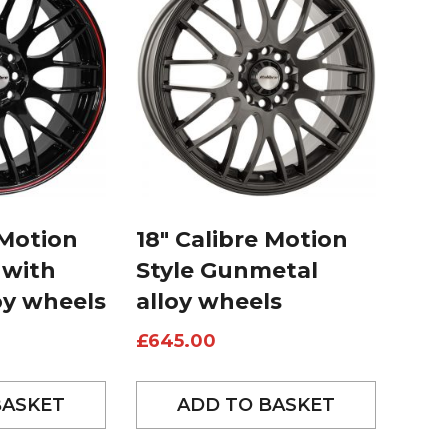
 Motion
18″ Calibre Motion
 with
Style Gunmetal
oy wheels
alloy wheels
£
645.00
BASKET
ADD TO BASKET