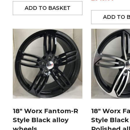
ADD TO BASKET
ADD TO 
18″ Worx Fantom-R
18″ Worx F
Style Black alloy
Style Black
wheels
Polished al