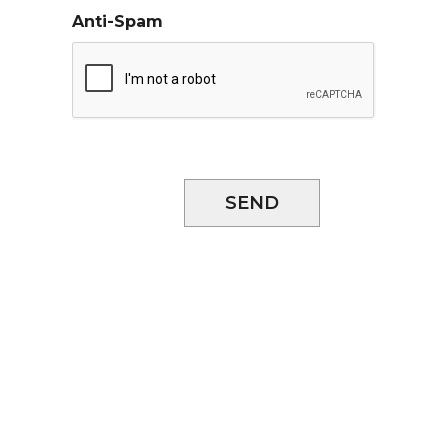
Anti-Spam
SEND