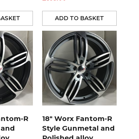
BASKET
ADD TO BASKET
antom-R
18″ Worx Fantom-R
 and
Style Gunmetal and
loy
Polished alloy