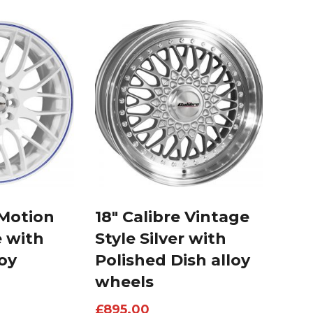
 Motion
18″ Calibre Vintage
e with
Style Silver with
loy
Polished Dish alloy
wheels
£
895.00