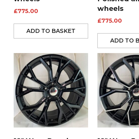
wheels
£
775.00
£
775.00
ADD TO BASKET
ADD TO 