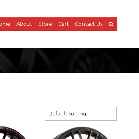
ome
About
Store
Cart
Contact Us