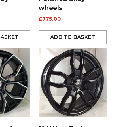
wheels
£
775.00
BASKET
ADD TO BASKET