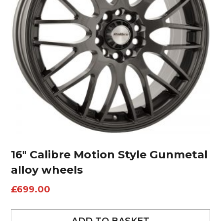
16″ Calibre Motion Style Gunmetal
alloy wheels
£
699.00
ADD TO BASKET