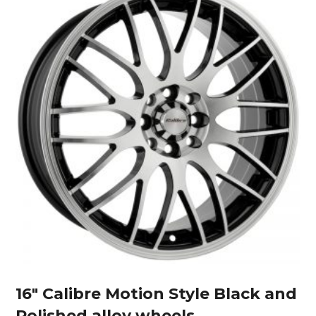
16″ Calibre Motion Style Black and
Polished alloy wheels