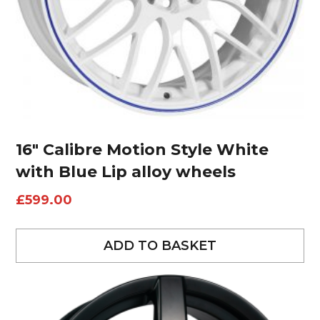
16″ Calibre Motion Style White
with Blue Lip alloy wheels
£
599.00
ADD TO BASKET