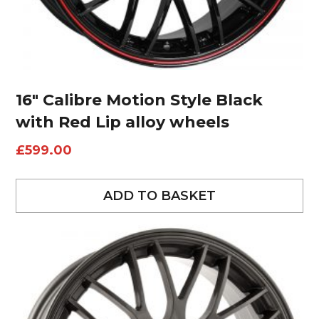
16″ Calibre Motion Style Black
with Red Lip alloy wheels
£
599.00
ADD TO BASKET