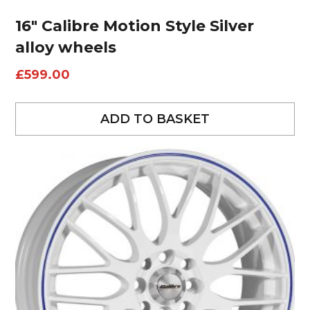
16″ Calibre Motion Style Silver
alloy wheels
£
599.00
ADD TO BASKET