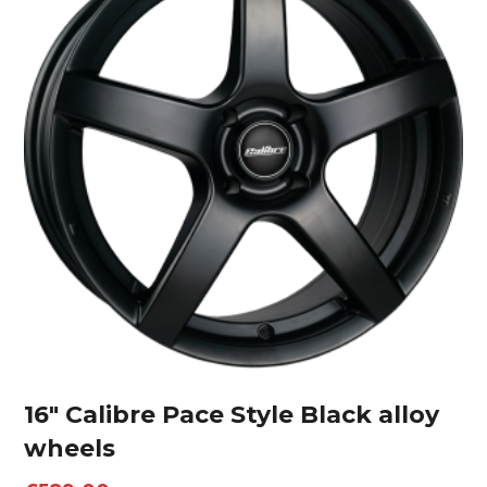
16″ Calibre Pace Style Black alloy
wheels