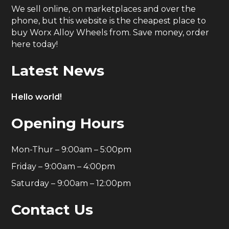
We sell online, on marketplaces and over the
phone, but this website is the cheapest place to
buy Worx Alloy Wheels from. Save money, order
here today!
Latest News
Hello world!
Opening Hours
Mon-Thur – 9:00am – 5:00pm
Friday – 9:00am – 4:00pm
Saturday – 9:00am – 12:00pm
Contact Us