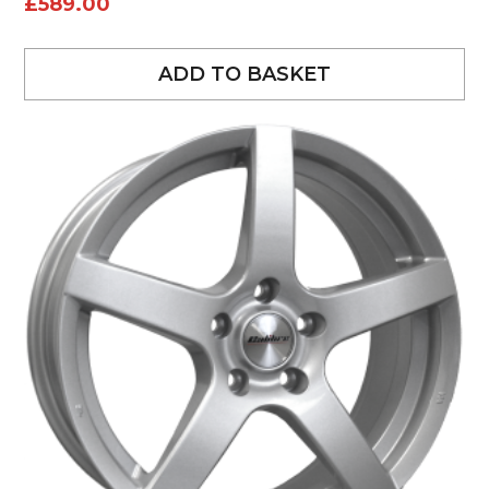
£
589.00
ADD TO BASKET