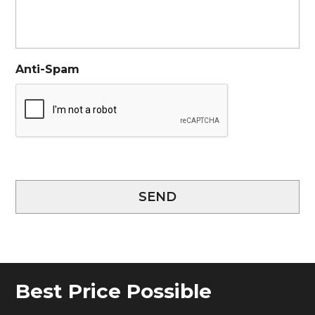
Anti-Spam
SEND
Best Price Possible