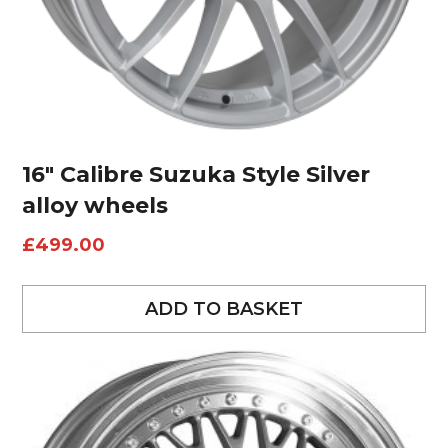
16″ Calibre Suzuka Style Silver
alloy wheels
£
499.00
ADD TO BASKET