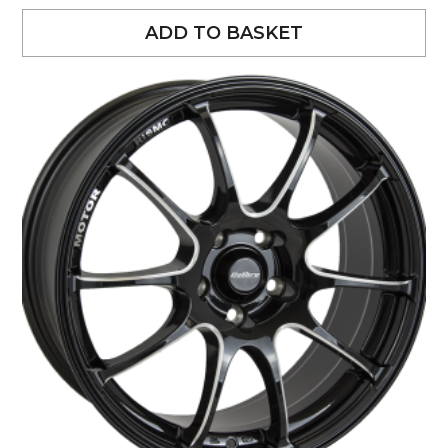
ADD TO BASKET