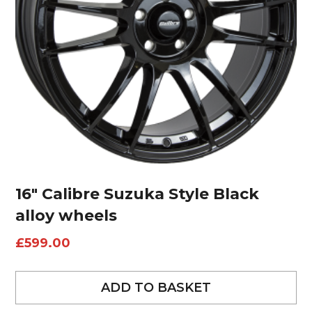
16″ Calibre Suzuka Style Black
alloy wheels
£
599.00
ADD TO BASKET