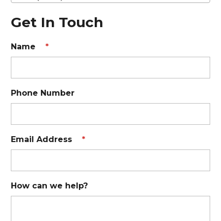
Get In Touch
Name
*
Phone Number
Email Address
*
How can we help?