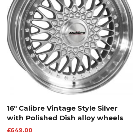
16″ Calibre Vintage Style Silver
with Polished Dish alloy wheels
£
649.00