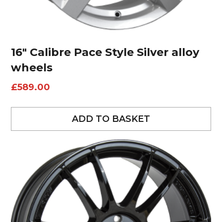
16″ Calibre Pace Style Silver alloy
wheels
£
589.00
ADD TO BASKET