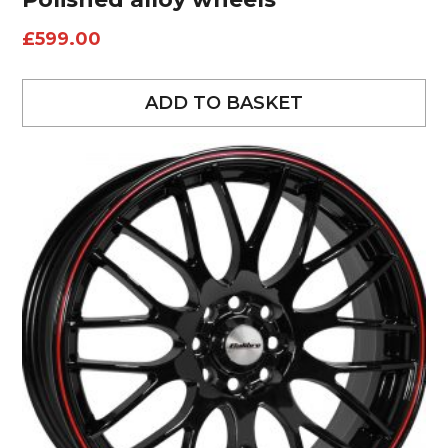
£
599.00
ADD TO BASKET