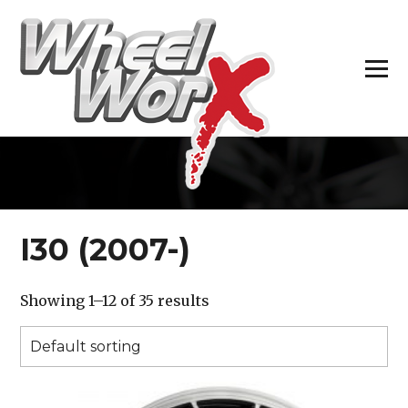
H
I30 (2007-)
Showing 1–12 of 35 results