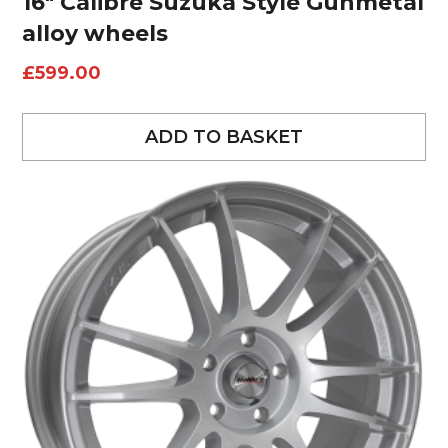
16″ Calibre Suzuka Style Gunmetal
alloy wheels
£
599.00
ADD TO BASKET