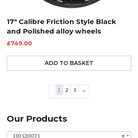
17″ Calibre Friction Style Black
and Polished alloy wheels
£
749.00
ADD TO BASKET
1
2
3
→
Our Products
I30 (2007-)
×