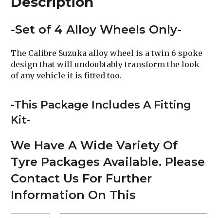
Description
-Set of 4 Alloy Wheels Only-
The Calibre Suzuka alloy wheel is a twin 6 spoke
design that will undoubtably transform the look
of any vehicle it is fitted too.
-This Package Includes A Fitting
Kit-
We Have A Wide Variety Of
Tyre Packages Available. Please
Contact Us For Further
Information On This