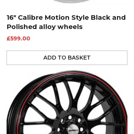
16″ Calibre Motion Style Black and
Polished alloy wheels
£
599.00
ADD TO BASKET