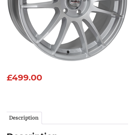
£
499.00
Description