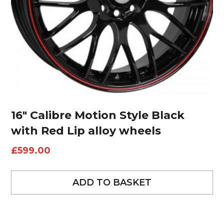
16″ Calibre Motion Style Black
with Red Lip alloy wheels
£
599.00
ADD TO BASKET