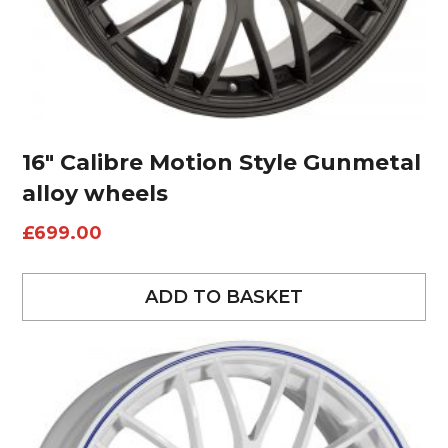
16″ Calibre Motion Style Gunmetal
alloy wheels
£
699.00
ADD TO BASKET