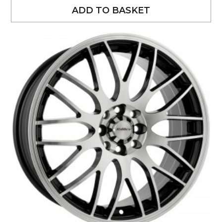
ADD TO BASKET