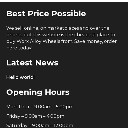
Best Price Possible
We sell online, on marketplaces and over the
phone, but this website is the cheapest place to
buy Worx Alloy Wheels from. Save money, order
here today!
Latest News
Hello world!
Opening Hours
Mon-Thur – 9:00am – 5:00pm
Friday – 9:00am – 4:00pm
Saturday – 9:00am – 12:00pm