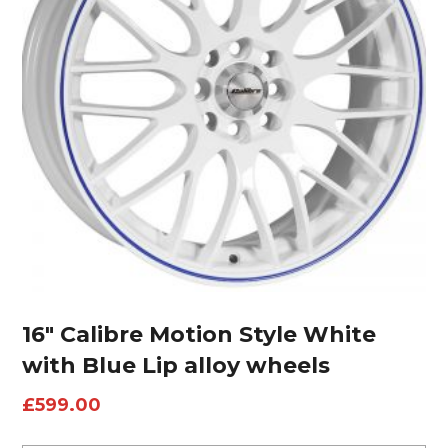
16″ Calibre Motion Style White
with Blue Lip alloy wheels
£
599.00