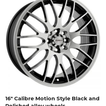
16″ Calibre Motion Style Black and
Polished alloy wheels