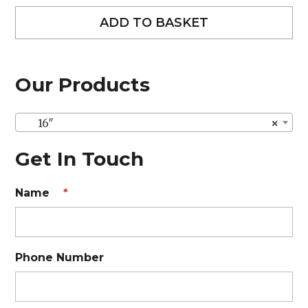
ADD TO BASKET
Our Products
16″
×
Get In Touch
Name
*
Phone Number