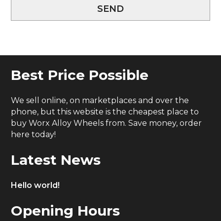
SEND
Best Price Possible
We sell online, on marketplaces and over the
phone, but this website is the cheapest place to
buy Worx Alloy Wheels from. Save money, order
here today!
Latest News
Hello world!
Opening Hours