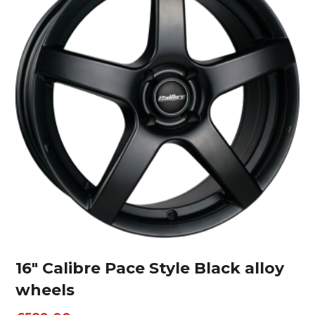
16″ Calibre Pace Style Black alloy
wheels