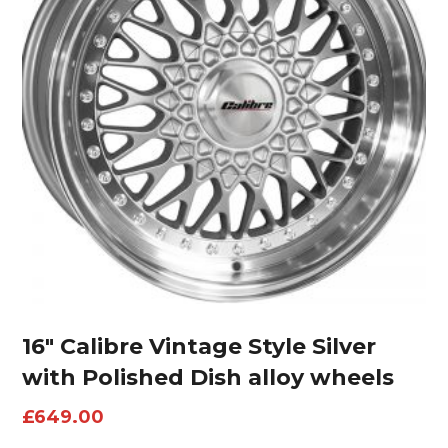
16″ Calibre Vintage Style Silver
with Polished Dish alloy wheels
£
649.00