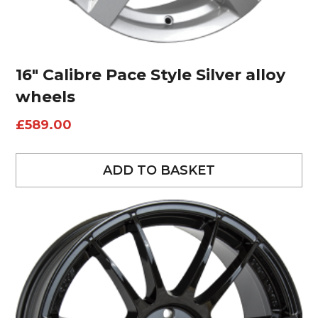
16″ Calibre Pace Style Silver alloy
wheels
£
589.00
ADD TO BASKET