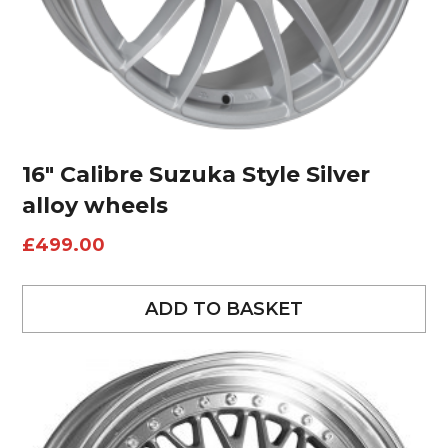
16″ Calibre Suzuka Style Silver
alloy wheels
£
499.00
ADD TO BASKET