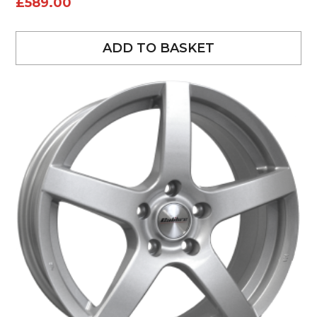
£
589.00
ADD TO BASKET