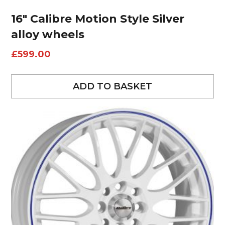
16″ Calibre Motion Style Silver
alloy wheels
£
599.00
ADD TO BASKET