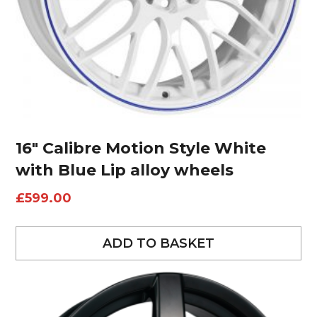
16″ Calibre Motion Style White
with Blue Lip alloy wheels
£
599.00
ADD TO BASKET