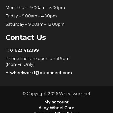
Mon-Thur – 9:00am – 5:00pm
Friday – 9:00am – 4:00pm
Saturday – 9:00am – 12:00pm
Contact Us
T:
01623 412399
Phone lines are open until 9pm
(Mon-Fri Only)
E:
wheelworx1@btconnect.com
© Copyright 2026 Wheelworx.net
My account
Alloy Wheel Care