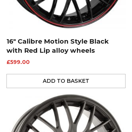
16″ Calibre Motion Style Black
with Red Lip alloy wheels
£
599.00
ADD TO BASKET