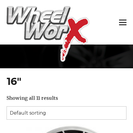
H
16″
Showing all 11 results