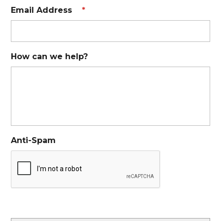
Email Address
*
How can we help?
Anti-Spam