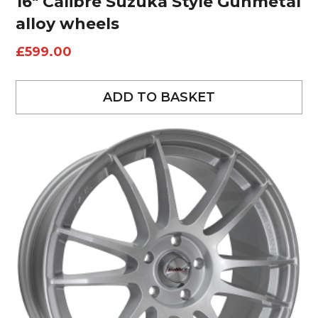
16″ Calibre Suzuka Style Gunmetal
alloy wheels
£
599.00
ADD TO BASKET