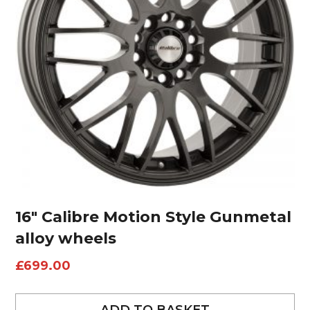
16″ Calibre Motion Style Gunmetal
alloy wheels
£
699.00
ADD TO BASKET