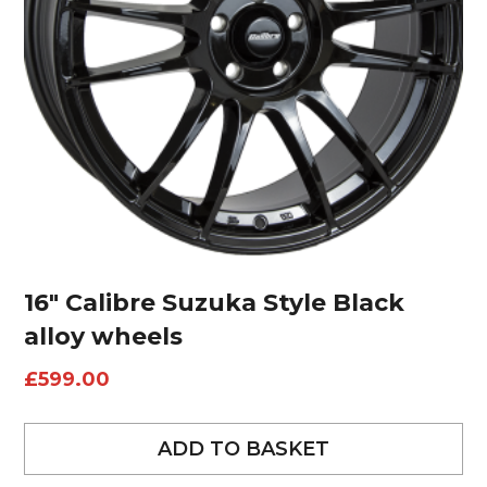
16″ Calibre Suzuka Style Black
alloy wheels
£
599.00
ADD TO BASKET