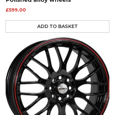
£
599.00
ADD TO BASKET