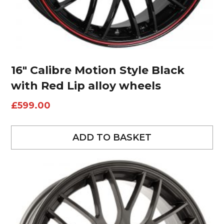
16″ Calibre Motion Style Black
with Red Lip alloy wheels
£
599.00
ADD TO BASKET