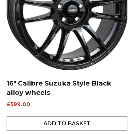
16″ Calibre Suzuka Style Black
alloy wheels
£
599.00
ADD TO BASKET