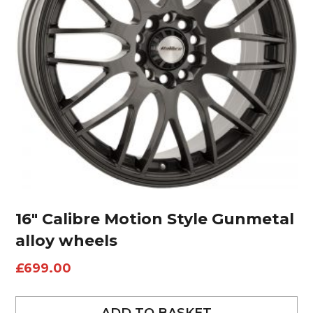
16″ Calibre Motion Style Gunmetal
alloy wheels
£
699.00
ADD TO BASKET