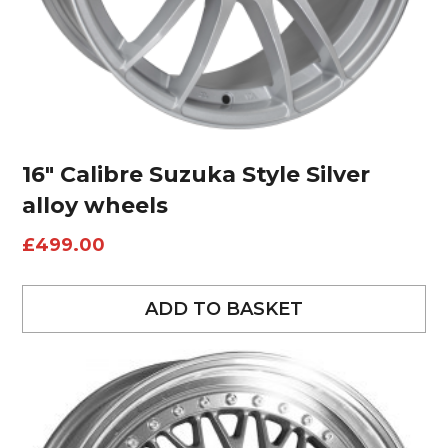
16″ Calibre Suzuka Style Silver
alloy wheels
£
499.00
ADD TO BASKET