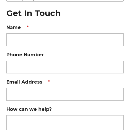
Get In Touch
Name
*
Phone Number
Email Address
*
How can we help?