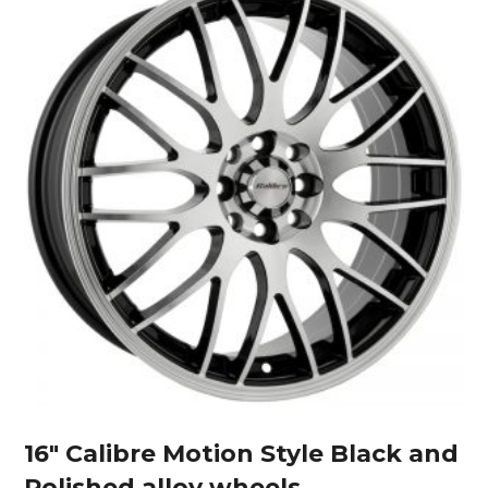
16″ Calibre Motion Style Black and
Polished alloy wheels