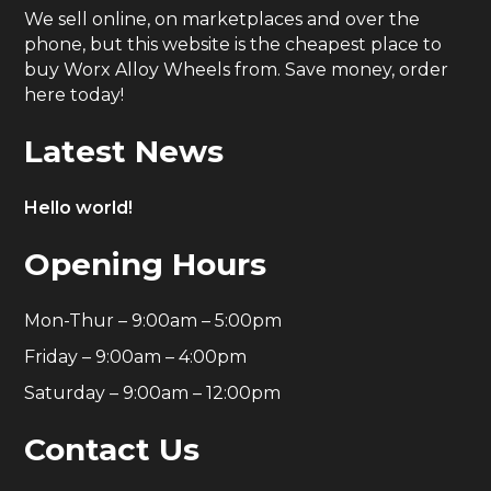
We sell online, on marketplaces and over the
phone, but this website is the cheapest place to
buy Worx Alloy Wheels from. Save money, order
here today!
Latest News
Hello world!
Opening Hours
Mon-Thur – 9:00am – 5:00pm
Friday – 9:00am – 4:00pm
Saturday – 9:00am – 12:00pm
Contact Us