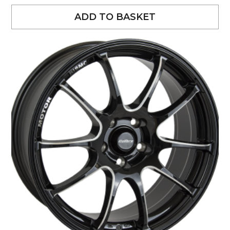
ADD TO BASKET