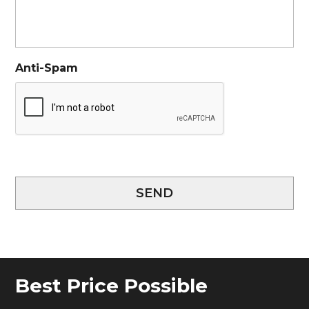
Anti-Spam
SEND
Best Price Possible