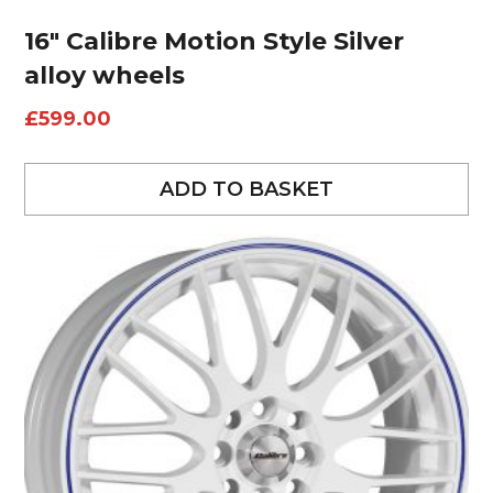
16″ Calibre Motion Style Silver
alloy wheels
£
599.00
ADD TO BASKET