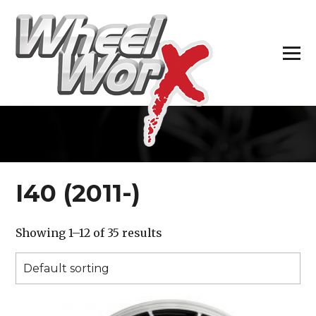
H
I40 (2011-)
Showing 1–12 of 35 results