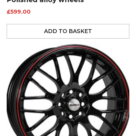
£
599.00
ADD TO BASKET