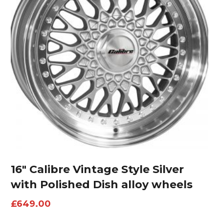
16″ Calibre Vintage Style Silver
with Polished Dish alloy wheels
£
649.00