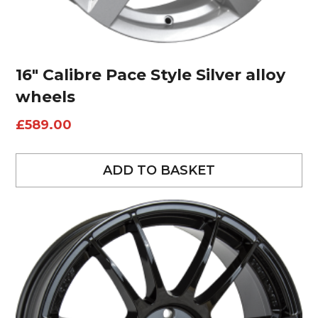
16″ Calibre Pace Style Silver alloy
wheels
£
589.00
ADD TO BASKET