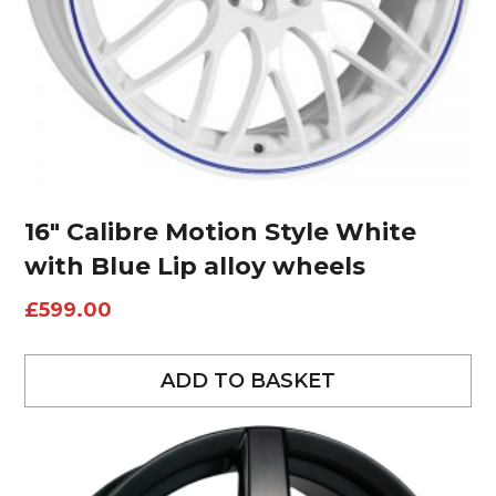
16″ Calibre Motion Style White
with Blue Lip alloy wheels
£
599.00
ADD TO BASKET