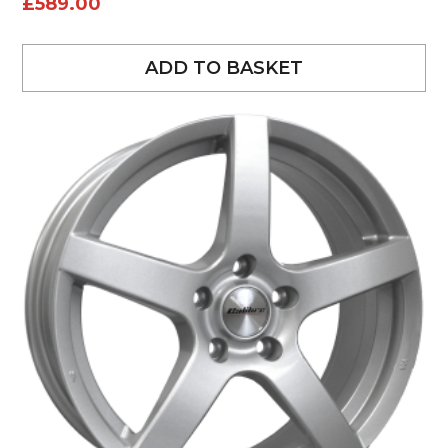
£
589.00
ADD TO BASKET