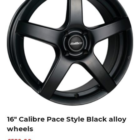
16″ Calibre Pace Style Black alloy
wheels