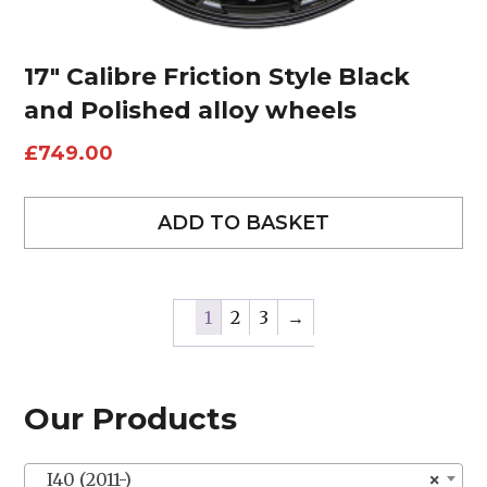
17″ Calibre Friction Style Black
and Polished alloy wheels
£
749.00
ADD TO BASKET
1
2
3
→
Our Products
I40 (2011-)
×