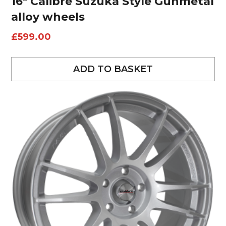
16″ Calibre Suzuka Style Gunmetal
alloy wheels
£
599.00
ADD TO BASKET