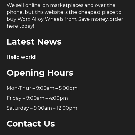
We sell online, on marketplaces and over the
phone, but this website is the cheapest place to
buy Worx Alloy Wheels from. Save money, order
here today!
Latest News
Hello world!
Opening Hours
Mon-Thur – 9:00am – 5:00pm
Friday – 9:00am – 4:00pm
Saturday – 9:00am – 12:00pm
Contact Us