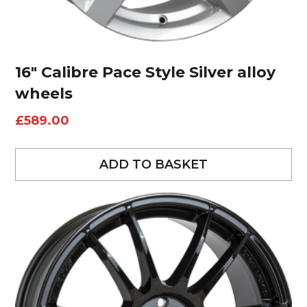
16″ Calibre Pace Style Silver alloy
wheels
£
589.00
ADD TO BASKET