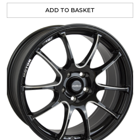
ADD TO BASKET