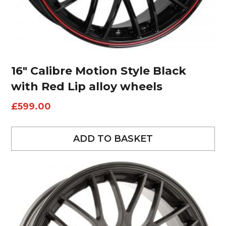
16″ Calibre Motion Style Black
with Red Lip alloy wheels
£
599.00
ADD TO BASKET