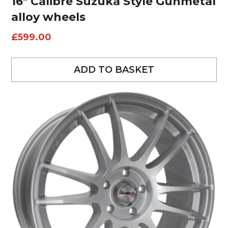
16″ Calibre Suzuka Style Gunmetal
alloy wheels
£
599.00
ADD TO BASKET