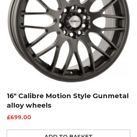
16″ Calibre Motion Style Gunmetal
alloy wheels
£
699.00
ADD TO BASKET