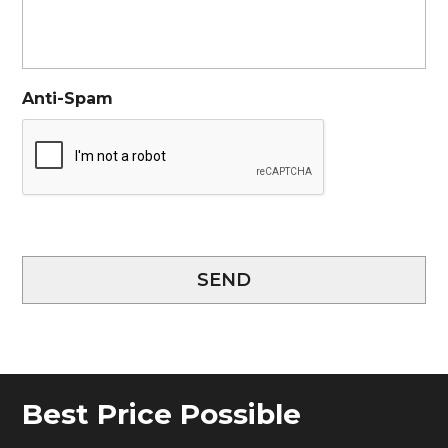
Anti-Spam
SEND
Best Price Possible