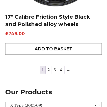
17″ Calibre Friction Style Black
and Polished alloy wheels
£
749.00
ADD TO BASKET
1
2
3
4
→
Our Products
X Type (2001-09)
×