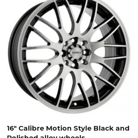
16″ Calibre Motion Style Black and
Polished alloy wheels