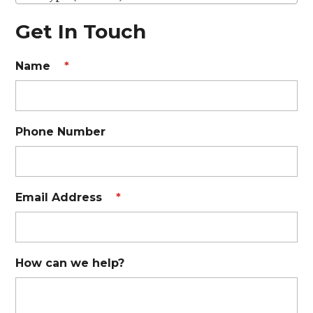
Get In Touch
Name
*
Phone Number
Email Address
*
How can we help?