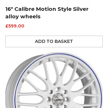
16″ Calibre Motion Style Silver
alloy wheels
£
599.00
ADD TO BASKET