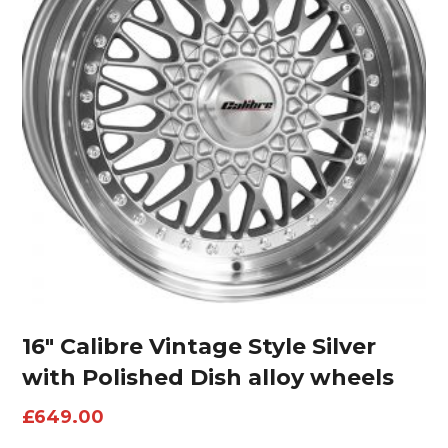
16″ Calibre Vintage Style Silver
with Polished Dish alloy wheels
£
649.00