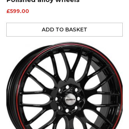
£
599.00
ADD TO BASKET