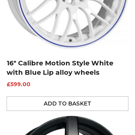
16″ Calibre Motion Style White
with Blue Lip alloy wheels
£
599.00
ADD TO BASKET