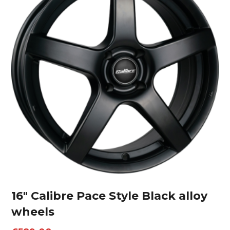
16″ Calibre Pace Style Black alloy
wheels