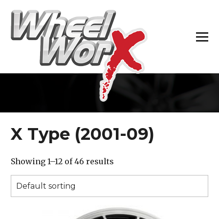
H
X Type (2001-09)
Showing 1–12 of 46 results