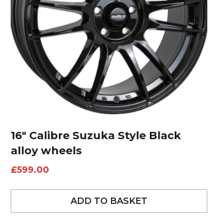
16″ Calibre Suzuka Style Black
alloy wheels
£
599.00
ADD TO BASKET