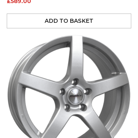
£
589.00
ADD TO BASKET