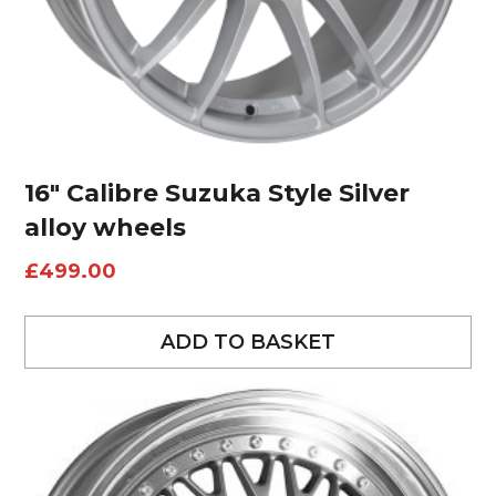
16″ Calibre Suzuka Style Silver
alloy wheels
£
499.00
ADD TO BASKET