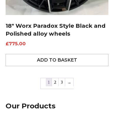
18″ Worx Paradox Style Black and
Polished alloy wheels
£
775.00
ADD TO BASKET
1
2
3
→
Our Products