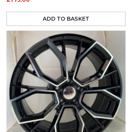
£
775.00
ADD TO BASKET