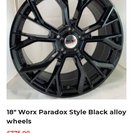
18″ Worx Paradox Style Black alloy
wheels