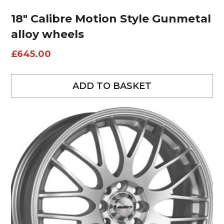
18″ Calibre Motion Style Gunmetal
alloy wheels
£
645.00
ADD TO BASKET