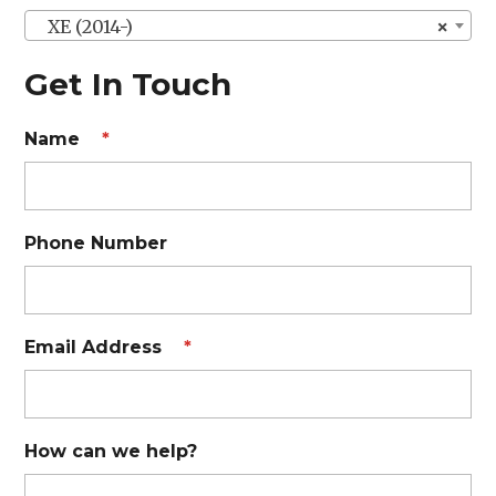
XE (2014-)
×
Get In Touch
Name
*
Phone Number
Email Address
*
How can we help?