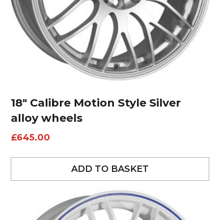
18″ Calibre Motion Style Silver
alloy wheels
£
645.00
ADD TO BASKET