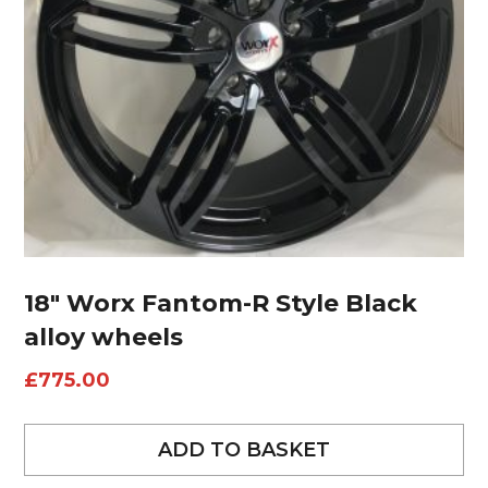
18″ Worx Fantom-R Style Black
alloy wheels
£
775.00
ADD TO BASKET