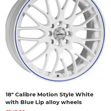
18″ Calibre Motion Style White
with Blue Lip alloy wheels