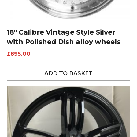
18″ Calibre Vintage Style Silver
with Polished Dish alloy wheels
£
895.00
ADD TO BASKET