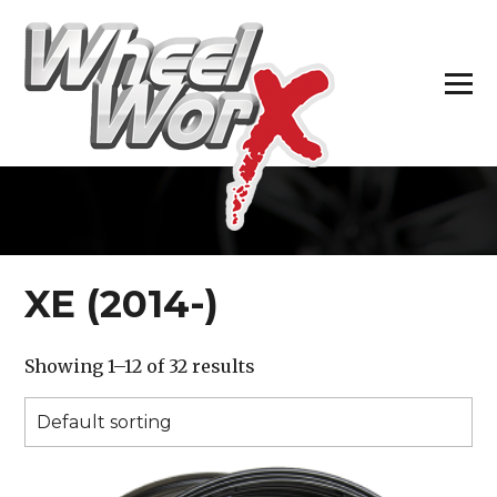
H
XE (2014-)
Showing 1–12 of 32 results