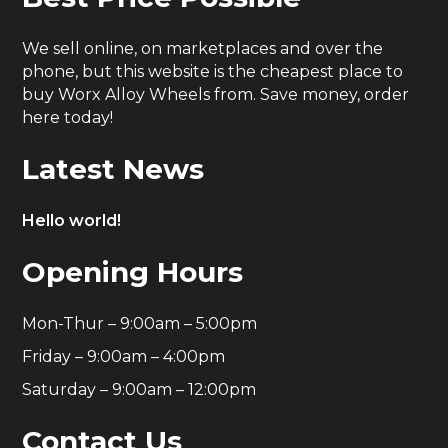
We sell online, on marketplaces and over the
phone, but this website is the cheapest place to
buy Worx Alloy Wheels from. Save money, order
here today!
Latest News
Hello world!
Opening Hours
Mon-Thur – 9:00am – 5:00pm
Friday – 9:00am – 4:00pm
Saturday – 9:00am – 12:00pm
Contact Us