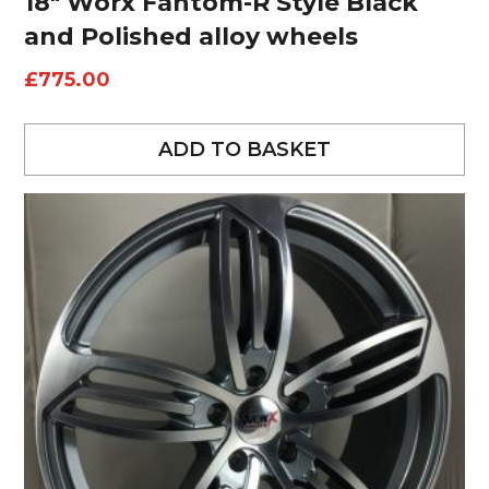
18″ Worx Fantom-R Style Black
and Polished alloy wheels
£
775.00
ADD TO BASKET