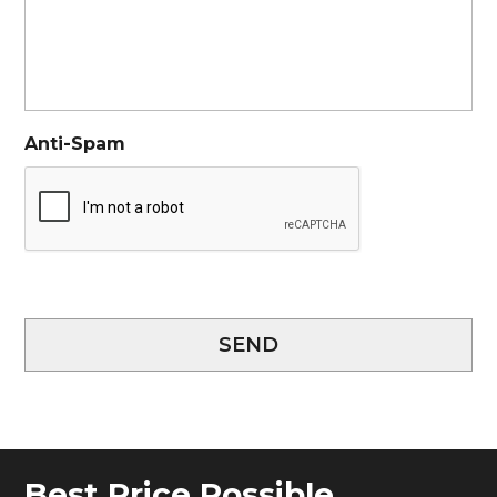
Anti-Spam
SEND
Best Price Possible