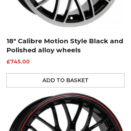
18″ Calibre Motion Style Black and
Polished alloy wheels
£
745.00
ADD TO BASKET