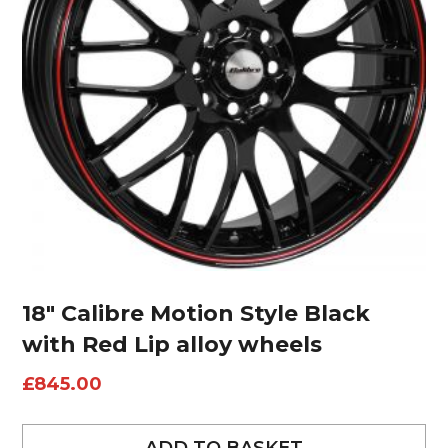
18″ Calibre Motion Style Black
with Red Lip alloy wheels
£
845.00
ADD TO BASKET