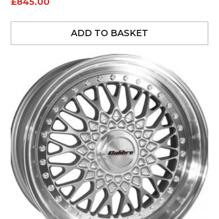
£
845.00
ADD TO BASKET