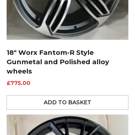
18″ Worx Fantom-R Style
Gunmetal and Polished alloy
wheels
£
775.00
ADD TO BASKET