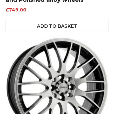
£
749.00
ADD TO BASKET