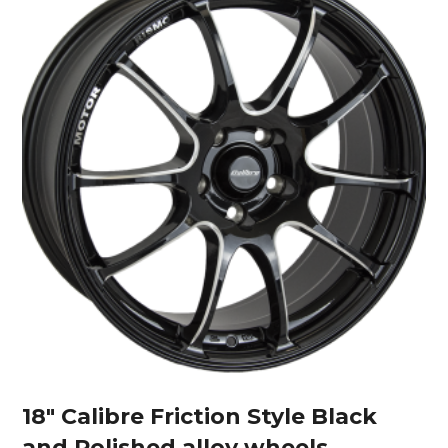
18″ Calibre Friction Style Black
and Polished alloy wheels