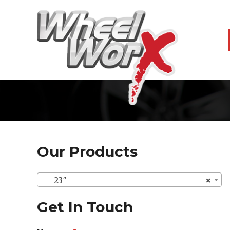
Our Products
23″
×
Get In Touch