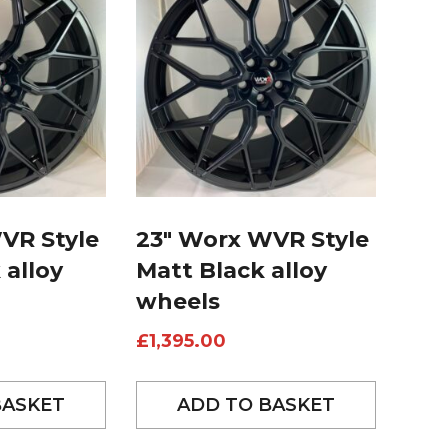
VR Style
23″ Worx WVR Style
 alloy
Matt Black alloy
wheels
£
1,395.00
BASKET
ADD TO BASKET