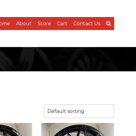
ome
About
Store
Cart
Contact Us