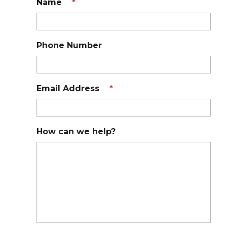
Name
*
Phone Number
Email Address
*
How can we help?