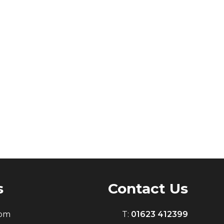
s
Contact Us
0pm
T:
01623 412399