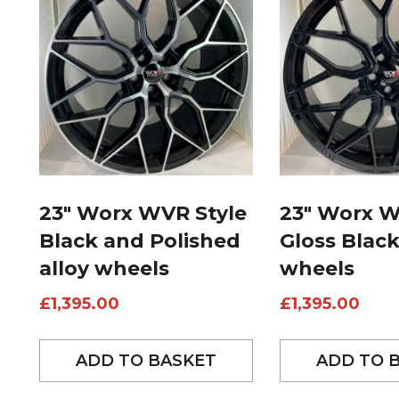
23″ Worx WVR Style
23″ Worx W
Black and Polished
Gloss Black
alloy wheels
wheels
£
1,395.00
£
1,395.00
ADD TO BASKET
ADD TO 