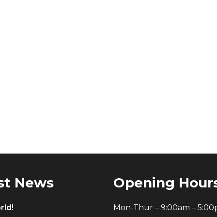
st News
Opening Hour
rld!
Mon-Thur – 9:00am – 5:0