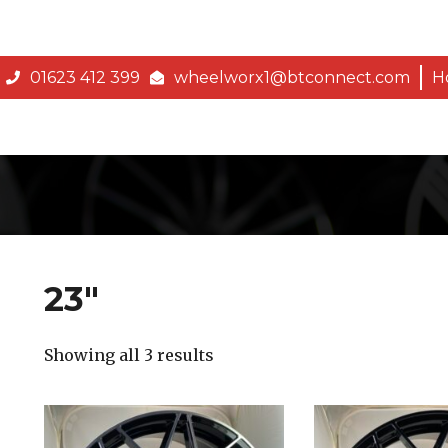
01623 412 399
wheelworx1@btconnect.com
H
23″
Showing all 3 results