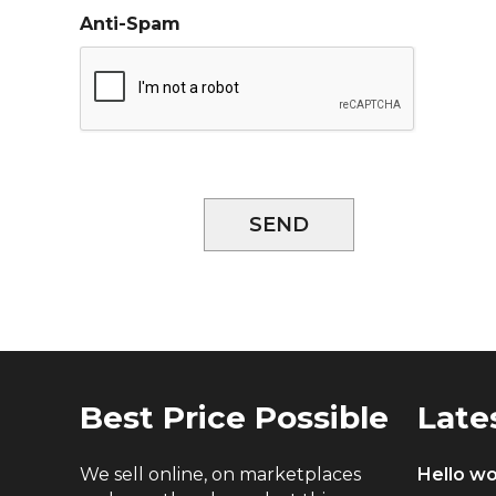
Anti-Spam
SEND
Best Price Possible
Late
We sell online, on marketplaces
Hello wo