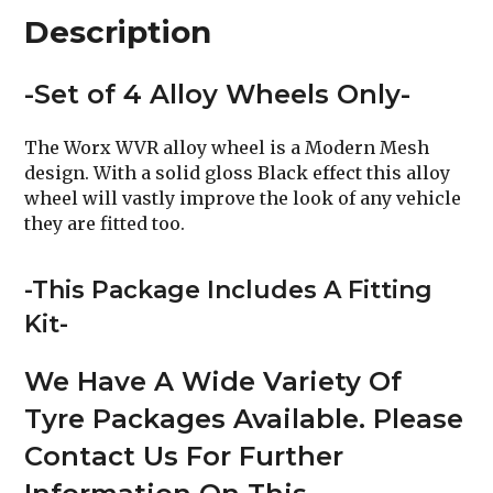
Description
-Set of 4 Alloy Wheels Only-
The Worx WVR alloy wheel is a Modern Mesh
design. With a solid gloss Black effect this alloy
wheel will vastly improve the look of any vehicle
they are fitted too.
-This Package Includes A Fitting
Kit-
We Have A Wide Variety Of
Tyre Packages Available. Please
Contact Us For Further