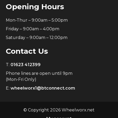
Opening Hours
Mon-Thur – 9:00am – 5:00pm
Friday – 9:00am – 4:00pm
Saturday – 9:00am – 12:00pm
Contact Us
T:
01623 412399
Phone lines are open until 9pm
(Mon-Fri Only)
E:
wheelworx1@btconnect.com
© Copyright 2026 Wheelworx.net