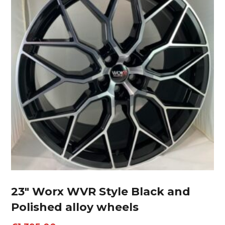
23″ Worx WVR Style Black and
Polished alloy wheels