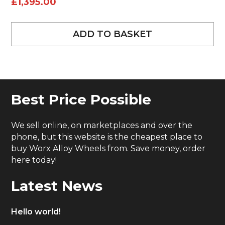
£
1,395.00
ADD TO BASKET
Best Price Possible
We sell online, on marketplaces and over the
phone, but this website is the cheapest place to
buy Worx Alloy Wheels from. Save money, order
here today!
Latest News
Hello world!