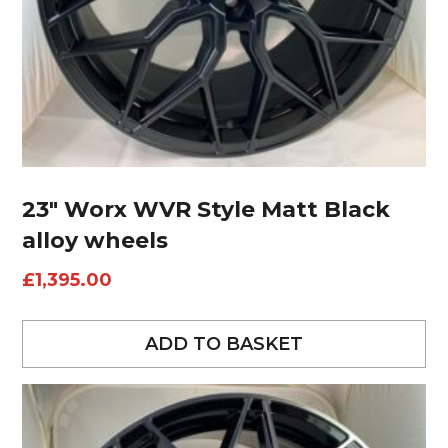
23″ Worx WVR Style Matt Black
alloy wheels
£
1,395.00
ADD TO BASKET