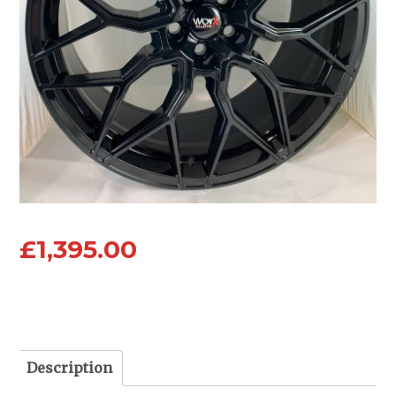
£
1,395.00
Description