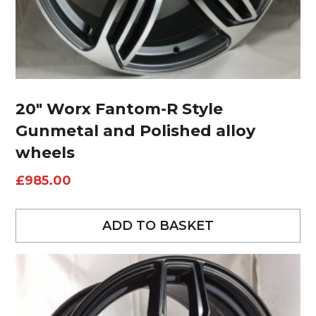
20″ Worx Fantom-R Style
Gunmetal and Polished alloy
wheels
£
985.00
ADD TO BASKET