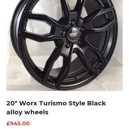
20″ Worx Turismo Style Black
alloy wheels
£
945.00