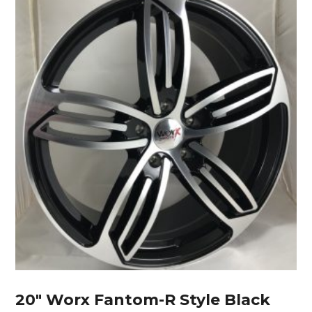
20″ Worx Fantom-R Style Black