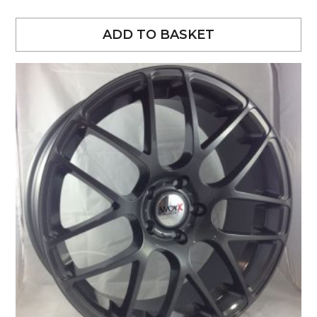
ADD TO BASKET