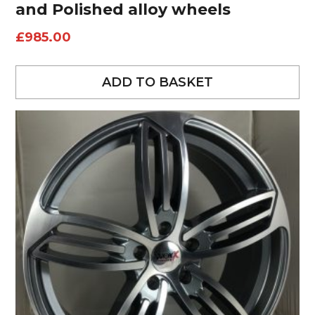
and Polished alloy wheels
£
985.00
ADD TO BASKET