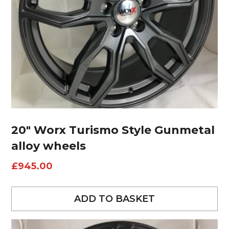
20″ Worx Turismo Style Gunmetal
alloy wheels
£
945.00
ADD TO BASKET