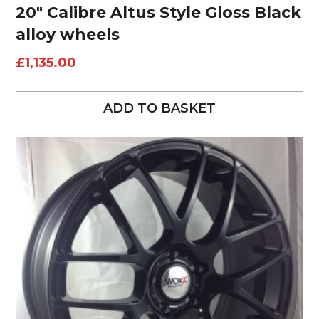
20″ Calibre Altus Style Gloss Black
alloy wheels
£
1,135.00
ADD TO BASKET