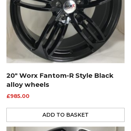
20″ Worx Fantom-R Style Black
alloy wheels
£
985.00
ADD TO BASKET