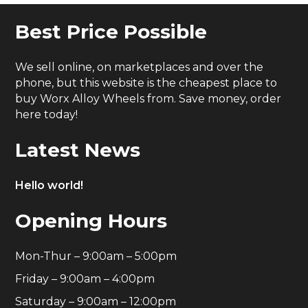
Best Price Possible
We sell online, on marketplaces and over the
phone, but this website is the cheapest place to
buy Worx Alloy Wheels from. Save money, order
here today!
Latest News
Hello world!
Opening Hours
Mon-Thur – 9:00am – 5:00pm
Friday – 9:00am – 4:00pm
Saturday – 9:00am – 12:00pm