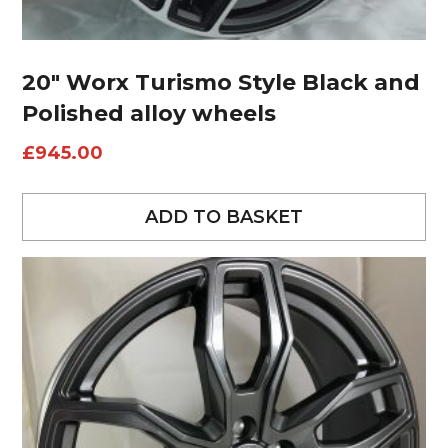
20″ Worx Turismo Style Black and
Polished alloy wheels
£
945.00
ADD TO BASKET