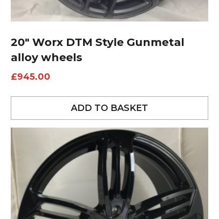
20″ Worx DTM Style Gunmetal
alloy wheels
£
945.00
ADD TO BASKET