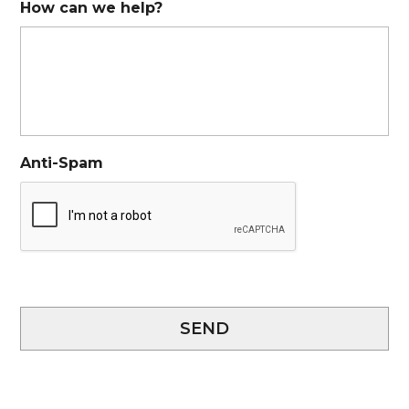
How can we help?
Anti-Spam
SEND