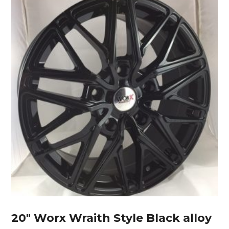
20″ Worx Wraith Style Black alloy