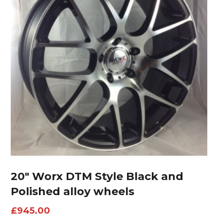
20″ Worx DTM Style Black and
Polished alloy wheels
£
945.00