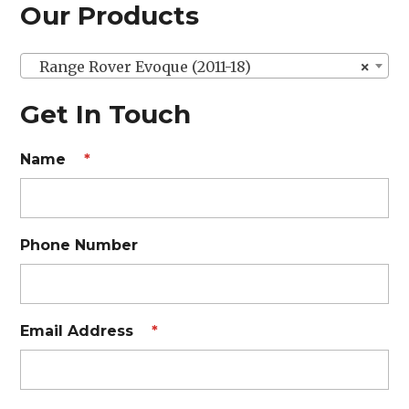
Our Products
Range Rover Evoque (2011-18)
×
Get In Touch
Name
*
Phone Number
Email Address
*