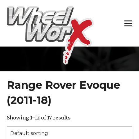
H
Range Rover Evoque
(2011-18)
Showing 1–12 of 17 results