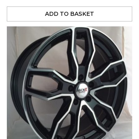
ADD TO BASKET