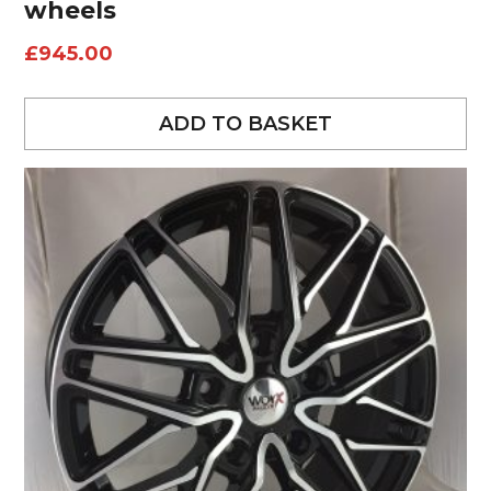
wheels
£
945.00
ADD TO BASKET