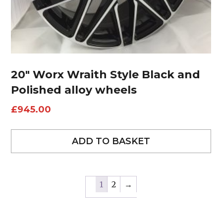
20″ Worx Wraith Style Black and
Polished alloy wheels
£
945.00
ADD TO BASKET
1
2
→