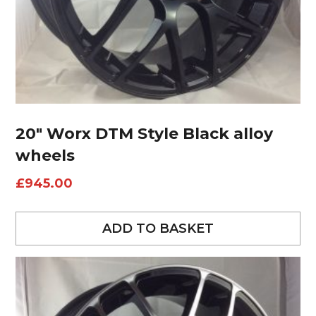
20″ Worx DTM Style Black alloy
wheels
£
945.00
ADD TO BASKET