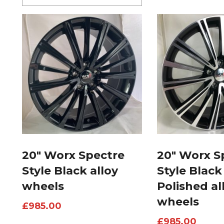
20″ Worx Spectre
20″ Worx S
Style Black alloy
Style Black
wheels
Polished al
wheels
£
985.00
£
985.00