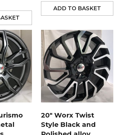
ADD TO BASKET
BASKET
urismo
20″ Worx Twist
etal
Style Black and
s
Polished alloy