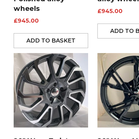
wheels
£
945.00
£
945.00
ADD TO 
ADD TO BASKET