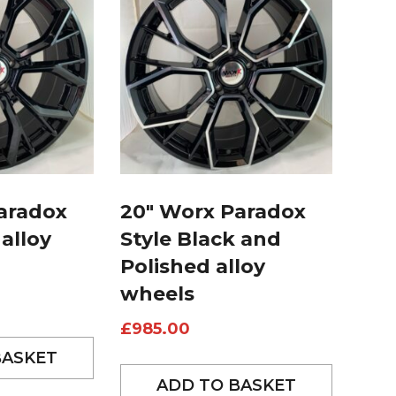
aradox
20″ Worx Paradox
 alloy
Style Black and
Polished alloy
wheels
£
985.00
BASKET
ADD TO BASKET