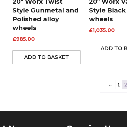
20″ Worx Twist
20″ Worx Va
Style Gunmetal and
Style Black
Polished alloy
wheels
wheels
£
1,035.00
£
985.00
ADD TO 
ADD TO BASKET
←
1
2