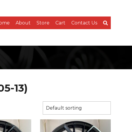
ome
About
Store
Cart
Contact Us
05-13)