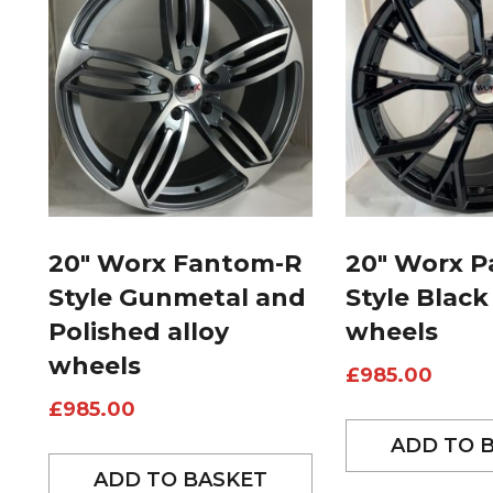
20″ Worx Fantom-R
20″ Worx P
Style Gunmetal and
Style Black
Polished alloy
wheels
wheels
£
985.00
£
985.00
ADD TO 
ADD TO BASKET