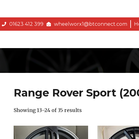
01623 412 399
wheelworx1@btconnect.com
H
Range Rover Sport (20
Showing 13–24 of 35 results