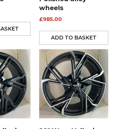
wheels
£
985.00
BASKET
ADD TO BASKET