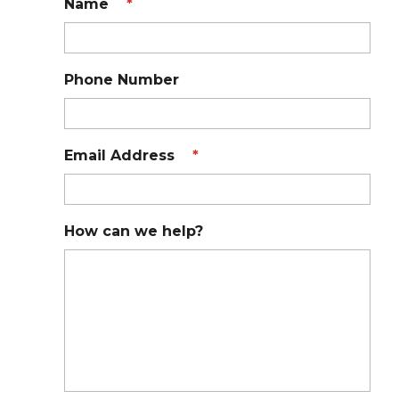
Name
*
Phone Number
Email Address
*
How can we help?