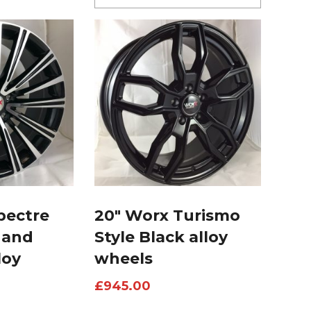
pectre
20″ Worx Turismo
 and
Style Black alloy
loy
wheels
£
945.00