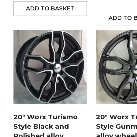
ADD TO BASKET
ADD TO 
20″ Worx Turismo
20″ Worx T
Style Black and
Style Gunm
Polished alloy
alloy wheel