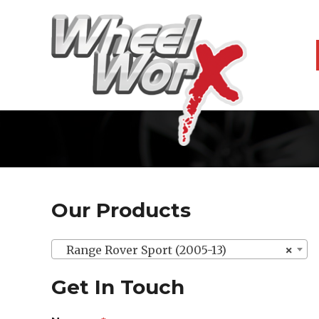
Our Products
Range Rover Sport (2005-13)
×
Get In Touch