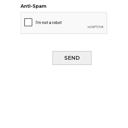
Anti-Spam
SEND