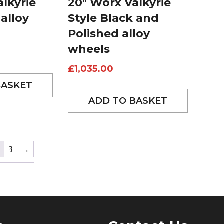
lkyrie
20″ Worx Valkyrie
 alloy
Style Black and
Polished alloy
wheels
£
1,035.00
BASKET
ADD TO BASKET
3
→