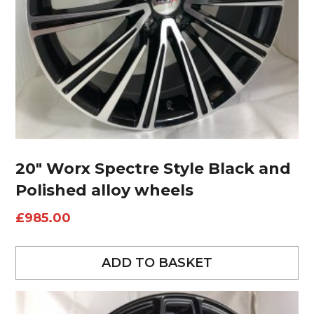
20″ Worx Spectre Style Black and
Polished alloy wheels
£
985.00
ADD TO BASKET