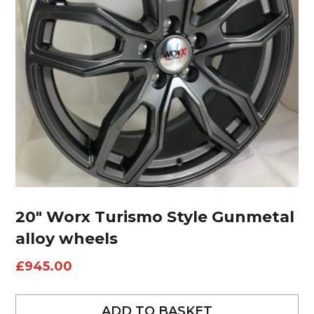
20″ Worx Turismo Style Gunmetal
alloy wheels
£
945.00
ADD TO BASKET