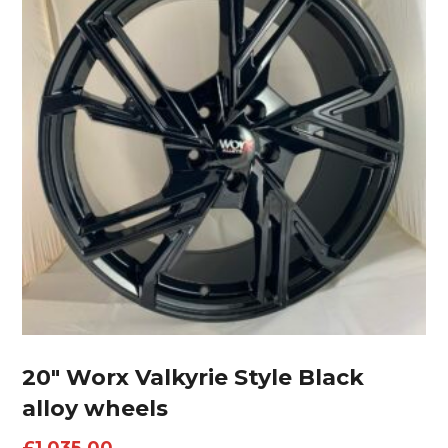
20″ Worx Valkyrie Style Black
alloy wheels