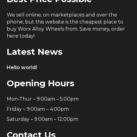
We sell online, on marketplaces and over the
phone, but this website is the cheapest place to
buy Worx Alloy Wheels from. Save money, order
here today!
Latest News
Hello world!
Opening Hours
Mon-Thur – 9:00am – 5:00pm
Friday – 9:00am – 4:00pm
Saturday – 9:00am – 12:00pm
Contact Us