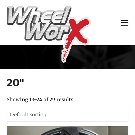
H
20″
Showing 13–24 of 29 results