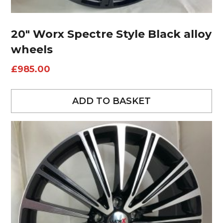
20″ Worx Spectre Style Black alloy
wheels
£
985.00
ADD TO BASKET