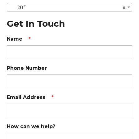
20″
×
Get In Touch
Name
*
Phone Number
Email Address
*
How can we help?