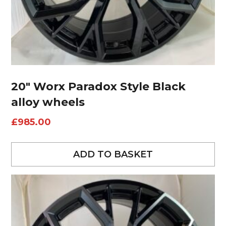
20″ Worx Paradox Style Black
alloy wheels
£
985.00
ADD TO BASKET