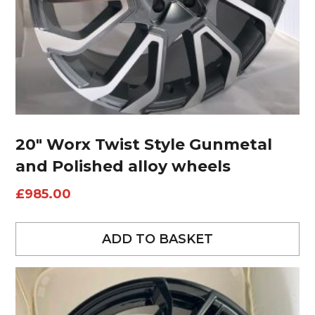
20″ Worx Twist Style Gunmetal
and Polished alloy wheels
£
985.00
ADD TO BASKET