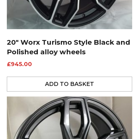
20″ Worx Turismo Style Black and
Polished alloy wheels
£
945.00
ADD TO BASKET