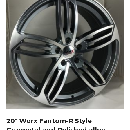
20″ Worx Fantom-R Style
Gunmetal and Polished alloy