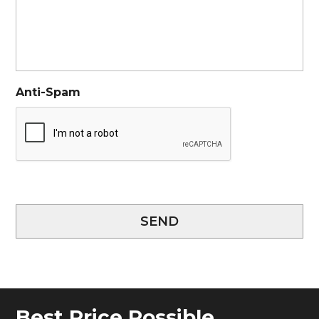
Anti-Spam
SEND
Best Price Possible