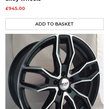
£
945.00
ADD TO BASKET