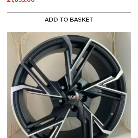
£
1,035.00
ADD TO BASKET