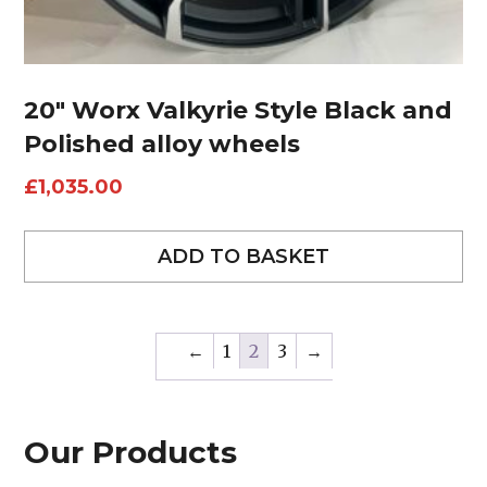
20″ Worx Valkyrie Style Black and
Polished alloy wheels
£
1,035.00
ADD TO BASKET
←
1
2
3
→
Our Products