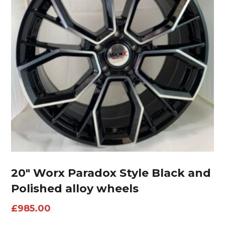
20″ Worx Paradox Style Black and
Polished alloy wheels
£
985.00