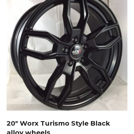
20″ Worx Turismo Style Black
alloy wheels