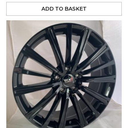
ADD TO BASKET