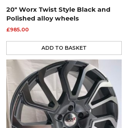
20″ Worx Twist Style Black and
Polished alloy wheels
£
985.00
ADD TO BASKET