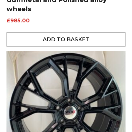
wheels
£
985.00
ADD TO BASKET